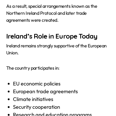
As a result, special arrangements known as the
Northern Ireland Protocol and later trade
agreements were created.
Ireland’s Role in Europe Today
Ireland remains strongly supportive of the European
Union.
The country participates in:
EU economic policies
European trade agreements
Climate initiatives
Security cooperation
Research and education programs