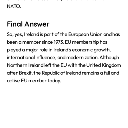
NATO.
Final Answer
So, yes, Ireland is part of the European Union and has
been a member since 1973. EU membership has
played a major role in Ireland’s economic growth,
international influence, and modernization. Although
Northern Ireland left the EU with the United Kingdom
after Brexit, the Republic of Ireland remains a full and
active EU member today.