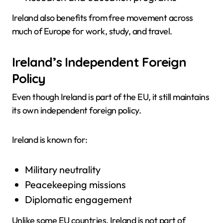
Ireland also benefits from free movement across
much of Europe for work, study, and travel.
Ireland’s Independent Foreign
Policy
Even though Ireland is part of the EU, it still maintains
its own independent foreign policy.
Ireland is known for:
Military neutrality
Peacekeeping missions
Diplomatic engagement
Unlike some EU countries, Ireland is not part of