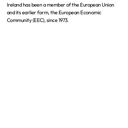
Ireland has been a member of the European Union
and its earlier form, the European Economic
Community (EEC), since 1973.