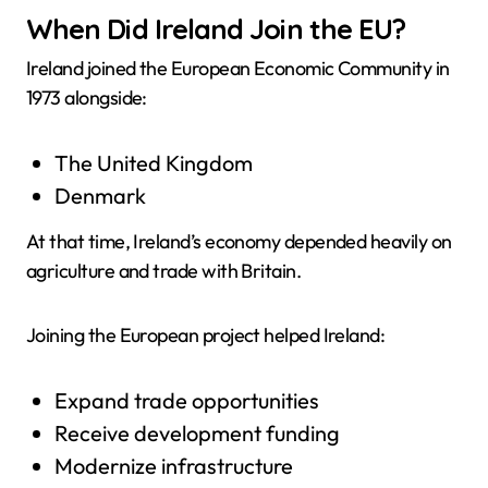
When Did Ireland Join the EU?
Ireland joined the European Economic Community in
1973 alongside:
The United Kingdom
Denmark
At that time, Ireland’s economy depended heavily on
agriculture and trade with Britain.
Joining the European project helped Ireland:
Expand trade opportunities
Receive development funding
Modernize infrastructure