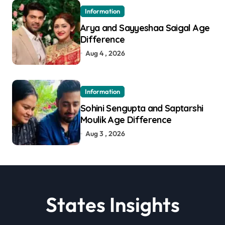
Information
Arya and Sayyeshaa Saigal Age
Difference
Aug 4 , 2026
Information
Sohini Sengupta and Saptarshi
Moulik Age Difference
Aug 3 , 2026
States Insights