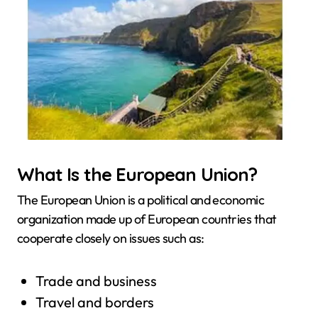
What Is the European Union?
The European Union is a political and economic
organization made up of European countries that
cooperate closely on issues such as:
Trade and business
Travel and borders