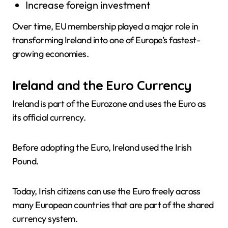
Increase foreign investment
Over time, EU membership played a major role in
transforming Ireland into one of Europe’s fastest-
growing economies.
Ireland and the Euro Currency
Ireland is part of the Eurozone and uses the Euro as
its official currency.
Before adopting the Euro, Ireland used the Irish
Pound.
Today, Irish citizens can use the Euro freely across
many European countries that are part of the shared
currency system.