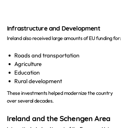
Infrastructure and Development
Ireland also received large amounts of EU funding for:
Roads and transportation
Agriculture
Education
Rural development
These investments helped modernize the country
over several decades.
Ireland and the Schengen Area