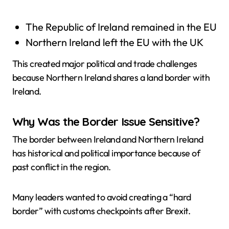
The Republic of Ireland remained in the EU
Northern Ireland left the EU with the UK
This created major political and trade challenges
because Northern Ireland shares a land border with
Ireland.
Why Was the Border Issue Sensitive?
The border between Ireland and Northern Ireland
has historical and political importance because of
past conflict in the region.
Many leaders wanted to avoid creating a “hard
border” with customs checkpoints after Brexit.