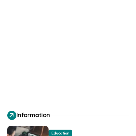
Information
Education