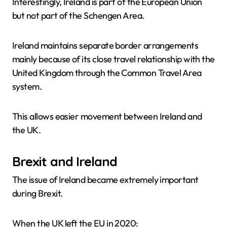
Interestingly, Ireland is part of the European Union
but not part of the Schengen Area.
Ireland maintains separate border arrangements
mainly because of its close travel relationship with the
United Kingdom through the Common Travel Area
system.
This allows easier movement between Ireland and
the UK.
Brexit and Ireland
The issue of Ireland became extremely important
during Brexit.
When the UK left the EU in 2020: