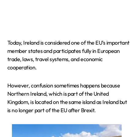
Today, Ireland is considered one of the EU’s important
member states and participates fully in European
trade, laws, travel systems, and economic
cooperation.
However, confusion sometimes happens because
Northern Ireland, which is part of the United
Kingdom, is located on the same island as Ireland but
is no longer part of the EU after Brexit.