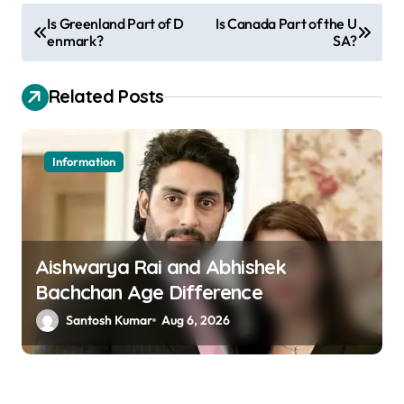
P
Is Greenland Part of D
Is Canada Part of the U
enmark?
SA?
o
s
Related Posts
t
n
a
Information
v
i
g
Aishwarya Rai and Abhishek
a
Bachchan Age Difference
t
Santosh Kumar
Aug 6, 2026
i
o