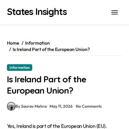
Skip
States Insights
to
content
Home
Information
Is Ireland Part of the European Union?
Information
Is Ireland Part of the
European Union?
By Saurav Mehra
May 11, 2026
No Comments
Yes, Ireland is part of the European Union (EU).