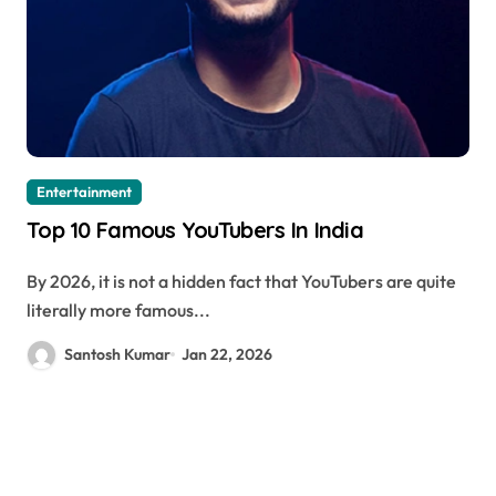
Entertainment
Top 10 Famous YouTubers In India
By 2026, it is not a hidden fact that YouTubers are quite
literally more famous...
Santosh Kumar
Jan 22, 2026