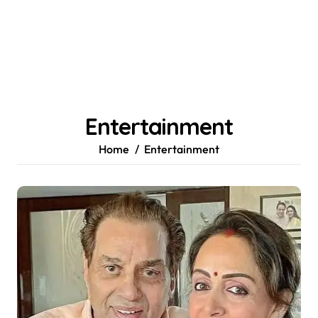
Entertainment
Home
Entertainment