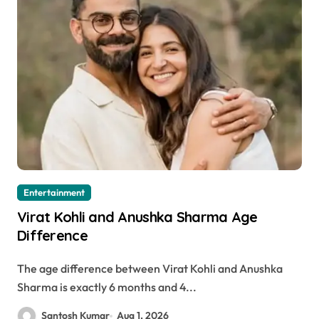
Entertainment
Virat Kohli and Anushka Sharma Age
Difference
The age difference between Virat Kohli and Anushka
Sharma is exactly 6 months and 4...
Santosh Kumar
Aug 1, 2026