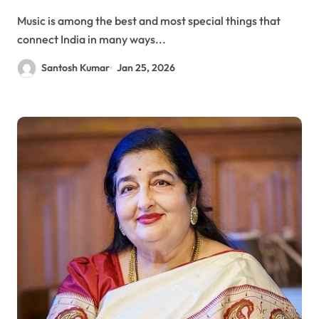
Music is among the best and most special things that
connect India in many ways...
Santosh Kumar
Jan 25, 2026