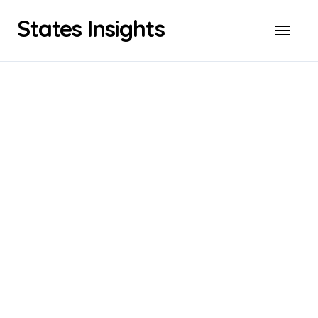
Skip
States Insights
to
content