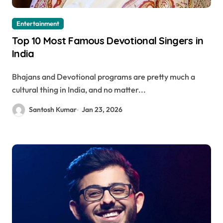
Entertainment
Top 10 Most Famous Devotional Singers in
India
Bhajans and Devotional programs are pretty much a
cultural thing in India, and no matter...
Santosh Kumar
Jan 23, 2026