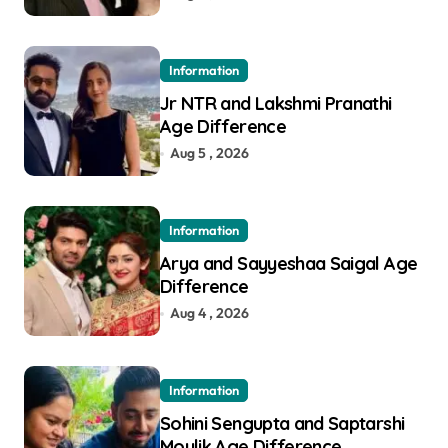
Information
Jr NTR and Lakshmi Pranathi
Age Difference
Aug 5 , 2026
Information
Arya and Sayyeshaa Saigal Age
Difference
Aug 4 , 2026
Information
Sohini Sengupta and Saptarshi
Moulik Age Difference