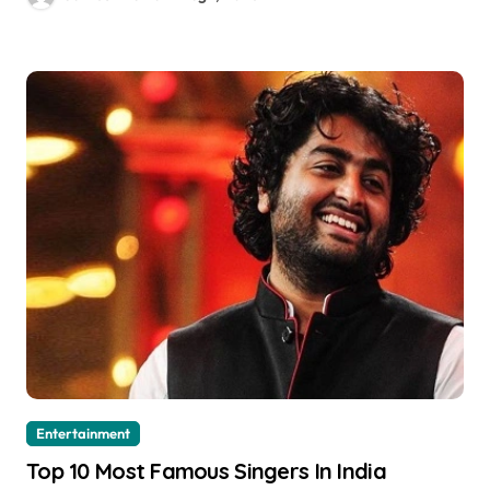
Entertainment
Top 10 Most Famous Singers In India