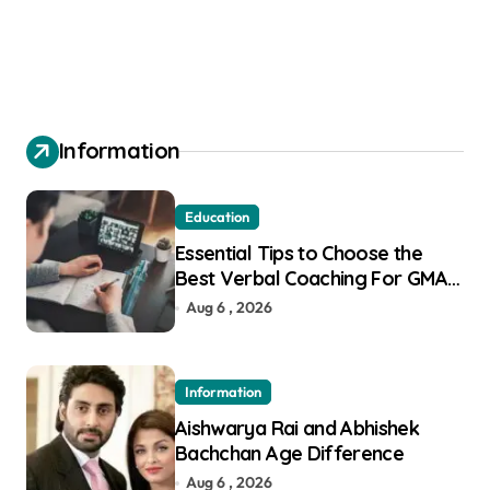
Information
Education
Essential Tips to Choose the
Best Verbal Coaching For GMAT
in Pune
Aug 6 , 2026
Information
Aishwarya Rai and Abhishek
Bachchan Age Difference
Aug 6 , 2026