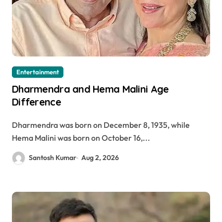
Entertainment
Dharmendra and Hema Malini Age
Difference
Dharmendra was born on December 8, 1935, while
Hema Malini was born on October 16,...
Santosh Kumar
Aug 2, 2026