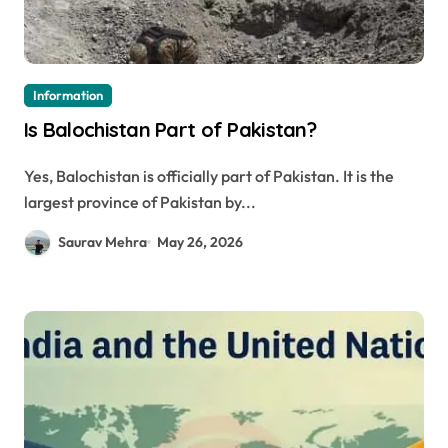
Information
Is Balochistan Part of Pakistan?
Yes, Balochistan is officially part of Pakistan. It is the
largest province of Pakistan by...
Saurav Mehra
May 26, 2026