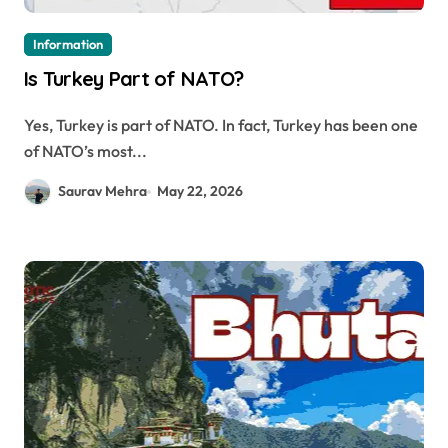
Information
Is Turkey Part of NATO?
Yes, Turkey is part of NATO. In fact, Turkey has been one
of NATO’s most...
Saurav Mehra
May 22, 2026