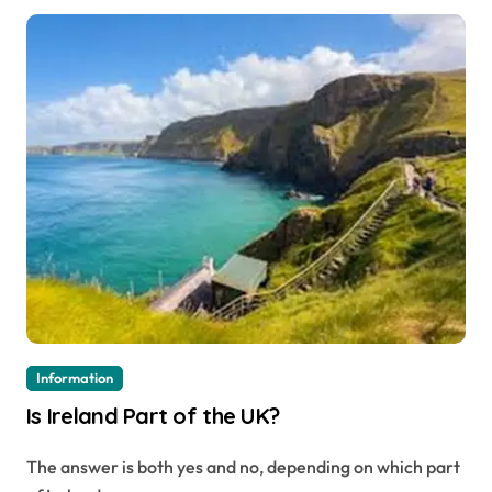
Information
Is Ireland Part of the UK?
The answer is both yes and no, depending on which part