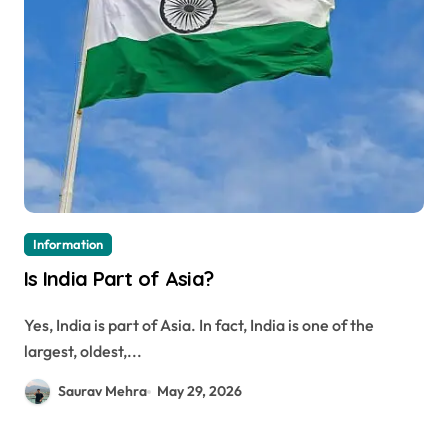
Information
Is India Part of Asia?
Yes, India is part of Asia. In fact, India is one of the
largest, oldest,...
Saurav Mehra
May 29, 2026