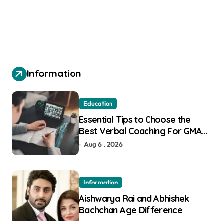
Information
Education
Essential Tips to Choose the
Best Verbal Coaching For GMAT
in Pune
Aug 6 , 2026
Information
Aishwarya Rai and Abhishek
Bachchan Age Difference