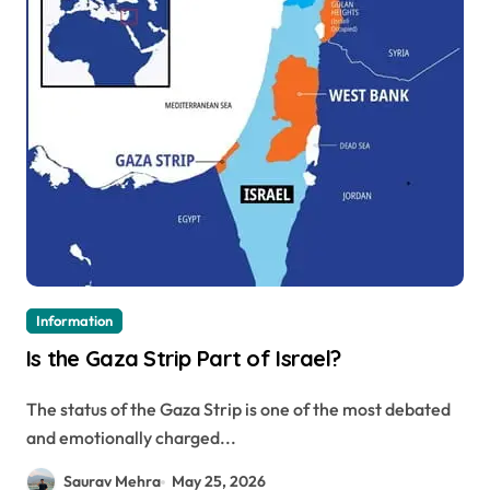
Information
Is the Gaza Strip Part of Israel?
The status of the Gaza Strip is one of the most debated
and emotionally charged...
Saurav Mehra
May 25, 2026