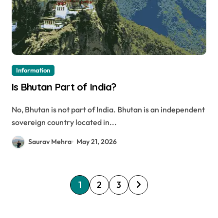
Information
Is Bhutan Part of India?
No, Bhutan is not part of India. Bhutan is an independent
sovereign country located in...
Saurav Mehra
May 21, 2026
P
1
2
3
o
s