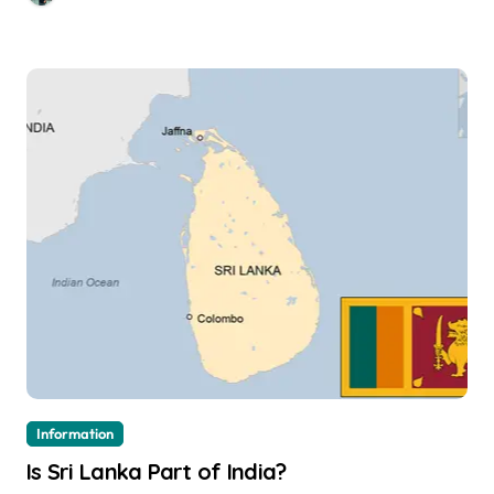
Information
Is Sri Lanka Part of India?