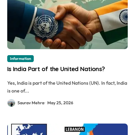
Information
Is India Part of the United Nations?
Yes, India is part of the United Nations (UN). In fact, India
is one of...
Saurav Mehra
May 25, 2026