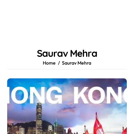
Saurav Mehra
Home
Saurav Mehra