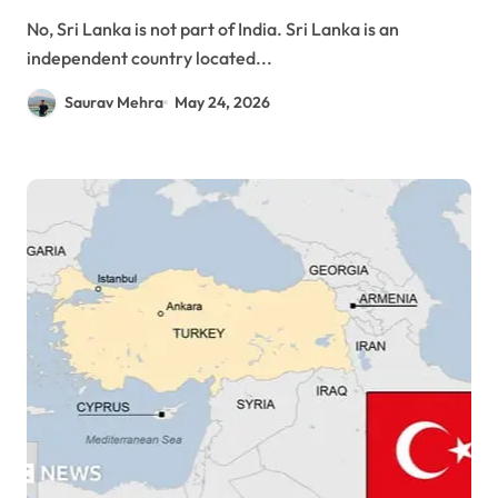
No, Sri Lanka is not part of India. Sri Lanka is an
independent country located...
Saurav Mehra
May 24, 2026