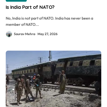
Is India Part of NATO?
No, India is not part of NATO. India has never been a
member of NATO...
Saurav Mehra
May 27, 2026