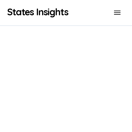
Skip
States Insights
to
content