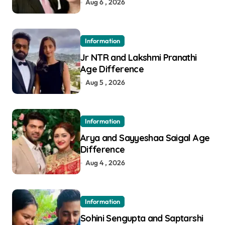
Aug 6 , 2026
Information
Jr NTR and Lakshmi Pranathi
Age Difference
Aug 5 , 2026
Information
Arya and Sayyeshaa Saigal Age
Difference
Aug 4 , 2026
Information
Sohini Sengupta and Saptarshi