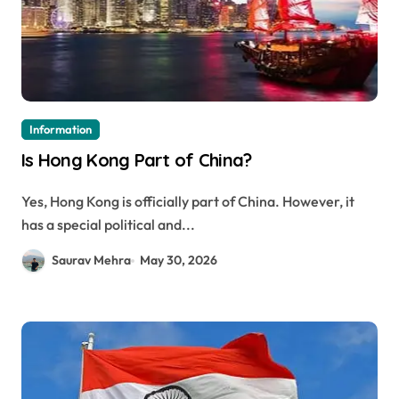
Information
Is Hong Kong Part of China?
Yes, Hong Kong is officially part of China. However, it
has a special political and...
Saurav Mehra
May 30, 2026