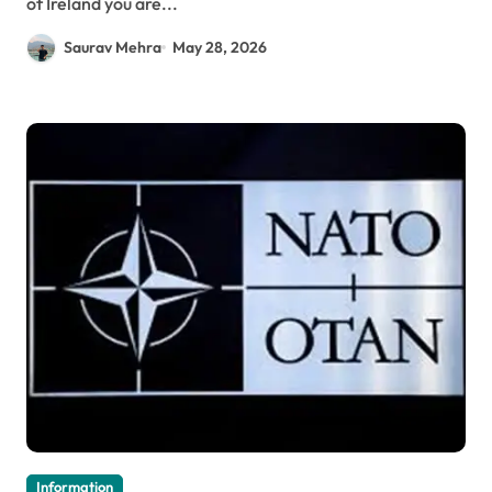
of Ireland you are...
Saurav Mehra
May 28, 2026
Information