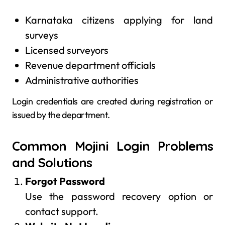
Karnataka citizens applying for land
surveys
Licensed surveyors
Revenue department officials
Administrative authorities
Login credentials are created during registration or
issued by the department.
Common Mojini Login Problems
and Solutions
Forgot Password
Use the password recovery option or
contact support.