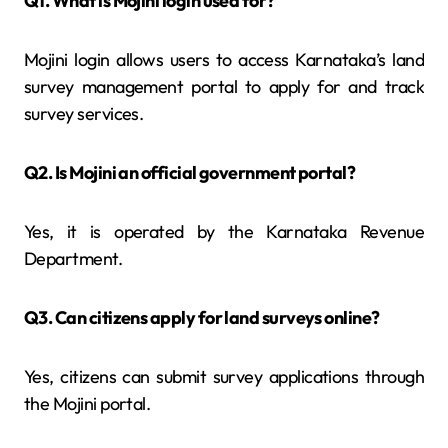
Q1. What is Mojini login used for?
Mojini login allows users to access Karnataka’s land
survey management portal to apply for and track
survey services.
Q2. Is Mojini an official government portal?
Yes, it is operated by the Karnataka Revenue
Department.
Q3. Can citizens apply for land surveys online?
Yes, citizens can submit survey applications through
the Mojini portal.