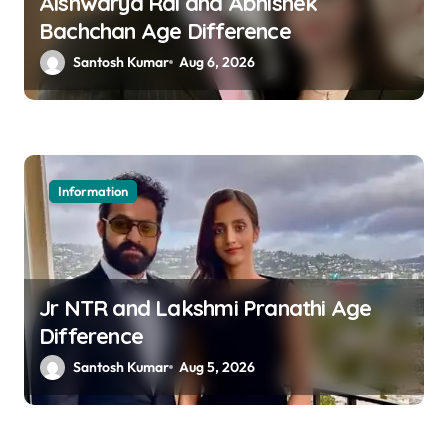
a
Aishwarya Rai and Abhishek
Bachchan Age Difference
t
Santosh Kumar
Aug 6, 2026
i
o
n
Information
Jr NTR and Lakshmi Pranathi Age
Difference
Santosh Kumar
Aug 5, 2026