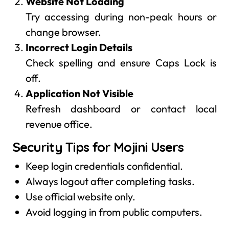
Website Not Loading
Try accessing during non-peak hours or
change browser.
Incorrect Login Details
Check spelling and ensure Caps Lock is
off.
Application Not Visible
Refresh dashboard or contact local
revenue office.
Security Tips for Mojini Users
Keep login credentials confidential.
Always logout after completing tasks.
Use official website only.
Avoid logging in from public computers.