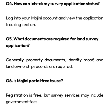
Q4. How can I check my survey application status?
Log into your Mojini account and view the application
tracking section.
Q5. What documents are required for land survey
application?
Generally, property documents, identity proof, and
land ownership records are required.
Q6. Is Mojini portal free to use?
Registration is free, but survey services may include
government fees.