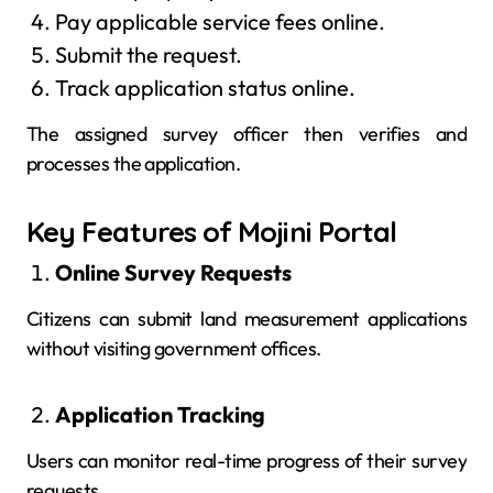
Pay applicable service fees online.
Submit the request.
Track application status online.
The assigned survey officer then verifies and
processes the application.
Key Features of Mojini Portal
Online Survey Requests
Citizens can submit land measurement applications
without visiting government offices.
Application Tracking
Users can monitor real-time progress of their survey
requests.