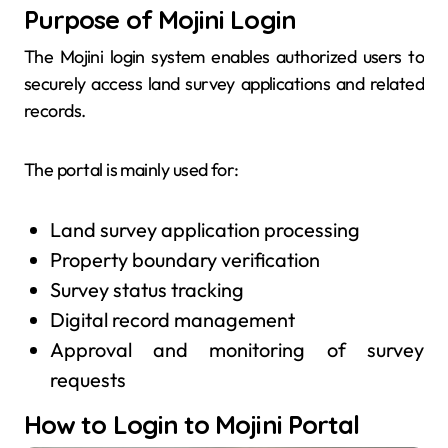
Purpose of Mojini Login
The Mojini login system enables authorized users to
securely access land survey applications and related
records.
The portal is mainly used for:
Land survey application processing
Property boundary verification
Survey status tracking
Digital record management
Approval and monitoring of survey
requests
How to Login to Mojini Portal