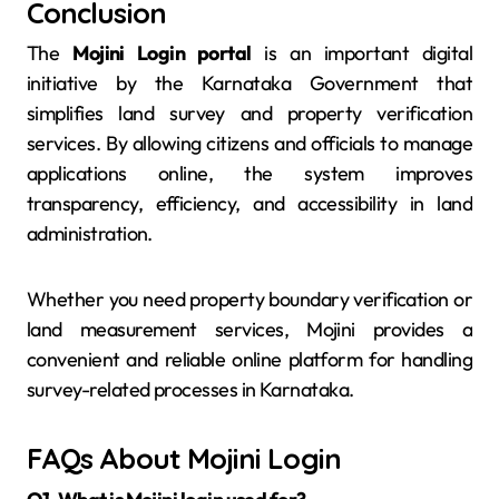
Conclusion
The
Mojini Login portal
is an important digital
initiative by the Karnataka Government that
simplifies land survey and property verification
services. By allowing citizens and officials to manage
applications online, the system improves
transparency, efficiency, and accessibility in land
administration.
Whether you need property boundary verification or
land measurement services, Mojini provides a
convenient and reliable online platform for handling
survey-related processes in Karnataka.
FAQs About Mojini Login