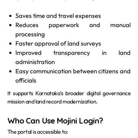
Saves time and travel expenses
Reduces paperwork and manual
processing
Faster approval of land surveys
Improved transparency in land
administration
Easy communication between citizens and
officials
It supports Karnataka’s broader digital governance
mission and land record modernization.
Who Can Use Mojini Login?
The portal is accessible to: