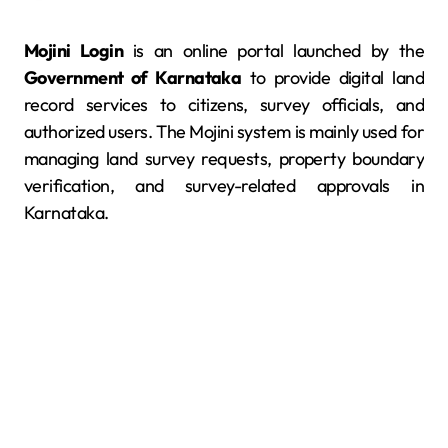
Mojini Login
is an online portal launched by the
Government of Karnataka
to provide digital land
record services to citizens, survey officials, and
authorized users. The Mojini system is mainly used for
managing land survey requests, property boundary
verification, and survey-related approvals in
Karnataka.