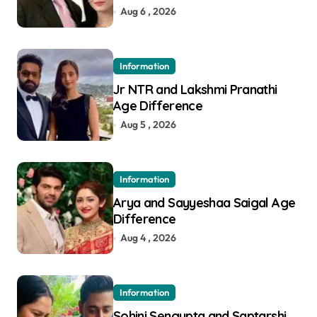
Aug 6 , 2026
Information
Jr NTR and Lakshmi Pranathi
Age Difference
Aug 5 , 2026
Information
Arya and Sayyeshaa Saigal Age
Difference
Aug 4 , 2026
Information
Sohini Sengupta and Saptarshi