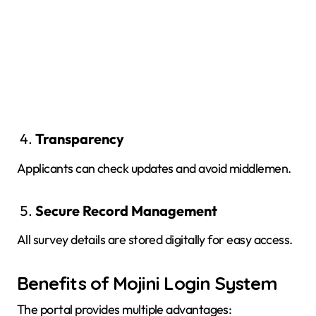
Transparency
Applicants can check updates and avoid middlemen.
Secure Record Management
All survey details are stored digitally for easy access.
Benefits of Mojini Login System
The portal provides multiple advantages: