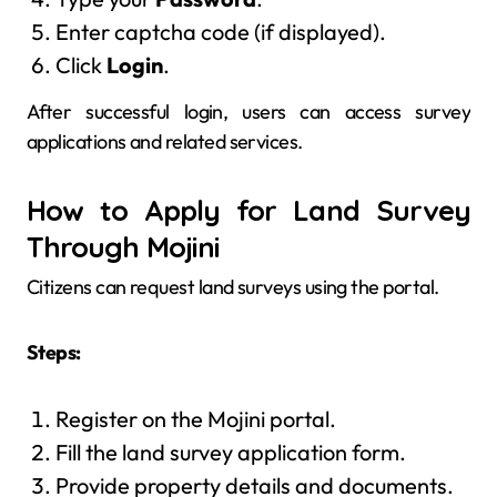
Enter captcha code (if displayed).
Click
Login
.
After successful login, users can access survey
applications and related services.
How to Apply for Land Survey
Through Mojini
Citizens can request land surveys using the portal.
Steps:
Register on the Mojini portal.
Fill the land survey application form.
Provide property details and documents.