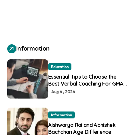
Information
Education
Essential Tips to Choose the
Best Verbal Coaching For GMAT
in Pune
Aug 6 , 2026
Information
Aishwarya Rai and Abhishek
Bachchan Age Difference