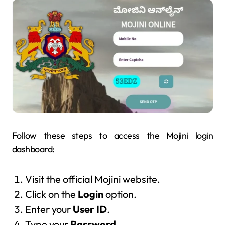
Follow these steps to access the Mojini login
dashboard:
Visit the official Mojini website.
Click on the
Login
option.
Enter your
User ID
.
Type your
Password
.