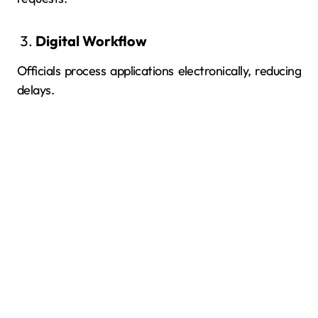
Digital Workflow
Officials process applications electronically, reducing
delays.