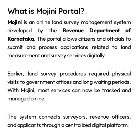
What is Mojini Portal?
Mojini
is an online land survey management system
developed by the
Revenue Department of
Karnataka
. The portal allows citizens and officials to
submit and process applications related to land
measurement and survey services digitally.
Earlier, land survey procedures required physical
visits to government offices and long waiting periods.
With Mojini, most services can now be tracked and
managed online.
The system connects surveyors, revenue officers,
and applicants through a centralized digital platform.