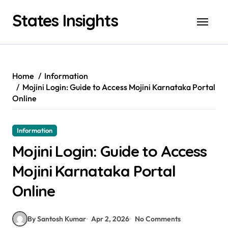
Skip
States Insights
to
content
Home
Information
Mojini Login: Guide to Access Mojini Karnataka Portal
Online
Information
Mojini Login: Guide to Access
Mojini Karnataka Portal
Online
By Santosh Kumar
Apr 2, 2026
No Comments