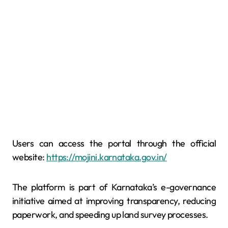
Users can access the portal through the official
website:
https://mojini.karnataka.gov.in/
The platform is part of Karnataka’s e-governance
initiative aimed at improving transparency, reducing
paperwork, and speeding up land survey processes.