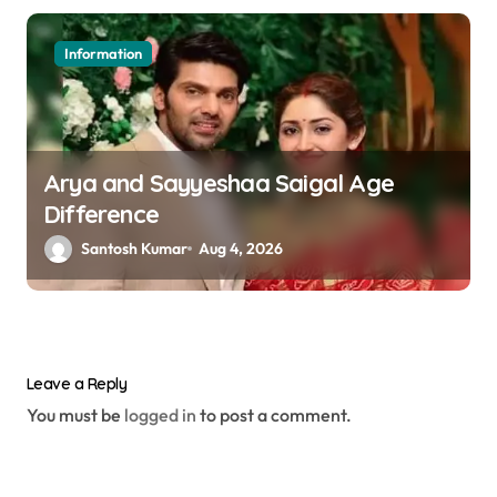
Information
Arya and Sayyeshaa Saigal Age
Difference
Santosh Kumar
Aug 4, 2026
Leave a Reply
You must be
logged in
to post a comment.