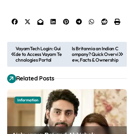
P
VayamTech Login: Gui
Is Britannia an Indian C
de to Access Vayam Te
ompany? Quick Overvi
o
chnologies Portal
ew, Facts & Ownership
s
t
Related Posts
n
a
Information
v
i
g