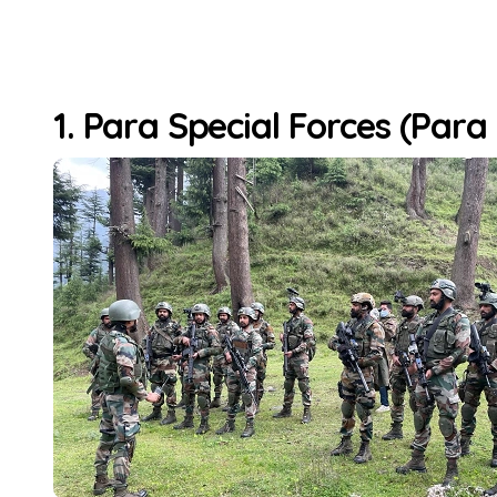
1. Para Special Forces (Para