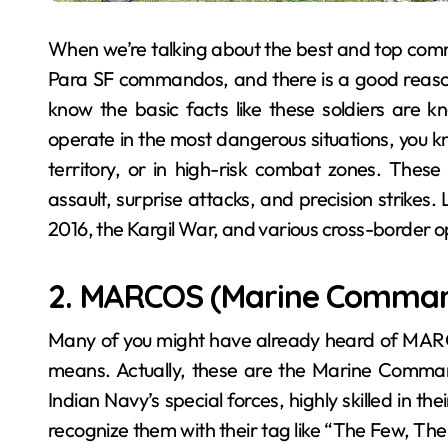
When we’re talking about the best and top comma
Para SF commandos, and there is a good reason be
know the basic facts like these soldiers are k
operate in the most dangerous situations, you k
territory, or in high-risk combat zones. The
assault, surprise attacks, and precision strikes. 
2016, the Kargil War, and various cross-border o
2. MARCOS (Marine Comma
Many of you might have already heard of MARC
means. Actually, these are the Marine Command
Indian Navy’s special forces, highly skilled in th
recognize them with their tag like “The Few, The F