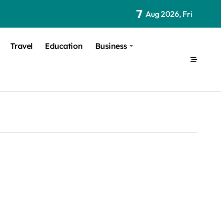
7
Aug 2026, Fri
Travel
Education
Business