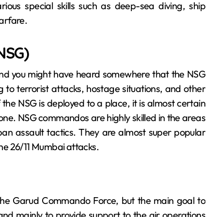
ous special skills such as deep-sea diving, ship
arfare.
(NSG)
k Cats, and you might have heard somewhere that the NSG
to terrorist attacks, hostage situations, and other
 the NSG is deployed to a place, it is almost certain
s one. NSG commandos are highly skilled in the areas
ban assault tactics. They are almost super popular
 the 26/11 Mumbai attacks.
the Garud Commando Force, but the main goal to
and mainly to provide support to the air operations