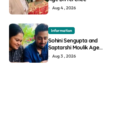
Aug 4 , 2026
Information
Sohini Sengupta and
Saptarshi Moulik Age
Difference
Aug 3 , 2026