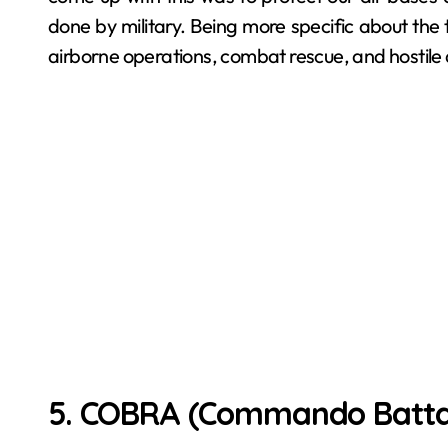
done by military. Being more specific about the ta
airborne operations, combat rescue, and hostile ai
5. COBRA (Commando Battali