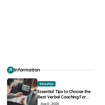
Information
Education
Essential Tips to Choose the
Best Verbal Coaching For
GMAT in Pune
Aug 6 , 2026