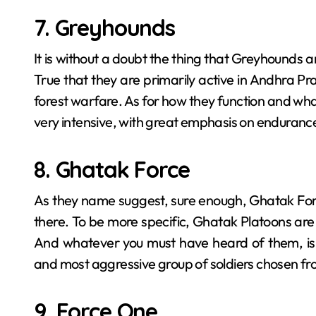
7. Greyhounds
It is without a doubt the thing that Greyhounds​‍​‌‍​‍‌​‍
True that they are primarily active in Andhra P
forest warfare. As for how they function and what c
very intensive, with great emphasis on enduranc
8. Ghatak Force
As they name suggest, sure enough, Ghatak Forc
there. To be more specific, Ghatak​‍​‌‍​‍‌​‍​‌‍​‍‌ Plato
And whatever you must have heard of them, is a
and most aggressive group of soldiers chosen fro
9. Force One