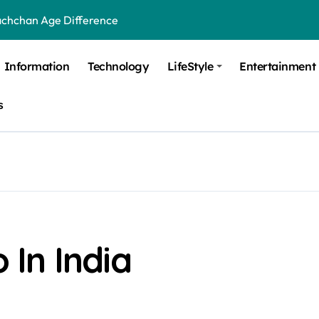
achchan Age Difference
ge Difference
Information
Technology
LifeStyle
Entertainment
 Difference
s
 Moulik Age Difference
Age Difference
a Age Difference
orth It? Career Growth, Skills, and Salary Potential
di Age Difference
In India
ick Overview, Facts & Ownership
est Verbal Coaching For GMAT in Pune