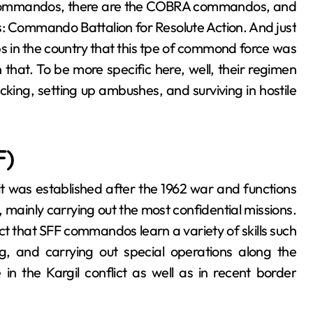
 commandos, there are the COBRA commandos, and
 is: Commando Battalion for Resolute Action. And just
ps in the country that this tpe of commond force was
n that. To be more specific here, well, their regimen
cking, setting up ambushes, and surviving in hostile
F)
e, it was established after the 1962 war and functions
 mainly carrying out the most confidential missions.
act that SFF commandos learn a variety of skills such
ng, and carrying out special operations along the
n the Kargil conflict as well as in recent border