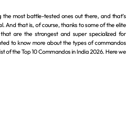
. And that is, of course, thanks to some of the elite
hat are the strongest and super specialized for
 wanted to know more about the types of commandos
 list of the Top 10 Commandos in India 2026. Here we