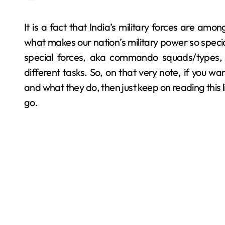
It is a fact that India’s military forces are among the most battle-tested ones out there, and that’s
what makes our nation’s military power so special
special forces, aka commando squads/types, t
different tasks. So, on that very note, if you
and what they do, then just keep on reading this
go.