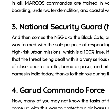
in all, MARCOS commandos are trained in vari
boarding, underwater demolition, and coastal w
3. National Security Guard 
And then comes the ‍​‌‍​‍‌​‍​‌‍​‍‌NSG aka the Blac
was formed with the sole purpose of responding 
high-risk urban missions, which is a 100% true. If
that the threat being dealt with is a very seriou
of close-quarter battle, bomb disposal, and ur
names in India today, thanks to their role during
4. Garud Commando Force
Now, many of you may not know the tasks of 
come up with this was to protect our air bases 