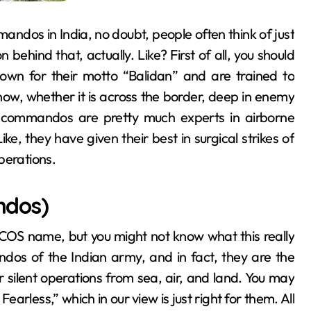
ndos in India, no doubt, people often think of just
hind that, actually. Like? First of all, you should
nown for their motto “Balidan” and are trained to
now, whether it is across the border, deep in enemy
se commandos are pretty much experts in airborne
Like, they have given their best in surgical strikes of
perations.
ndos)
OS name, but you might not know what this really
os of the Indian army, and in fact, they are the
eir silent operations from sea, air, and land. You may
earless,” which in our view is just right for them. All