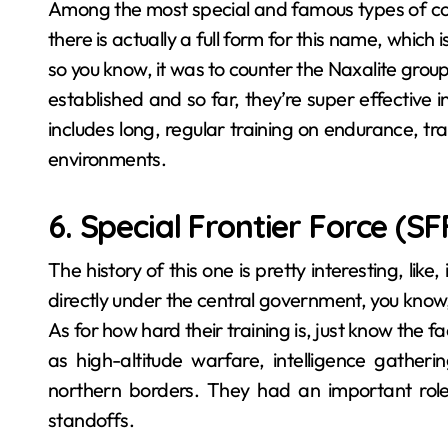
Among the most special and famous types of
there is actually a full form for this name, which
so you know, it was to counter the Naxalite grou
established and so far, they’re super effective i
includes long, regular training on endurance, tra
environments.
6. Special Frontier Force (SF
The history of this one is pretty interesting, lik
directly under the central government, you know,
As for how hard their training is, just know the f
as high-altitude warfare, intelligence gatheri
northern borders. They had an important role i
standoffs.