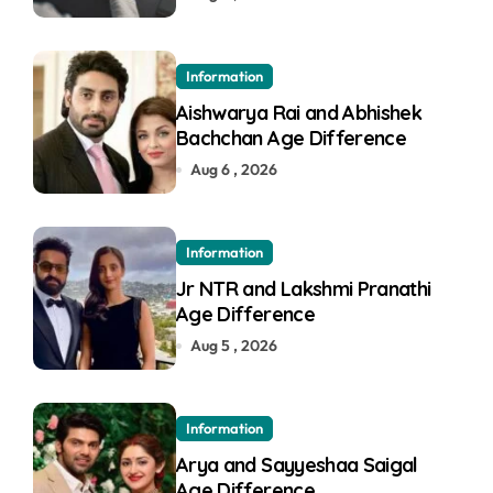
Information
Aishwarya Rai and Abhishek
Bachchan Age Difference
Aug 6 , 2026
Information
Jr NTR and Lakshmi Pranathi
Age Difference
Aug 5 , 2026
Information
Arya and Sayyeshaa Saigal
Age Difference