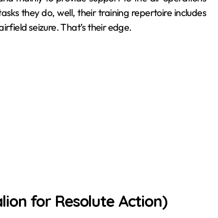
sks they do, well, their training repertoire includes
rfield seizure. That’s their edge.
on for Resolute Action)