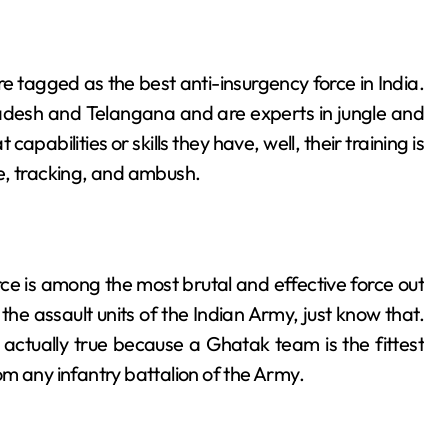
​‌‍​‍‌ are tagged as the best anti-insurgency force in India.
radesh and Telangana and are experts in jungle and
apabilities or skills they have, well, their training is
e, tracking, and ambush.
e is among the most brutal and effective force out
ons are the assault units of the Indian Army, just know that.
ctually true because a Ghatak team is the fittest
m any infantry battalion of the Army.