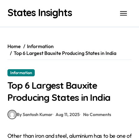
Skip
States Insights
to
content
Home
Information
Top 6 Largest Bauxite Producing States in India
Information
Top 6 Largest Bauxite
Producing States in India
By Santosh Kumar
Aug 11, 2025
No Comments
Other than iron and steel, aluminium has to be one of