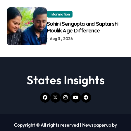
Information
Sohini Sengupta and Saptarshi
Moulik Age Difference
Aug 3 , 2026
States Insights
Copyright © All rights reserved
|
Newspaperup
by