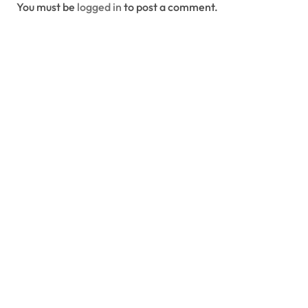
You must be
logged in
to post a comment.