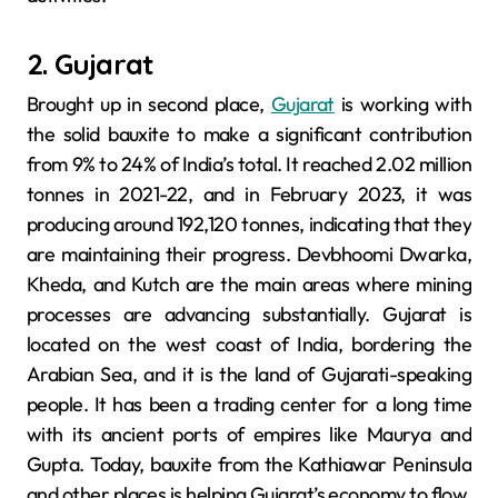
2. Gujarat
Brought up in second place,
Gujarat
is working with
the solid bauxite to make a significant contribution
from 9% to 24% of India’s total. It reached 2.02 million
tonnes in 2021-22, and in February 2023, it was
producing around 192,120 tonnes, indicating that they
are maintaining their progress. Devbhoomi Dwarka,
Kheda, and Kutch are the main areas where mining
processes are advancing substantially. Gujarat is
located on the west coast of India, bordering the
Arabian Sea, and it is the land of Gujarati-speaking
people. It has been a trading center for a long time
with its ancient ports of empires like Maurya and
Gupta. Today, bauxite from the Kathiawar Peninsula
and other places is helping Gujarat’s economy to flow.