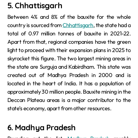
5. Chhattisgarh
Between 4% and 8% of the bauxite for the whole
country is sourced from
Chhattisgarh
, the state had a
total of 0.97 million tonnes of bauxite in 2021-22.
Apart from that, regional companies have the green
light to proceed with their expansion plans in 2025 to
skyrocket this figure. The two largest mining areas in
the state are Surguja and Kabirdham. This state was
created out of Madhya Pradesh in 2000 and is
located in the heart of India. It has a population of
approximately 30 million people. Bauxite mining in the
Deccan Plateau areas is a major contributor to the
state’s economy, apart from other resources.
6. Madhya Pradesh