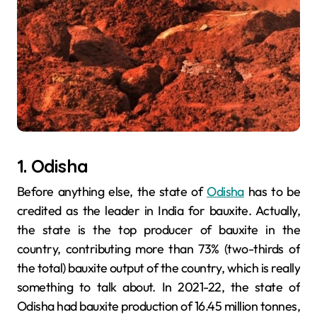
1. Odisha
Before anything else, the state of
Odisha
has to be
credited as the leader in India for bauxite. Actually,
the state is the top producer of bauxite in the
country, contributing more than 73% (two-thirds of
the total) bauxite output of the country, which is really
something to talk about. In 2021-22, the state of
Odisha had bauxite production of 16.45 million tonnes,