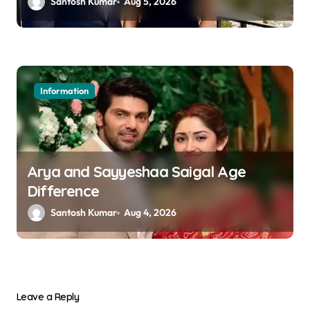
Santosh Kumar
Aug 5, 2026
Information
Arya and Sayyeshaa Saigal Age
Difference
Santosh Kumar
Aug 4, 2026
Leave a Reply