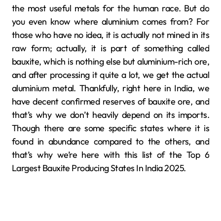
the most useful metals for the human race. But do
you even know where aluminium comes from? For
those who have no idea, it is actually not mined in its
raw form; actually, it is part of something called
bauxite, which is nothing else but aluminium-rich ore,
and after processing it quite a lot, we get the actual
aluminium metal. Thankfully, right here in India, we
have decent confirmed reserves of bauxite ore, and
that’s why we don’t heavily depend on its imports.
Though there are some specific states where it is
found in abundance compared to the others, and
that’s why we’re here with this list of the Top 6
Largest Bauxite Producing States In India 2025.