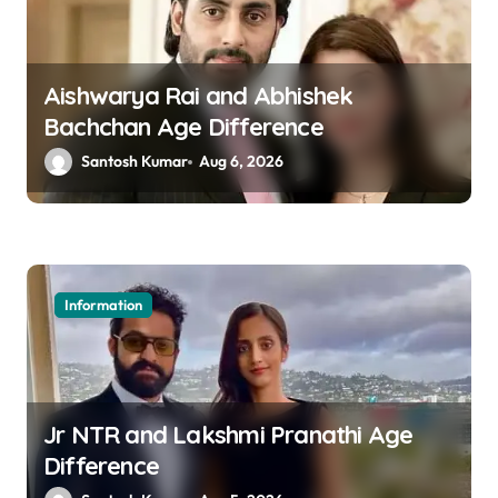
i
g
a
Aishwarya Rai and Abhishek
Bachchan Age Difference
t
Santosh Kumar
Aug 6, 2026
i
o
n
Information
Jr NTR and Lakshmi Pranathi Age
Difference