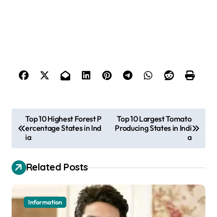
P
Top 10 Highest Forest P
Top 10 Largest Tomato
ercentage States in Ind
Producing States in Indi
o
ia
a
s
t
Related Posts
n
a
Information
v