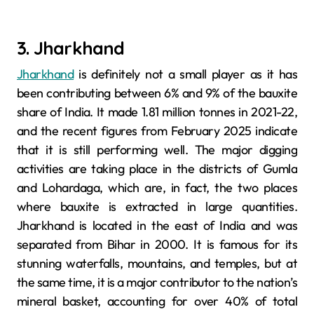
3. Jharkhand
Jharkhand
is definitely not a small player as it has
been contributing between 6% and 9% of the bauxite
share of India. It made 1.81 million tonnes in 2021-22,
and the recent figures from February 2025 indicate
that it is still performing well. The major digging
activities are taking place in the districts of Gumla
and Lohardaga, which are, in fact, the two places
where bauxite is extracted in large quantities.
Jharkhand is located in the east of India and was
separated from Bihar in 2000. It is famous for its
stunning waterfalls, mountains, and temples, but at
the same time, it is a major contributor to the nation’s
mineral basket, accounting for over 40% of total