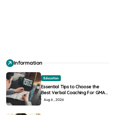
Information
Education
Essential Tips to Choose the
Best Verbal Coaching For GMAT
in Pune
Aug 6 , 2026