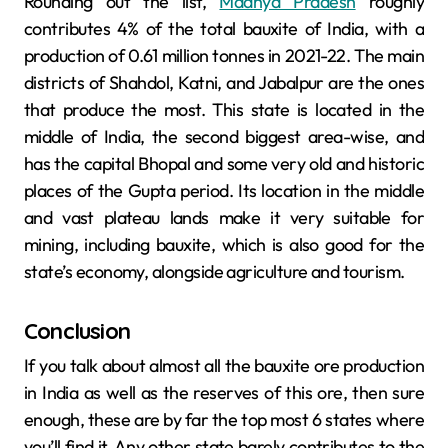
Rounding out the list,
Madhya Pradesh
roughly
contributes 4% of the total bauxite of India, with a
production of 0.61 million tonnes in 2021-22. The main
districts of Shahdol, Katni, and Jabalpur are the ones
that produce the most. This state is located in the
middle of India, the second biggest area-wise, and
has the capital Bhopal and some very old and historic
places of the Gupta period. Its location in the middle
and vast plateau lands make it very suitable for
mining, including bauxite, which is also good for the
state’s economy, alongside agriculture and tourism.
Conclusion
If you talk about almost all the bauxite ore production
in India as well as the reserves of this ore, then sure
enough, these are by far the top most 6 states where
you’ll find it. Any other state barely contributes to the