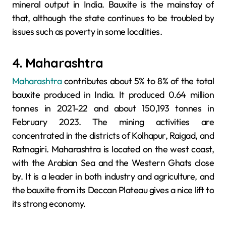
mineral output in India. Bauxite is the mainstay of
that, although the state continues to be troubled by
issues such as poverty in some localities.
4. Maharashtra
Maharashtra
contributes about 5% to 8% of the total
bauxite produced in India. It produced 0.64 million
tonnes in 2021-22 and about 150,193 tonnes in
February 2023. The mining activities are
concentrated in the districts of Kolhapur, Raigad, and
Ratnagiri. Maharashtra is located on the west coast,
with the Arabian Sea and the Western Ghats close
by. It is a leader in both industry and agriculture, and
the bauxite from its Deccan Plateau gives a nice lift to
its strong economy.