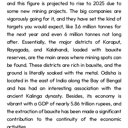
and this figure is projected to rise to 2025 due to
some new mining projects. The big companies are
vigorously going for it, and they have set the kind of
targets you would expect, like 3.6 million tonnes for
the next year and even 6 million tonnes not long
after. Essentially, the major districts of Koraput,
Rayagada, and Kalahandi, loaded with bauxite
reserves, are the main areas where mining spots can
be found. These districts are rich in bauxite, and the
ground is literally soaked with the metal. Odisha is
located in the east of India along the Bay of Bengal
and has had an interesting association with the
ancient Kalinga dynasty. Besides, its economy is
vibrant with a GDP of nearly 5.86 trillion rupees, and
the extraction of bauxite has been made a significant
contribution to the continuity of the economic
activities.