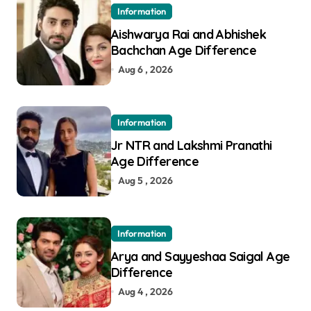
Information
Aishwarya Rai and Abhishek
Bachchan Age Difference
Aug 6 , 2026
Information
Jr NTR and Lakshmi Pranathi
Age Difference
Aug 5 , 2026
Information
Arya and Sayyeshaa Saigal Age
Difference
Aug 4 , 2026