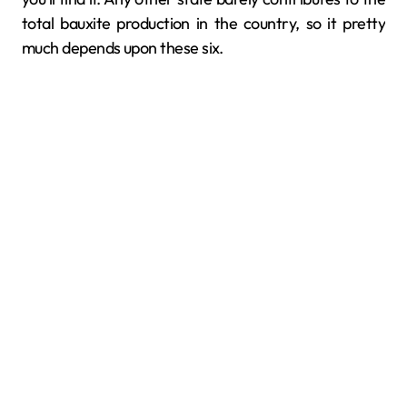
total bauxite production in the country, so it pretty
much depends upon these six.