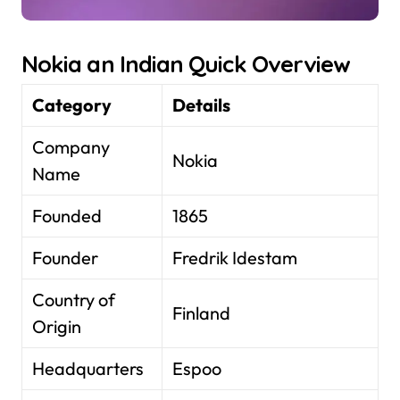
Nokia an Indian Quick Overview
Category
Details
Company
Nokia
Name
Founded
1865
Founder
Fredrik Idestam
Country of
Finland
Origin
Headquarters
Espoo