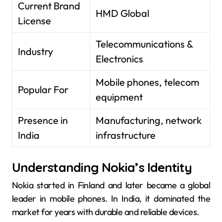
Current Brand
HMD Global
License
Telecommunications &
Industry
Electronics
Mobile phones, telecom
Popular For
equipment
Presence in
Manufacturing, network
India
infrastructure
Understanding Nokia’s Identity
Nokia started in Finland and later became a global
leader in mobile phones. In India, it dominated the
market for years with durable and reliable devices.