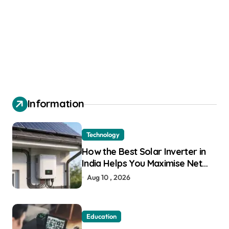
Information
Technology
How the Best Solar Inverter in
India Helps You Maximise Net
Metering Savings
Aug 10 , 2026
Education