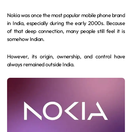
Nokia was once the most popular mobile phone brand
in India, especially during the early 2000s. Because
of that deep connection, many people still feel it is
somehow Indian.
However, its origin, ownership, and control have
always remained outside India.