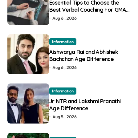
Essential Tips to Choose the
Best Verbal Coaching For GMAT
in Pune
Aug 6 , 2026
Information
Aishwarya Rai and Abhishek
Bachchan Age Difference
Aug 6 , 2026
Information
Jr NTR and Lakshmi Pranathi
Age Difference
Aug 5 , 2026