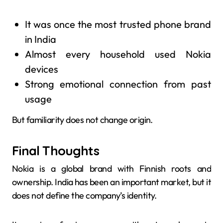
It was once the most trusted phone brand
in India
Almost every household used Nokia
devices
Strong emotional connection from past
usage
But familiarity does not change origin.
Final Thoughts
Nokia is a global brand with Finnish roots and
ownership. India has been an important market, but it
does not define the company’s identity.