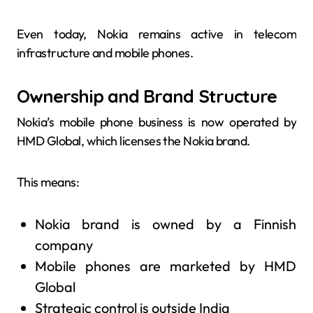
Even today, Nokia remains active in telecom
infrastructure and mobile phones.
Ownership and Brand Structure
Nokia’s mobile phone business is now operated by
HMD Global, which licenses the Nokia brand.
This means:
Nokia brand is owned by a Finnish
company
Mobile phones are marketed by HMD
Global
Strategic control is outside India