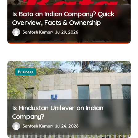
g
Is Bata an Indian Company? Quick
a
Overview, Facts & Ownership
t
Santosh Kumar
Jul 29, 2026
i
o
n
Business
Is Hindustan Unilever an Indian
Company?
Santosh Kumar
Jul 24, 2026