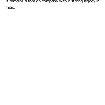
It remains a foreign company with a strong legacy in
India.