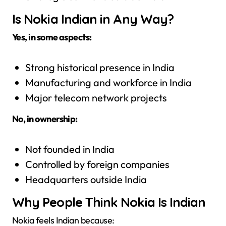
Is Nokia Indian in Any Way?
Yes, in some aspects:
Strong historical presence in India
Manufacturing and workforce in India
Major telecom network projects
No, in ownership:
Not founded in India
Controlled by foreign companies
Headquarters outside India
Why People Think Nokia Is Indian
Nokia feels Indian because: