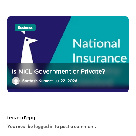
Business
Is NICL Government or Private?
Santosh Kumar
Jul 22, 2026
Leave a Reply
You must be
logged in
to post a comment.