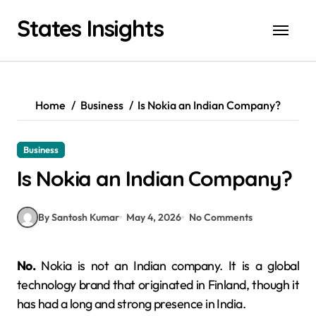
Skip
States Insights
to
content
Home
Business
Is Nokia an Indian Company?
Business
Is Nokia an Indian Company?
By Santosh Kumar
May 4, 2026
No Comments
No.
Nokia is not an Indian company. It is a global
technology brand that originated in Finland, though it
has had a long and strong presence in India.