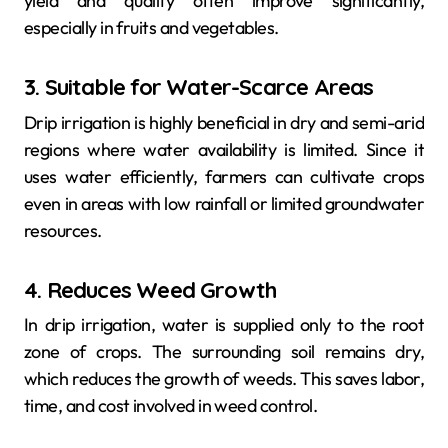
yield and quality often improve significantly,
especially in fruits and vegetables.
3. Suitable for Water-Scarce Areas
Drip irrigation is highly beneficial in dry and semi-arid
regions where water availability is limited. Since it
uses water efficiently, farmers can cultivate crops
even in areas with low rainfall or limited groundwater
resources.
4. Reduces Weed Growth
In drip irrigation, water is supplied only to the root
zone of crops. The surrounding soil remains dry,
which reduces the growth of weeds. This saves labor,
time, and cost involved in weed control.