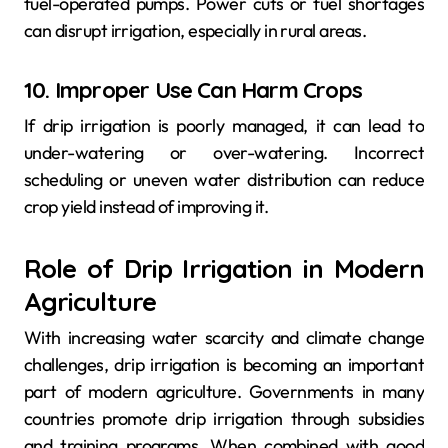
fuel-operated pumps. Power cuts or fuel shortages
can disrupt irrigation, especially in rural areas.
10. Improper Use Can Harm Crops
If drip irrigation is poorly managed, it can lead to
under-watering or over-watering. Incorrect
scheduling or uneven water distribution can reduce
crop yield instead of improving it.
Role of Drip Irrigation in Modern
Agriculture
With increasing water scarcity and climate change
challenges, drip irrigation is becoming an important
part of modern agriculture. Governments in many
countries promote drip irrigation through subsidies
and training programs. When combined with good