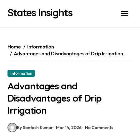
Skip
States Insights
to
content
Home
Information
Advantages and Disadvantages of Drip Irrigation
Information
Advantages and
Disadvantages of Drip
Irrigation
By Santosh Kumar
Mar 14, 2026
No Comments