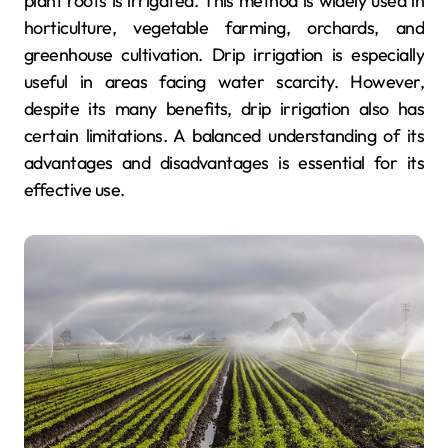
plant roots is irrigated. This method is widely used in
horticulture, vegetable farming, orchards, and
greenhouse cultivation. Drip irrigation is especially
useful in areas facing water scarcity. However,
despite its many benefits, drip irrigation also has
certain limitations. A balanced understanding of its
advantages and disadvantages is essential for its
effective use.