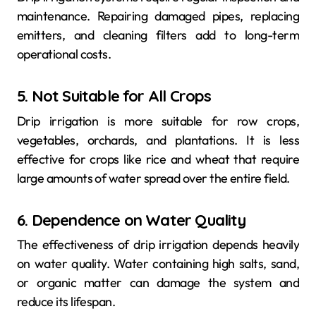
maintenance. Repairing damaged pipes, replacing
emitters, and cleaning filters add to long-term
operational costs.
5. Not Suitable for All Crops
Drip irrigation is more suitable for row crops,
vegetables, orchards, and plantations. It is less
effective for crops like rice and wheat that require
large amounts of water spread over the entire field.
6. Dependence on Water Quality
The effectiveness of drip irrigation depends heavily
on water quality. Water containing high salts, sand,
or organic matter can damage the system and
reduce its lifespan.