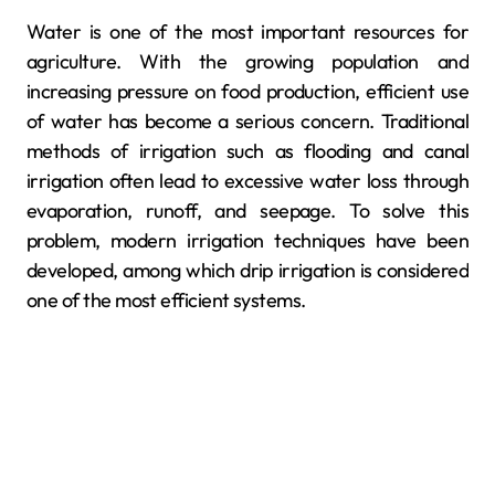
Water is one of the most important resources for
agriculture. With the growing population and
increasing pressure on food production, efficient use
of water has become a serious concern. Traditional
methods of irrigation such as flooding and canal
irrigation often lead to excessive water loss through
evaporation, runoff, and seepage. To solve this
problem, modern irrigation techniques have been
developed, among which drip irrigation is considered
one of the most efficient systems.