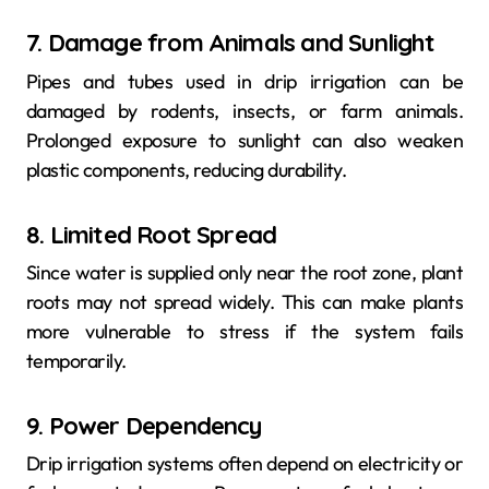
7. Damage from Animals and Sunlight
Pipes and tubes used in drip irrigation can be
damaged by rodents, insects, or farm animals.
Prolonged exposure to sunlight can also weaken
plastic components, reducing durability.
8. Limited Root Spread
Since water is supplied only near the root zone, plant
roots may not spread widely. This can make plants
more vulnerable to stress if the system fails
temporarily.
9. Power Dependency
Drip irrigation systems often depend on electricity or