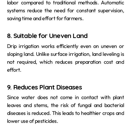
labor compared to traditional methods. Automatic
systems reduce the need for constant supervision,
saving time and effort for farmers.
8. Suitable for Uneven Land
Drip irrigation works efficiently even on uneven or
sloping land. Unlike surface irrigation, land leveling is
not required, which reduces preparation cost and
effort.
9. Reduces Plant Diseases
Since water does not come in contact with plant
leaves and stems, the risk of fungal and bacterial
diseases is reduced. This leads to healthier crops and
lower use of pesticides.