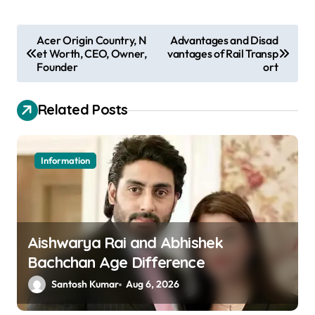
P
Acer Origin Country, N
Advantages and Disad
et Worth, CEO, Owner,
vantages of Rail Transp
o
Founder
ort
s
t
Related Posts
n
a
Information
v
i
g
a
Aishwarya Rai and Abhishek
Bachchan Age Difference
t
Santosh Kumar
Aug 6, 2026
i
o