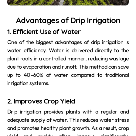
Advantages of Drip Irrigation
1. Efficient Use of Water
One of the biggest advantages of drip irrigation is
water efficiency. Water is delivered directly to the
plant roots in a controlled manner, reducing wastage
due to evaporation and runoff. This method can save
up to 40–60% of water compared to traditional
irrigation systems.
2. Improves Crop Yield
Drip irrigation provides plants with a regular and
adequate supply of water. This reduces water stress
and promotes healthy plant growth. As a result, crop