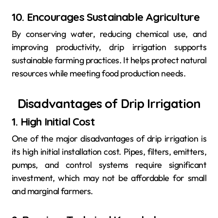
10. Encourages Sustainable Agriculture
By conserving water, reducing chemical use, and
improving productivity, drip irrigation supports
sustainable farming practices. It helps protect natural
resources while meeting food production needs.
Disadvantages of Drip Irrigation
1. High Initial Cost
One of the major disadvantages of drip irrigation is
its high initial installation cost. Pipes, filters, emitters,
pumps, and control systems require significant
investment, which may not be affordable for small
and marginal farmers.