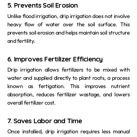
5. Prevents Soil Erosion
Unlike flood irrigation, drip irrigation does not involve
heavy flow of water over the soil surface. This
prevents soil erosion and helps maintain soil structure
and fertility.
6. Improves Fertilizer Efficiency
Drip irrigation allows fertilizers to be mixed with
water and supplied directly to plant roots, a process
known as fertigation. This improves nutrient
absorption, reduces fertilizer wastage, and lowers
overall fertilizer cost.
7. Saves Labor and Time
Once installed, drip irrigation requires less manual