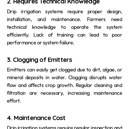
2. Requires Technical Knowledge
Drip irrigation systems require proper design,
installation, and maintenance. Farmers need
technical knowledge to operate the system
efficiently. Lack of training can lead to poor
performance or system failure.
3. Clogging of Emitters
Emitters can easily get clogged due to dirt, algae, or
mineral deposits in water. Clogging disrupts water
flow and affects crop growth. Regular cleaning and
filtration are necessary, increasing maintenance
effort.
4. Maintenance Cost
Drip irrigation systems require regular inspection and