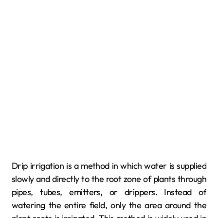
Drip irrigation is a method in which water is supplied
slowly and directly to the root zone of plants through
pipes, tubes, emitters, or drippers. Instead of
watering the entire field, only the area around the