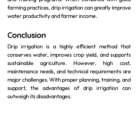
farming practices, drip irrigation can greatly improve
water productivity and farmer income.
Conclusion
Drip irrigation is a highly efficient method that
conserves water, improves crop yield, and supports
sustainable agriculture. However, high cost,
maintenance needs, and technical requirements are
major challenges. With proper planning, training, and
support, the advantages of drip irrigation can
outweigh its disadvantages.