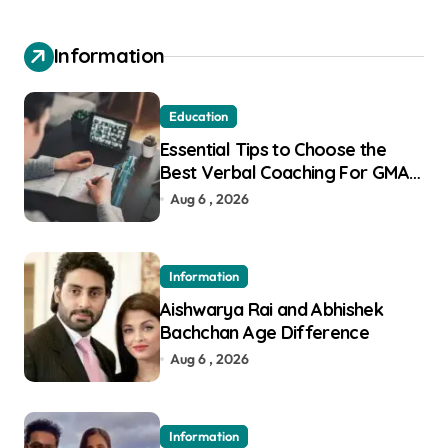
Information
Education
Essential Tips to Choose the
Best Verbal Coaching For GMAT
in Pune
Aug 6 , 2026
Information
Aishwarya Rai and Abhishek
Bachchan Age Difference
Aug 6 , 2026
Information