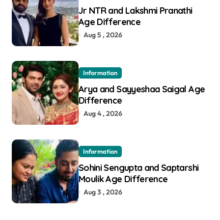
Jr NTR and Lakshmi Pranathi
Age Difference
Aug 5 , 2026
Information
Arya and Sayyeshaa Saigal Age
Difference
Aug 4 , 2026
Information
Sohini Sengupta and Saptarshi
Moulik Age Difference
Aug 3 , 2026