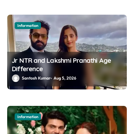
n
Information
Jr NTR and Lakshmi Pranathi Age
Difference
Santosh Kumar
Aug 5, 2026
Information