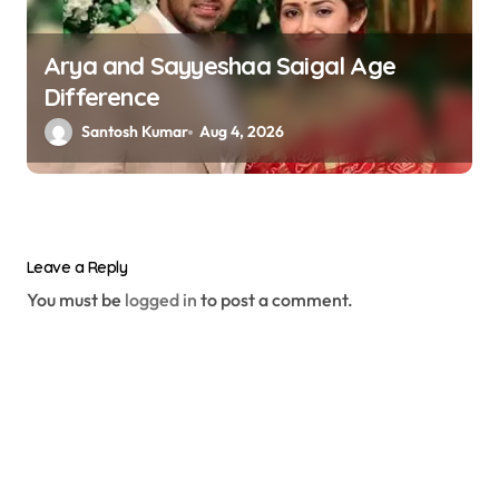
Arya and Sayyeshaa Saigal Age
Difference
Santosh Kumar
Aug 4, 2026
Leave a Reply
You must be
logged in
to post a comment.