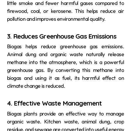
little smoke and fewer harmful gases compared to
firewood, coal, or kerosene. This helps reduce air
pollution and improves environmental quality.
3. Reduces Greenhouse Gas Emissions
Biogas helps reduce greenhouse gas emissions.
Animal dung and organic waste naturally release
methane into the atmosphere, which is a powerful
greenhouse gas. By converting this methane into
biogas and using it as fuel, its harmful effect on
climate change is reduced.
4. Effective Waste Management
Biogas plants provide an effective way to manage
organic waste. Kitchen waste, animal dung, crop
residue, and sewage are converted into useful energy