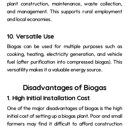
plant construction, maintenance, waste collection,
and management. This supports rural employment
and local economies.
10. Versatile Use
Biogas can be used for multiple purposes such as
cooking, heating, electricity generation, and vehicle
fuel (after purification into compressed biogas). This
versatility makes it a valuable energy source.
Disadvantages of Biogas
1. High Initial Installation Cost
One of the major disadvantages of biogas is the high
initial cost of setting up a biogas plant. Poor and small
farmers may find it difficult to afford construction