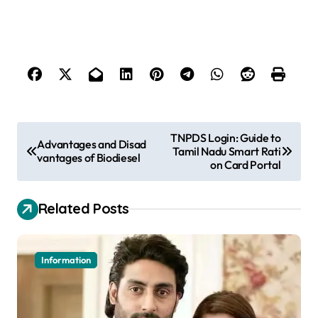
P
TNPDS Login: Guide to
Advantages and Disad
Tamil Nadu Smart Rati
o
vantages of Biodiesel
on Card Portal
s
t
Related Posts
n
a
Information
v
i