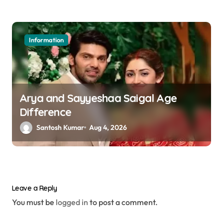
Information
Arya and Sayyeshaa Saigal Age
Difference
Santosh Kumar
Aug 4, 2026
Leave a Reply
You must be
logged in
to post a comment.