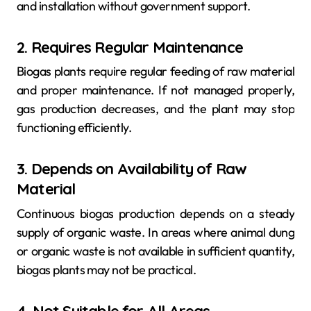
and installation without government support.
2. Requires Regular Maintenance
Biogas plants require regular feeding of raw material
and proper maintenance. If not managed properly,
gas production decreases, and the plant may stop
functioning efficiently.
3. Depends on Availability of Raw
Material
Continuous biogas production depends on a steady
supply of organic waste. In areas where animal dung
or organic waste is not available in sufficient quantity,
biogas plants may not be practical.
4. Not Suitable for All Areas