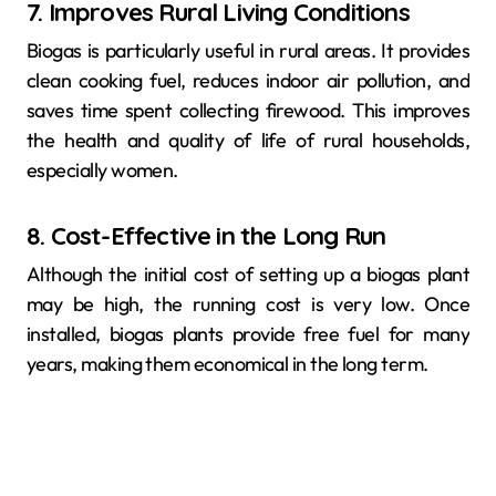
7. Improves Rural Living Conditions
Biogas is particularly useful in rural areas. It provides
clean cooking fuel, reduces indoor air pollution, and
saves time spent collecting firewood. This improves
the health and quality of life of rural households,
especially women.
8. Cost-Effective in the Long Run
Although the initial cost of setting up a biogas plant
may be high, the running cost is very low. Once
installed, biogas plants provide free fuel for many
years, making them economical in the long term.