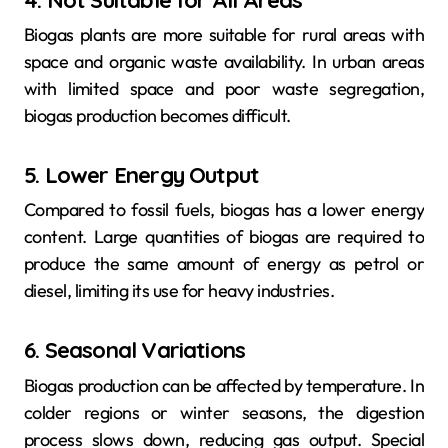
Biogas plants are more suitable for rural areas with
space and organic waste availability. In urban areas
with limited space and poor waste segregation,
biogas production becomes difficult.
5. Lower Energy Output
Compared to fossil fuels, biogas has a lower energy
content. Large quantities of biogas are required to
produce the same amount of energy as petrol or
diesel, limiting its use for heavy industries.
6. Seasonal Variations
Biogas production can be affected by temperature. In
colder regions or winter seasons, the digestion
process slows down, reducing gas output. Special