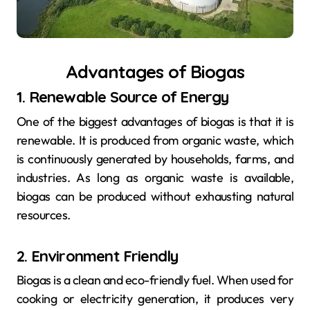
Advantages of Biogas
1. Renewable Source of Energy
One of the biggest advantages of biogas is that it is
renewable. It is produced from organic waste, which
is continuously generated by households, farms, and
industries. As long as organic waste is available,
biogas can be produced without exhausting natural
resources.
2. Environment Friendly
Biogas is a clean and eco-friendly fuel. When used for
cooking or electricity generation, it produces very