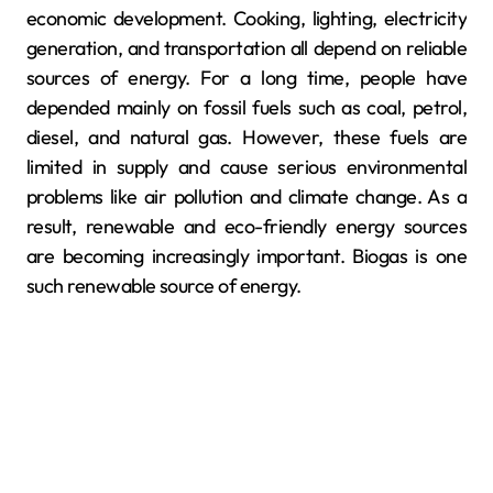
economic development. Cooking, lighting, electricity
generation, and transportation all depend on reliable
sources of energy. For a long time, people have
depended mainly on fossil fuels such as coal, petrol,
diesel, and natural gas. However, these fuels are
limited in supply and cause serious environmental
problems like air pollution and climate change. As a
result, renewable and eco-friendly energy sources
are becoming increasingly important. Biogas is one
such renewable source of energy.