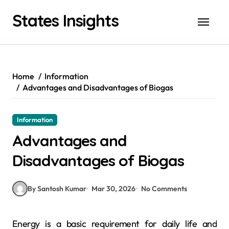
Skip
States Insights
to
content
Home
Information
Advantages and Disadvantages of Biogas
Information
Advantages and
Disadvantages of Biogas
By Santosh Kumar
Mar 30, 2026
No Comments
Energy is a basic requirement for daily life and