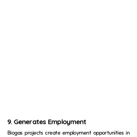
9. Generates Employment
Biogas projects create employment opportunities in