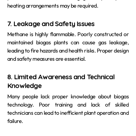
heating arrangements may be required.
7. Leakage and Safety Issues
Methane is highly flammable. Poorly constructed or
maintained biogas plants can cause gas leakage,
leading to fire hazards and health risks. Proper design
and safety measures are essential.
8. Limited Awareness and Technical
Knowledge
Many people lack proper knowledge about biogas
technology. Poor training and lack of skilled
technicians can lead to inefficient plant operation and
failure.