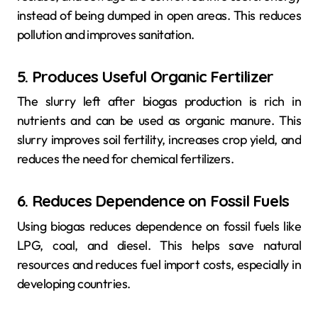
instead of being dumped in open areas. This reduces
pollution and improves sanitation.
5. Produces Useful Organic Fertilizer
The slurry left after biogas production is rich in
nutrients and can be used as organic manure. This
slurry improves soil fertility, increases crop yield, and
reduces the need for chemical fertilizers.
6. Reduces Dependence on Fossil Fuels
Using biogas reduces dependence on fossil fuels like
LPG, coal, and diesel. This helps save natural
resources and reduces fuel import costs, especially in
developing countries.