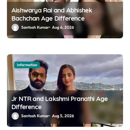
g
a
Aishwarya Rai and Abhishek
Bachchan Age Difference
t
Santosh Kumar
Aug 6, 2026
i
o
n
Information
Jr NTR and Lakshmi Pranathi Age
Difference
Santosh Kumar
Aug 5, 2026