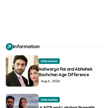
Information
Information
Aishwarya Rai and Abhishek
Bachchan Age Difference
Aug 6 , 2026
Information
Jr NTR and Lakshmi Pranathi