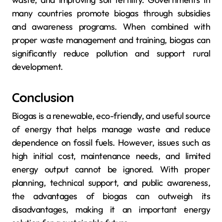
many countries promote biogas through subsidies
and awareness programs. When combined with
proper waste management and training, biogas can
significantly reduce pollution and support rural
development.
Conclusion
Biogas is a renewable, eco-friendly, and useful source
of energy that helps manage waste and reduce
dependence on fossil fuels. However, issues such as
high initial cost, maintenance needs, and limited
energy output cannot be ignored. With proper
planning, technical support, and public awareness,
the advantages of biogas can outweigh its
disadvantages, making it an important energy