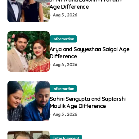
Age Difference
Aug 5 , 2026
Information
Arya and Sayyeshaa Saigal Age
Difference
Aug 4 , 2026
Information
Sohini Sengupta and Saptarshi
Moulik Age Difference
Aug 3 , 2026
Entertainment