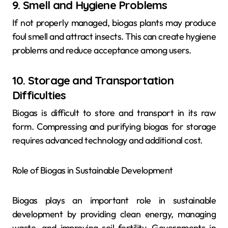
9. Smell and Hygiene Problems
If not properly managed, biogas plants may produce
foul smell and attract insects. This can create hygiene
problems and reduce acceptance among users.
10. Storage and Transportation
Difficulties
Biogas is difficult to store and transport in its raw
form. Compressing and purifying biogas for storage
requires advanced technology and additional cost.
Role of Biogas in Sustainable Development
Biogas plays an important role in sustainable
development by providing clean energy, managing
waste, and improving soil fertility. Governments in