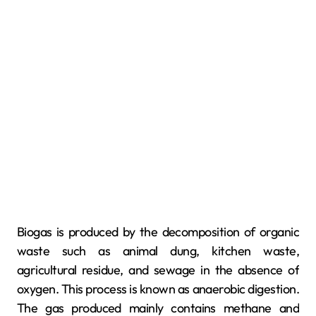
Biogas is produced by the decomposition of organic
waste such as animal dung, kitchen waste,
agricultural residue, and sewage in the absence of
oxygen. This process is known as anaerobic digestion.
The gas produced mainly contains methane and