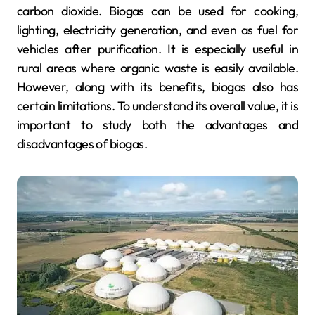
carbon dioxide. Biogas can be used for cooking,
lighting, electricity generation, and even as fuel for
vehicles after purification. It is especially useful in
rural areas where organic waste is easily available.
However, along with its benefits, biogas also has
certain limitations. To understand its overall value, it is
important to study both the advantages and
disadvantages of biogas.