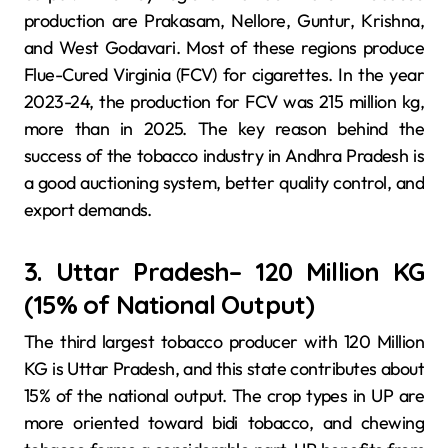
production are Prakasam, Nellore, Guntur, Krishna,
and West Godavari. Most of these regions produce
Flue-Cured Virginia (FCV) for cigarettes. In the year
2023-24, the production for FCV was 215 million kg,
more than in 2025. The key reason behind the
success of the tobacco industry in Andhra Pradesh is
a good auctioning system, better quality control, and
export demands.
3. Uttar Pradesh– 120 Million KG
(15% of National Output)
The third largest tobacco producer with 120 Million
KG is Uttar Pradesh, and this state contributes about
15% of the national output. The crop types in UP are
more oriented toward bidi tobacco, and chewing