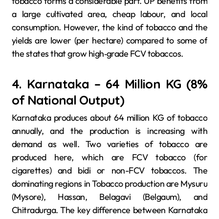
tobacco forms a considerable part. UP benefits from
a large cultivated area, cheap labour, and local
consumption. However, the kind of tobacco and the
yields are lower (per hectare) compared to some of
the states that grow high‐grade FCV tobaccos.
4. Karnataka – 64 Million KG (8%
of National Output)
Karnataka produces about 64 million KG of tobacco
annually, and the production is increasing with
demand as well. Two varieties of tobacco are
produced here, which are FCV tobacco (for
cigarettes) and bidi or non-FCV tobaccos. The
dominating regions in Tobacco production are Mysuru
(Mysore), Hassan, Belagavi (Belgaum), and
Chitradurga. The key difference between Karnataka