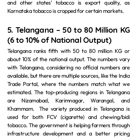
and other states’ tobacco is export quality, as
Karnataka tobacco is cropped for certain markets.
5. Telangana – 50 to 80 Million KG
(6 to 10% of National Output)
Telangana ranks fifth with 50 to 80 million KG or
about 10% of the national output. The numbers vary
with Telangana, considering no official numbers are
available, but there are multiple sources, like the India
Trade Portal, where the numbers match what we
estimated. The top-producing regions in Telangana
are Nizamabad, Karimnagar, Warangal, and
Khammam. The variety produced in Telangana is
used for both FCV (cigarette) and chewing/bidi
tobacco. The government is helping farmers through
infrastructure development and a better pricing