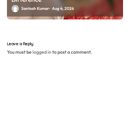
Santosh Kumar
Aug 4, 2026
Leave a Reply
You must be
logged in
to post a comment.