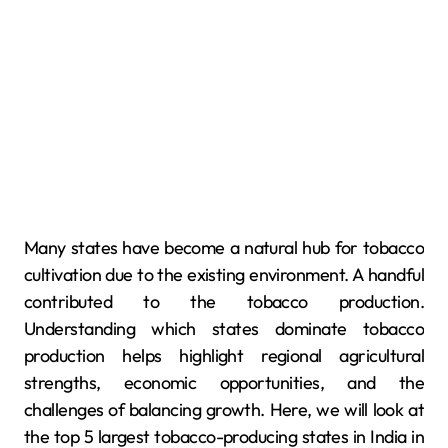
Many states have become a natural hub for tobacco
cultivation due to the existing environment. A handful
contributed to the tobacco production.
Understanding which states dominate tobacco
production helps highlight regional agricultural
strengths, economic opportunities, and the
challenges of balancing growth. Here, we will look at
the top 5 largest tobacco-producing states in India in