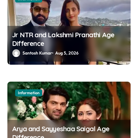
Jr NTR and Lakshmi Pranathi Age
Difference
Santosh Kumar
Aug 5, 2026
Information
Arya and Sayyeshaa Saigal Age
Difference