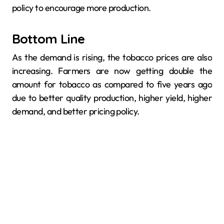
policy to encourage more production.
Bottom Line
As the demand is rising, the tobacco prices are also
increasing. Farmers are now getting double the
amount for tobacco as compared to five years ago
due to better quality production, higher yield, higher
demand, and better pricing policy.