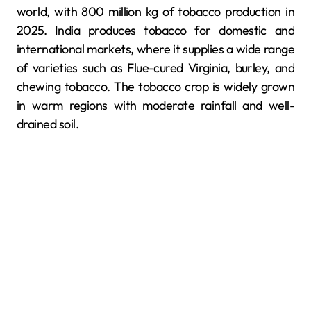
world, with 800 million kg of tobacco production in
2025. India produces tobacco for domestic and
international markets, where it supplies a wide range
of varieties such as Flue-cured Virginia, burley, and
chewing tobacco. The tobacco crop is widely grown
in warm regions with moderate rainfall and well-
drained soil.