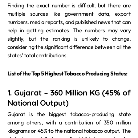
Finding the exact number is difficult, but there are
multiple sources like government data, export
numbers, media reports, and published news that can
help in getting estimates. The numbers may vary
slightly, but the ranking is unlikely to change,
considering the significant difference between all the
states’ total contributions.
List of the Top 5 Highest Tobacco Producing States:
1. Gujarat – 360 Million KG (45% of
National Output)
Gujarat is the biggest tobacco-producing state
among others, with a contribution of 350 million
kilograms or 45% to the national tobacco output. The