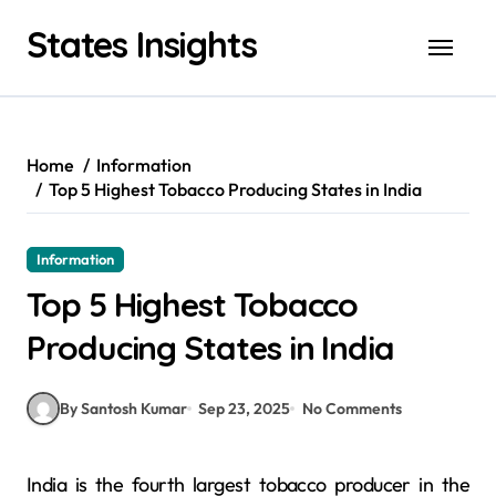
Skip
States Insights
to
content
Home
Information
Top 5 Highest Tobacco Producing States in India
Information
Top 5 Highest Tobacco
Producing States in India
By Santosh Kumar
Sep 23, 2025
No Comments
India is the fourth largest tobacco producer in the