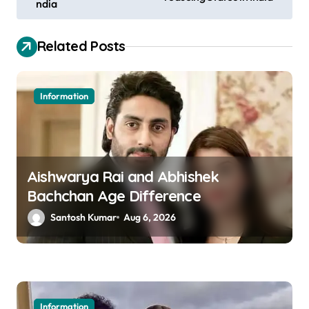
ndia
s
t
Related Posts
n
a
Information
v
i
g
a
Aishwarya Rai and Abhishek
Bachchan Age Difference
t
Santosh Kumar
Aug 6, 2026
i
o
n
Information