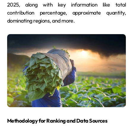
2025, along with key information like total
contribution percentage, approximate quantity,
dominating regions, and more.
Methodology for Ranking and Data Sources