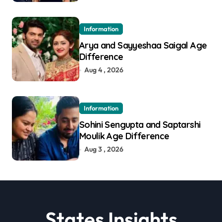
Information
Arya and Sayyeshaa Saigal Age
Difference
Aug 4 , 2026
Information
Sohini Sengupta and Saptarshi
Moulik Age Difference
Aug 3 , 2026
States Insights