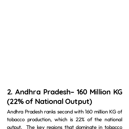
2. Andhra Pradesh– 160 Million KG
(22% of National Output)
Andhra Pradesh ranks second with 160 million KG of
tobacco production, which is 22% of the national
output. The key regions that dominate in tobacco