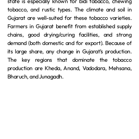
state is especially known for bidi tobacco, chewing
tobacco, and rustic types. The climate and soil in
Gujarat are well-suited for these tobacco varieties.
Farmers in Gujarat benefit from established supply
chains, good drying/curing facilities, and strong
demand (both domestic and for export). Because of
its large share, any change in Gujarat’s production.
The key regions that dominate the tobacco
production are Kheda, Anand, Vadodara, Mehsana,
Bharuch, and Junagadh.