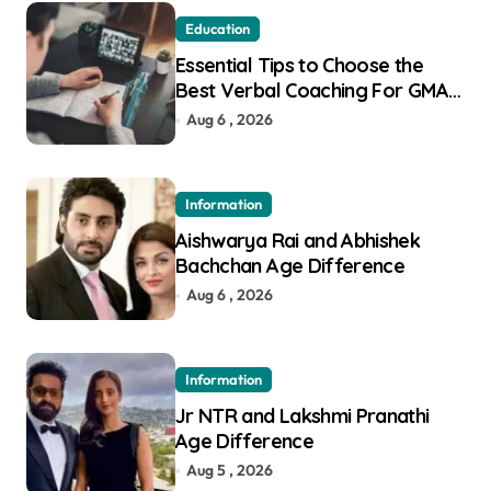
Education
Essential Tips to Choose the
Best Verbal Coaching For GMAT
in Pune
Aug 6 , 2026
Information
Aishwarya Rai and Abhishek
Bachchan Age Difference
Aug 6 , 2026
Information
Jr NTR and Lakshmi Pranathi
Age Difference
Aug 5 , 2026