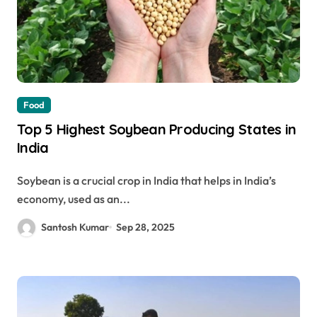
Food
Top 5 Highest Soybean Producing States in
India
Soybean is a crucial crop in India that helps in India’s
economy, used as an...
Santosh Kumar
Sep 28, 2025