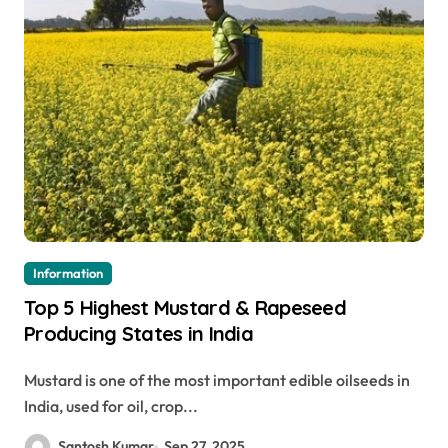
Information
Top 5 Highest Mustard & Rapeseed
Producing States in India
Mustard is one of the most important edible oilseeds in
India, used for oil, crop...
Santosh Kumar
Sep 27, 2025