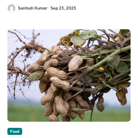
Santosh Kumar
Sep 23, 2025
Food