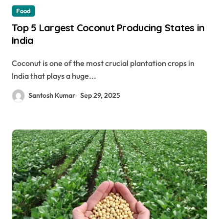
Food
Top 5 Largest Coconut Producing States in
India
Coconut is one of the most crucial plantation crops in
India that plays a huge...
Santosh Kumar
Sep 29, 2025