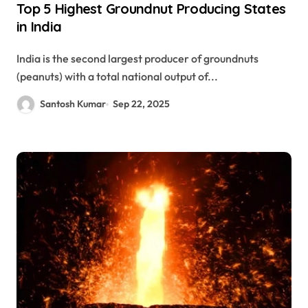
Top 5 Highest Groundnut Producing States
in India
India is the second largest producer of groundnuts
(peanuts) with a total national output of...
Santosh Kumar
Sep 22, 2025