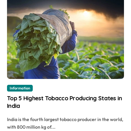
Information
Top 5 Highest Tobacco Producing States in
India
India is the fourth largest tobacco producer in the world,
with 800 million kg of...