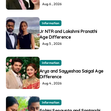
Aug 6 , 2026
Information
Jr NTR and Lakshmi Pranathi
Age Difference
Aug 5 , 2026
Information
Arya and Sayyeshaa Saigal Age
Difference
Aug 4 , 2026
Information
Sohini Sengupta and Saptarshi