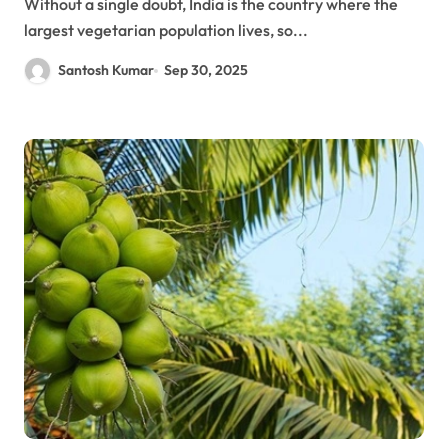
Without a single doubt, India is the country where the
largest vegetarian population lives, so...
Santosh Kumar
Sep 30, 2025