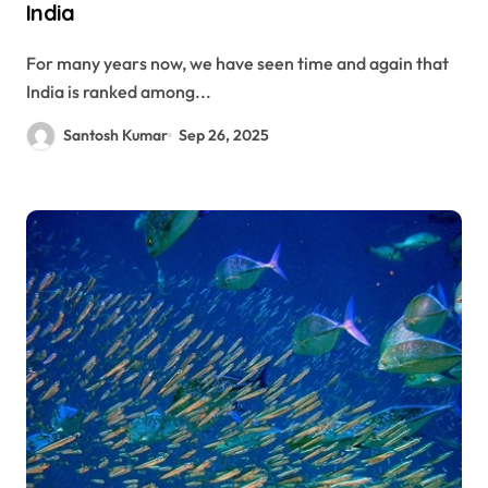
India
For many years now, we have seen time and again that
India is ranked among...
Santosh Kumar
Sep 26, 2025