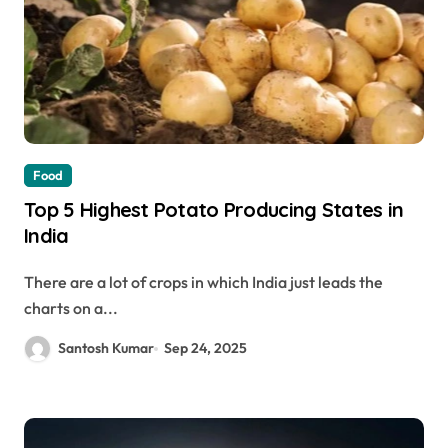
Food
Top 5 Highest Potato Producing States in
India
There are a lot of crops in which India just leads the
charts on a...
Santosh Kumar
Sep 24, 2025