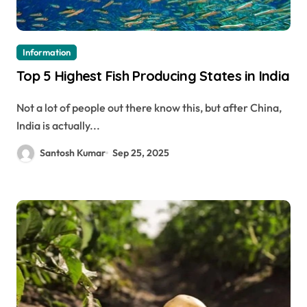
Information
Top 5 Highest Fish Producing States in India
Not a lot of people out there know this, but after China,
India is actually...
Santosh Kumar
Sep 25, 2025