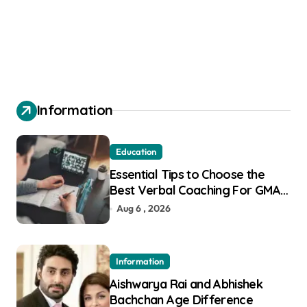
Information
Education
Essential Tips to Choose the
Best Verbal Coaching For GMAT
in Pune
Aug 6 , 2026
Information
Aishwarya Rai and Abhishek
Bachchan Age Difference