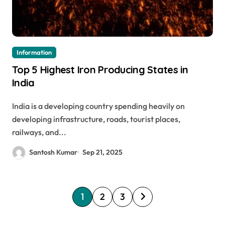
Information
Top 5 Highest Iron Producing States in
India
India is a developing country spending heavily on
developing infrastructure, roads, tourist places,
railways, and...
Santosh Kumar
Sep 21, 2025
P
1
2
3
o