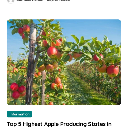
Information
Top 5 Highest Apple Producing States in