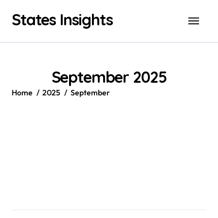
Skip
States Insights
to
content
September 2025
Home
2025
September