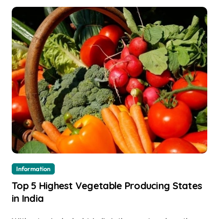
Information
Top 5 Highest Vegetable Producing States
in India