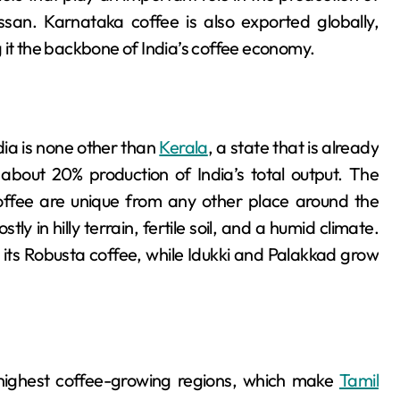
an. Karnataka coffee is also exported globally,
 it the backbone of India’s coffee economy.
dia is none other than
Kerala
, a state that is already
 about 20% production of India’s total output. The
coffee are unique from any other place around the
ly in hilly terrain, fertile soil, and a humid climate.
r its Robusta coffee, while Idukki and Palakkad grow
e highest coffee-growing regions, which make
Tamil