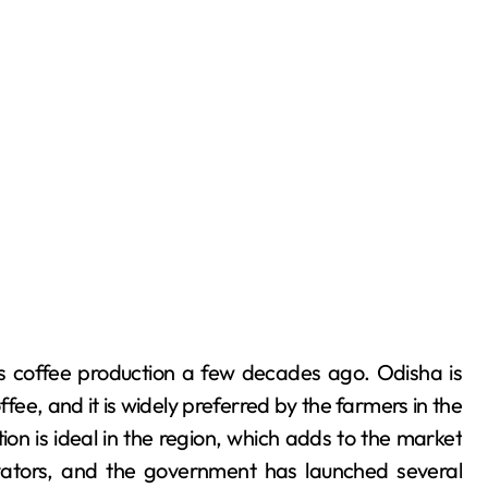
ts coffee production a few decades ago. Odisha is
fee, and it is widely preferred by the farmers in the
ion is ideal in the region, which adds to the market
ivators, and the government has launched several