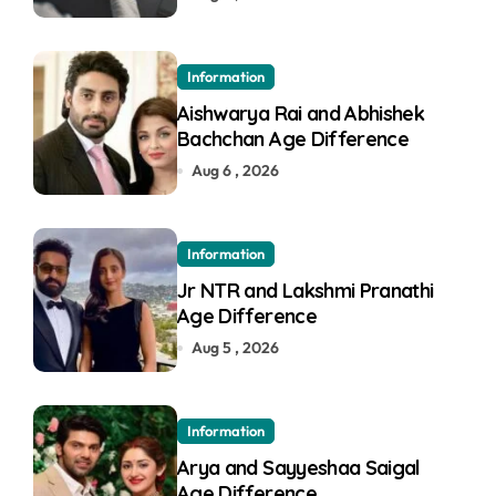
Information
Aishwarya Rai and Abhishek
Bachchan Age Difference
Aug 6 , 2026
Information
Jr NTR and Lakshmi Pranathi
Age Difference
Aug 5 , 2026
Information
Arya and Sayyeshaa Saigal
Age Difference