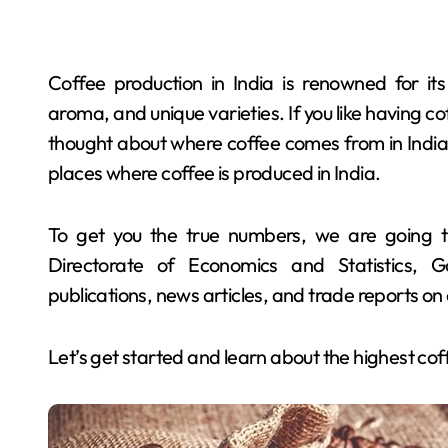
Coffee production in India is renowned for its 
aroma, and unique varieties. If you like having c
thought about where coffee comes from in India. 
places where coffee is produced in India.
To get you the true numbers, we are going t
Directorate of Economics and Statistics, G
publications, news articles, and trade reports o
Let’s get started and learn about the highest cof