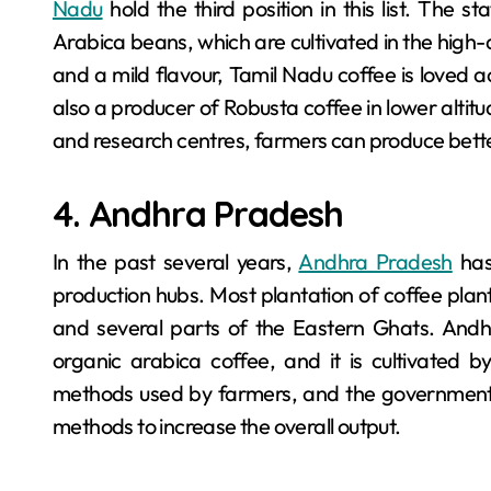
Nadu
hold the third position in this list. The s
Arabica beans, which are cultivated in the high-
and a mild flavour, Tamil Nadu coffee is loved a
also a producer of Robusta coffee in lower altit
and research centres, farmers can produce better
4. Andhra Pradesh
In the past several years,
Andhra Pradesh
has
production hubs. Most plantation of coffee plan
and several parts of the Eastern Ghats. Andh
organic arabica coffee, and it is cultivated by
methods used by farmers, and the government 
methods to increase the overall output.