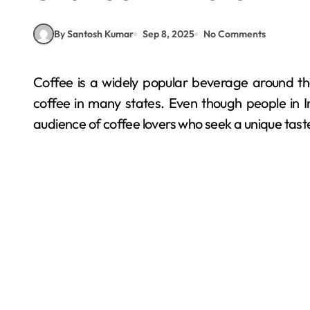
By Santosh Kumar
Sep 8, 2025
No Comments
Coffee is a widely popular beverage around the world, and India is also a country that cultivates
coffee in many states. Even though people in Ind
audience of coffee lovers who seek a unique tast