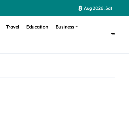
8
Aug 2026, Sat
Travel
Education
Business