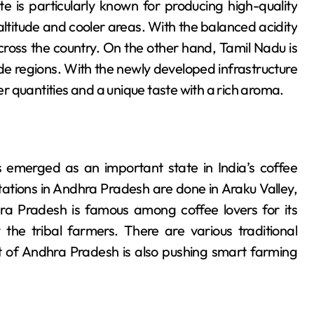
tate is particularly known for producing high-quality
altitude and cooler areas. With the balanced acidity
cross the country. On the other hand, Tamil Nadu is
ude regions. With the newly developed infrastructure
 quantities and a unique taste with a rich aroma.
 emerged as an important state in India’s coffee
tations in Andhra Pradesh are done in Araku Valley,
ra Pradesh is famous among coffee lovers for its
 the tribal farmers. There are various traditional
of Andhra Pradesh is also pushing smart farming