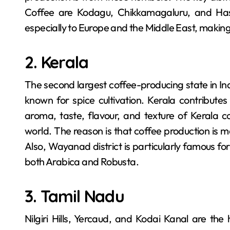
Coffee are Kodagu, Chikkamagaluru, and Hass
especially to Europe and the Middle East, making
2. Kerala
The second largest coffee-producing state in In
known for spice cultivation. Kerala contributes
aroma, taste, flavour, and texture of Kerala 
world. The reason is that coffee production is most
Also, Wayanad district is particularly famous fo
both Arabica and Robusta.
3. Tamil Nadu
Nilgiri Hills, Yercaud, and Kodai Kanal are th