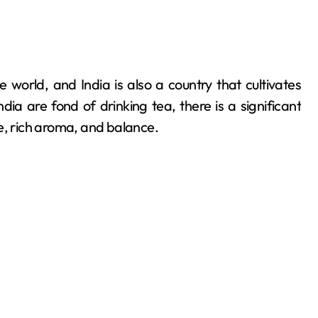
ia are fond of drinking tea, there is a significant
e, rich aroma, and balance.