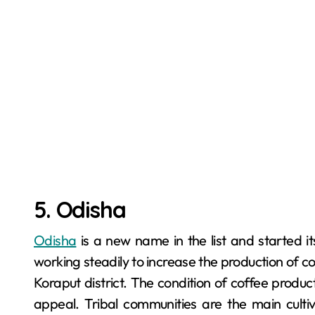
5. Odisha
Odisha
is a new name in the list and started i
working steadily to increase the production of cof
Koraput district. The condition of coffee product
appeal. Tribal communities are the main cult