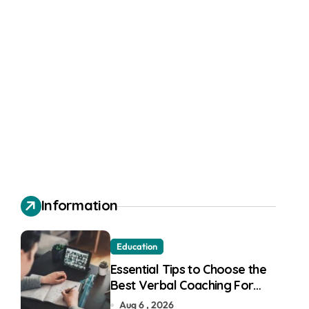
Information
Education
Essential Tips to Choose the
Best Verbal Coaching For
GMAT in Pune
Aug 6 , 2026