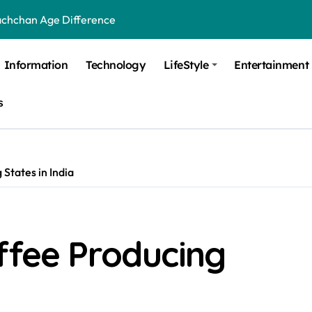
achchan Age Difference
ge Difference
Information
Technology
LifeStyle
Entertainment
 Difference
s
 Moulik Age Difference
Age Difference
a Age Difference
States in India
orth It? Career Growth, Skills, and Salary Potential
di Age Difference
ffee Producing
ick Overview, Facts & Ownership
est Verbal Coaching For GMAT in Pune