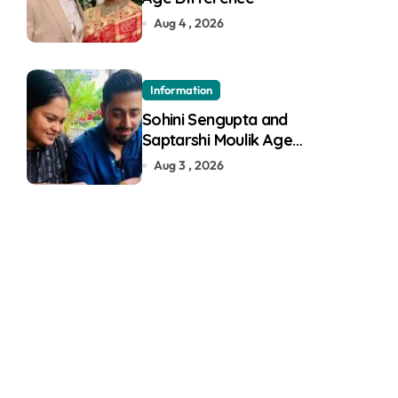
Aug 4 , 2026
Information
Sohini Sengupta and
Saptarshi Moulik Age
Difference
Aug 3 , 2026