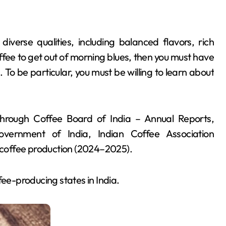
diverse qualities, including balanced flavors, rich
offee to get out of morning blues, then you must have
To be particular, you must be willing to learn about
hrough Coffee Board of India – Annual Reports,
overnment of India, Indian Coffee Association
n coffee production (2024–2025).
fee-producing states in India.