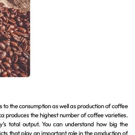
 to the consumption as well as production of coffee
a produces the highest number of coffee varieties.
’s total output. You can understand how big the
cts that play an important role in the production of