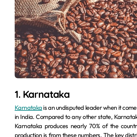
1. Karnataka
Karnataka
is an undisputed leader when it comes
in India. Compared to any other state, Karnatak
Karnataka produces nearly 70% of the country
production is from these numbers. The key distri