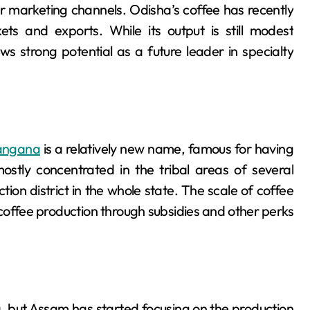
er marketing channels. Odisha’s coffee has recently
ets and exports. While its output is still modest
 strong potential as a future leader in specialty
angana
is a relatively new name, famous for having
ostly concentrated in the tribal areas of several
tion district in the whole state. The scale of coffee
 coffee production through subsidies and other perks
a, but Assam has started focusing on the production