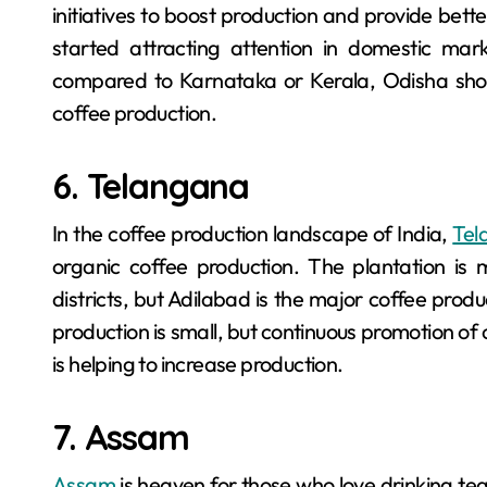
initiatives to boost production and provide bett
started attracting attention in domestic mark
compared to Karnataka or Kerala, Odisha shows
coffee production.
6. Telangana
In the coffee production landscape of India,
Tel
organic coffee production. The plantation is m
districts, but Adilabad is the major coffee produc
production is small, but continuous promotion of
is helping to increase production.
7. Assam
Assam
is heaven for those who love drinking te