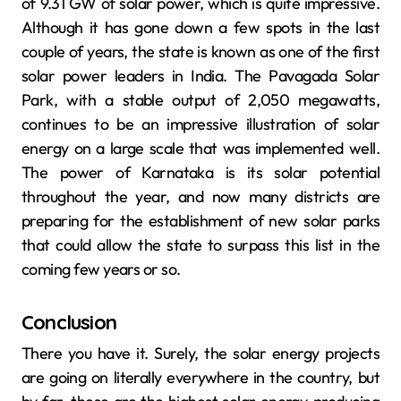
of 9.31 GW of solar power, which is quite impressive.
Although it has gone down a few spots in the last
couple of years, the state is known as one of the first
solar power leaders in India. The Pavagada Solar
Park, with a stable output of 2,050 megawatts,
continues to be an impressive illustration of solar
energy on a large scale that was implemented well.
The power of Karnataka is its solar potential
throughout the year, and now many districts are
preparing for the establishment of new solar parks
that could allow the state to surpass this list in the
coming few years or so.
Conclusion
There you have it. Surely, the solar energy projects
are going on literally everywhere in the country, but