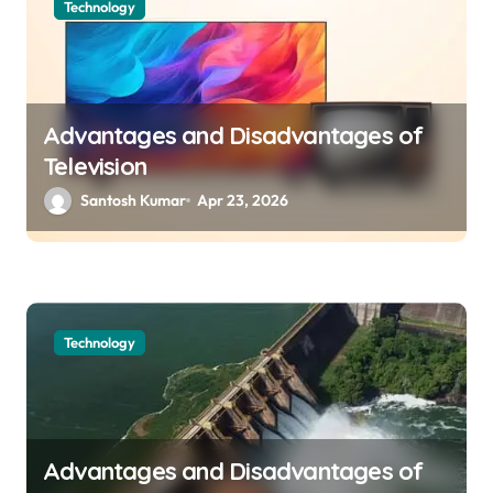
a
Technology
v
i
g
Advantages and Disadvantages of
a
Television
t
Santosh Kumar
Apr 23, 2026
i
o
n
Technology
Advantages and Disadvantages of