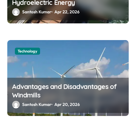
Hydroelectric Energy
Santosh Kumar
Apr 22, 2026
Technology
Advantages and Disadvantages of
Windmills
Santosh Kumar
Apr 20, 2026