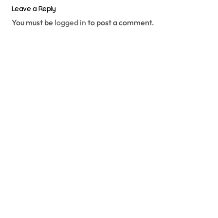
Leave a Reply
You must be
logged in
to post a comment.