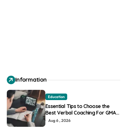
Information
Education
Essential Tips to Choose the
Best Verbal Coaching For GMAT
in Pune
Aug 6 , 2026