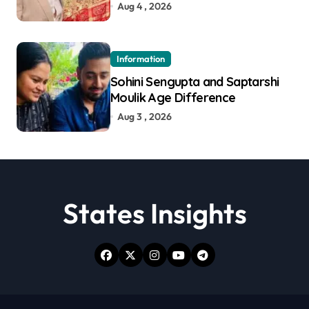
Aug 4 , 2026
Information
Sohini Sengupta and Saptarshi
Moulik Age Difference
Aug 3 , 2026
States Insights