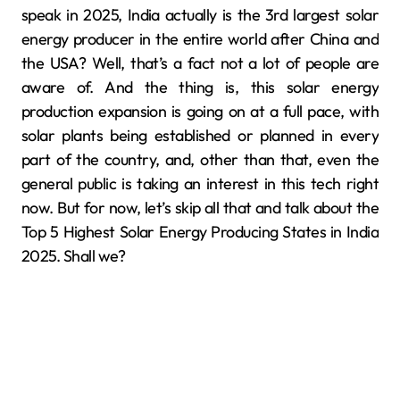
speak in 2025, India actually is the 3rd largest solar
energy producer in the entire world after China and
the USA? Well, that’s a fact not a lot of people are
aware of. And the thing is, this solar energy
production expansion is going on at a full pace, with
solar plants being established or planned in every
part of the country, and, other than that, even the
general public is taking an interest in this tech right
now. But for now, let’s skip all that and talk about the
Top 5 Highest Solar Energy Producing States in India
2025. Shall we?