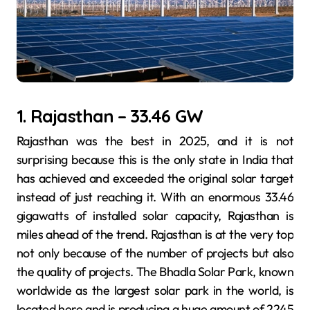
1. Rajasthan – 33.46 GW
Rajasthan was the best in 2025, and it is not
surprising because this is the only state in India that
has achieved and exceeded the original solar target
instead of just reaching it. With an enormous 33.46
gigawatts of installed solar capacity, Rajasthan is
miles ahead of the trend. Rajasthan is at the very top
not only because of the number of projects but also
the quality of projects. The Bhadla Solar Park, known
worldwide as the largest solar park in the world, is
located here and is producing a huge amount of 2245