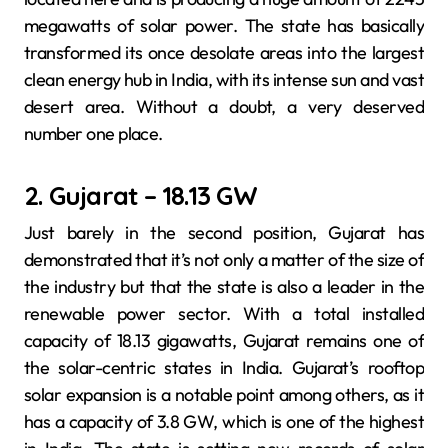
megawatts of solar power. The state has basically
transformed its once desolate areas into the largest
clean energy hub in India, with its intense sun and vast
desert area. Without a doubt, a very deserved
number one place.
2. Gujarat – 18.13 GW
Just barely in the second position, Gujarat has
demonstrated that it’s not only a matter of the size of
the industry but that the state is also a leader in the
renewable power sector. With a total installed
capacity of 18.13 gigawatts, Gujarat remains one of
the solar-centric states in India. Gujarat’s rooftop
solar expansion is a notable point among others, as it
has a capacity of 3.8 GW, which is one of the highest