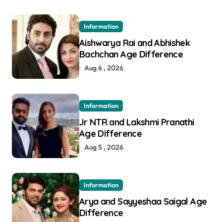
Information
Aishwarya Rai and Abhishek
Bachchan Age Difference
Aug 6 , 2026
Information
Jr NTR and Lakshmi Pranathi
Age Difference
Aug 5 , 2026
Information
Arya and Sayyeshaa Saigal Age
Difference