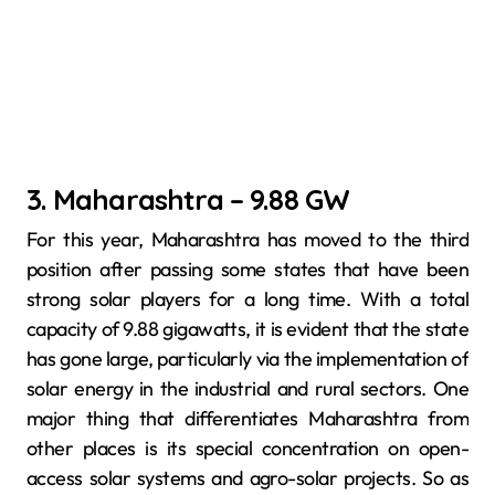
3. Maharashtra – 9.88 GW
For this year, Maharashtra has moved to the third
position after passing some states that have been
strong solar players for a long time. With a total
capacity of 9.88 gigawatts, it is evident that the state
has gone large, particularly via the implementation of
solar energy in the industrial and rural sectors. One
major thing that differentiates Maharashtra from
other places is its special concentration on open-
access solar systems and agro-solar projects. So as