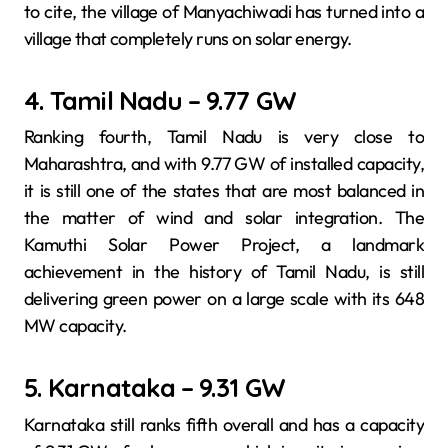
to cite, the village of Manyachiwadi has turned into a
village that completely runs on solar energy.
4. Tamil Nadu – 9.77 GW
Ranking fourth, Tamil Nadu is very close to
Maharashtra, and with 9.77 GW of installed capacity,
it is still one of the states that are most balanced in
the matter of wind and solar integration. The
Kamuthi Solar Power Project, a landmark
achievement in the history of Tamil Nadu, is still
delivering green power on a large scale with its 648
MW capacity.
5. Karnataka – 9.31 GW
Karnataka still ranks fifth overall and has a capacity