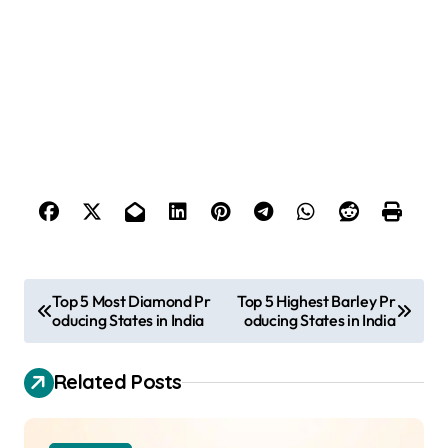
P
Top 5 Most Diamond Pr
Top 5 Highest Barley Pr
oducing States in India
oducing States in India
o
s
Related Posts
t
n