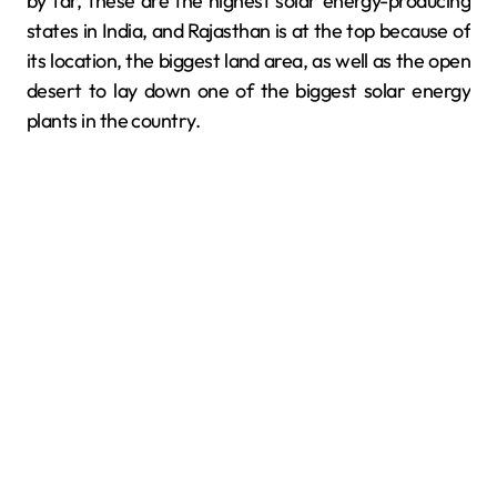
by far, these are the highest solar energy-producing
states in India, and Rajasthan is at the top because of
its location, the biggest land area, as well as the open
desert to lay down one of the biggest solar energy
plants in the country.