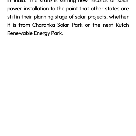
in India. The state is setting new records of solar
power installation to the point that other states are
still in their planning stage of solar projects, whether
it is from Charanka Solar Park or the next Kutch
Renewable Energy Park.