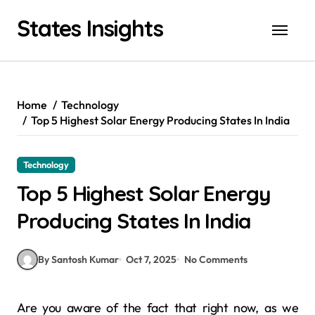
Skip
States Insights
to
content
Home
Technology
Top 5 Highest Solar Energy Producing States In India
Technology
Top 5 Highest Solar Energy
Producing States In India
By Santosh Kumar
Oct 7, 2025
No Comments
Are you aware of the fact that right now, as we