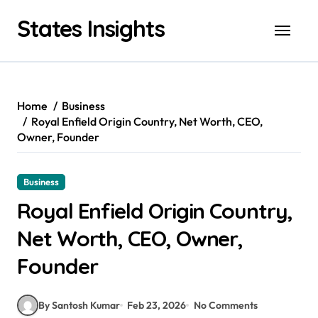
Skip
States Insights
to
content
Home
Business
Royal Enfield Origin Country, Net Worth, CEO,
Owner, Founder
Business
Royal Enfield Origin Country,
Net Worth, CEO, Owner,
Founder
By Santosh Kumar
Feb 23, 2026
No Comments