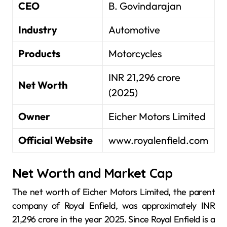
CEO
B. Govindarajan
Industry
Automotive
Products
Motorcycles
INR 21,296 crore
Net Worth
(2025)
Owner
Eicher Motors Limited
Official Website
www.royalenfield.com
Net Worth and Market Cap
The net worth of Eicher Motors Limited, the parent
company of Royal Enfield, was approximately INR
21,296 crore in the year 2025. Since Royal Enfield is a