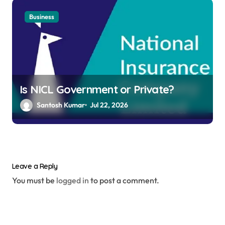
Business
Is NICL Government or Private?
Santosh Kumar
Jul 22, 2026
Leave a Reply
You must be
logged in
to post a comment.