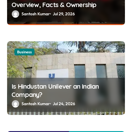
Overview, Facts & Ownership
t
Santosh Kumar
Jul 29, 2026
i
o
n
Business
Is Hindustan Unilever an Indian
Company?
Santosh Kumar
Jul 24, 2026