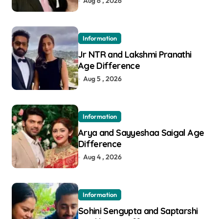
Aug 6 , 2026
Information
Jr NTR and Lakshmi Pranathi
Age Difference
Aug 5 , 2026
Information
Arya and Sayyeshaa Saigal Age
Difference
Aug 4 , 2026
Information
Sohini Sengupta and Saptarshi