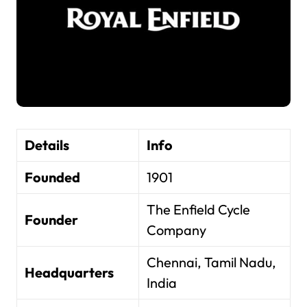
Details
Info
Founded
1901
The Enfield Cycle
Founder
Company
Chennai, Tamil Nadu,
Headquarters
India