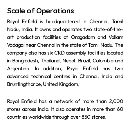
Scale of Operations
Royal Enfield is headquartered in Chennai, Tamil
Nadu, India. It owns and operates two state-of-the-
art production facilities at Oragadam and Vallam
Vadagal near Chennai in the state of Tamil Nadu. The
company also has six CKD assembly facilities located
in Bangladesh, Thailand, Nepal, Brazil, Colombia and
Argentina. In addition, Royal Enfield has two
advanced technical centres in Chennai, India and
Bruntingthorpe, United Kingdom.
Royal Enfield has a network of more than 2,000
stores across India. It also operates in more than 60
countries worldwide through over 850 stores.