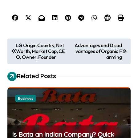
P
LG Origin Country, Net
Advantages and Disad
Worth, Market Cap, CE
vantages of Organic F
o
O, Owner, Founder
arming
s
t
Related Posts
n
a
Business
v
i
g
a
Is Bata an Indian Company? Quick