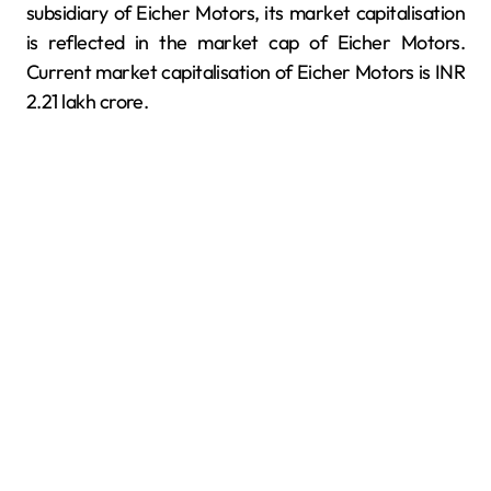
subsidiary of Eicher Motors, its market capitalisation
is reflected in the market cap of Eicher Motors.
Current market capitalisation of Eicher Motors is INR
2.21 lakh crore.