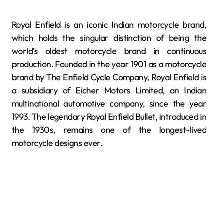
Royal Enfield is an iconic Indian motorcycle brand,
which holds the singular distinction of being the
world’s oldest motorcycle brand in continuous
production. Founded in the year 1901 as a motorcycle
brand by The Enfield Cycle Company, Royal Enfield is
a subsidiary of Eicher Motors Limited, an Indian
multinational automotive company, since the year
1993. The legendary Royal Enfield Bullet, introduced in
the 1930s, remains one of the longest-lived
motorcycle designs ever.