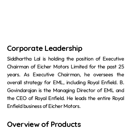
Corporate Leadership
Siddhartha Lal is holding the position of Executive
Chairman of Eicher Motors Limited for the past 25
years. As Executive Chairman, he oversees the
overall strategy for EML, including Royal Enfield. B.
Govindarajan is the Managing Director of EML and
the CEO of Royal Enfield. He leads the entire Royal
Enfield business of Eicher Motors.
Overview of Products