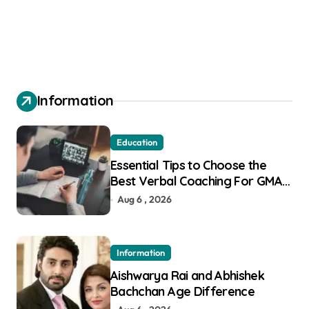
Information
Education
Essential Tips to Choose the
Best Verbal Coaching For GMAT
in Pune
Aug 6 , 2026
Information
Aishwarya Rai and Abhishek
Bachchan Age Difference