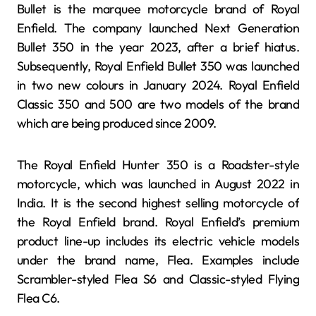
Bullet is the marquee motorcycle brand of Royal
Enfield. The company launched Next Generation
Bullet 350 in the year 2023, after a brief hiatus.
Subsequently, Royal Enfield Bullet 350 was launched
in two new colours in January 2024. Royal Enfield
Classic 350 and 500 are two models of the brand
which are being produced since 2009.
The Royal Enfield Hunter 350 is a Roadster-style
motorcycle, which was launched in August 2022 in
India. It is the second highest selling motorcycle of
the Royal Enfield brand. Royal Enfield’s premium
product line-up includes its electric vehicle models
under the brand name, Flea. Examples include
Scrambler-styled Flea S6 and Classic-styled Flying
Flea C6.