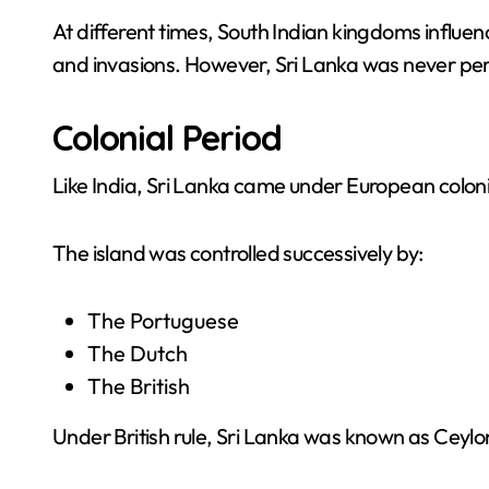
At different times, South Indian kingdoms influen
and invasions. However, Sri Lanka was never per
Colonial Period
Like India, Sri Lanka came under European colonia
The island was controlled successively by:
The Portuguese
The Dutch
The British
Under British rule, Sri Lanka was known as Ceylo