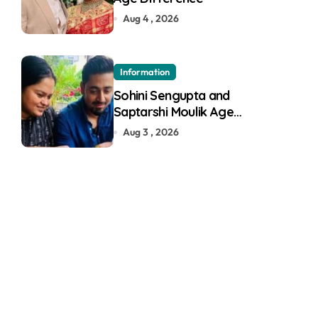
Aug 4 , 2026
Information
Sohini Sengupta and
Saptarshi Moulik Age
Difference
Aug 3 , 2026