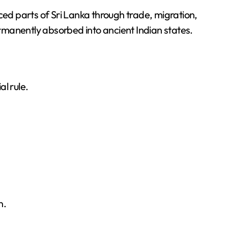
ced parts of Sri Lanka through trade, migration,
manently absorbed into ancient Indian states.
l rule.
n.