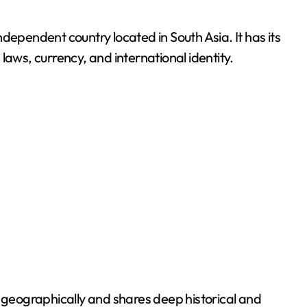
laws, currency, and international identity.
a geographically and shares deep historical and