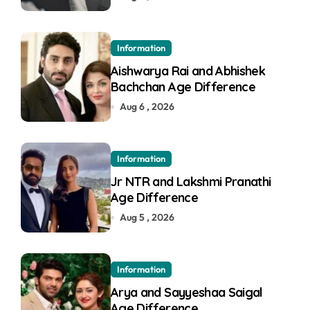
Information
Aishwarya Rai and Abhishek
Bachchan Age Difference
Aug 6 , 2026
Information
Jr NTR and Lakshmi Pranathi
Age Difference
Aug 5 , 2026
Information
Arya and Sayyeshaa Saigal
Age Difference