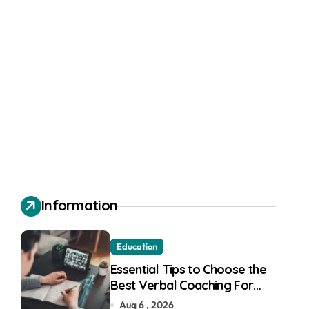
Information
Education
Essential Tips to Choose the
Best Verbal Coaching For
GMAT in Pune
Aug 6 , 2026