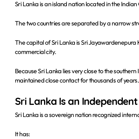
Sri Lanka is an island nation located in the Indian
The two countries are separated by a narrow stre
The capital of Sri Lanka is Sri Jayawardenepura 
commercial city.
Because Sri Lanka lies very close to the southern
maintained close contact for thousands of years
Sri Lanka Is an Independent
Sri Lanka is a sovereign nation recognized interna
It has: