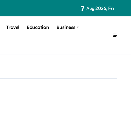
7
Aug 2026, Fri
Travel
Education
Business