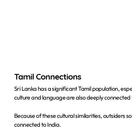
Tamil Connections
Sri Lanka has a significant Tamil population, espe
culture and language are also deeply connected t
Because of these cultural similarities, outsiders s
connected to India.