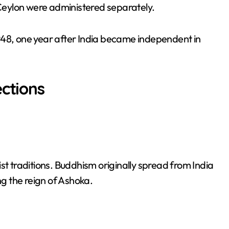
d Ceylon were administered separately.
948, one year after India became independent in
ections
st traditions. Buddhism originally spread from India
ng the reign of Ashoka.