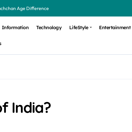
achchan Age Difference
ge Difference
Information
Technology
LifeStyle
Entertainment
 Difference
s
 Moulik Age Difference
Age Difference
a Age Difference
orth It? Career Growth, Skills, and Salary Potential
di Age Difference
of India?
ick Overview, Facts & Ownership
est Verbal Coaching For GMAT in Pune