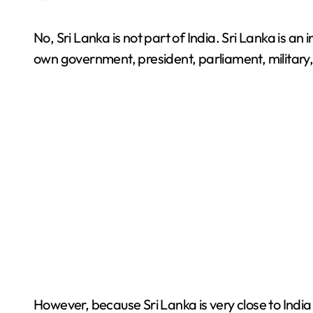
No, Sri Lanka is not part of India. Sri Lanka is an independent country located in South Asia. It has its
own government, president, parliament, military, 
However, because Sri Lanka is very close to Indi