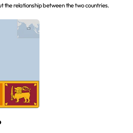
t the relationship between the two countries.
?