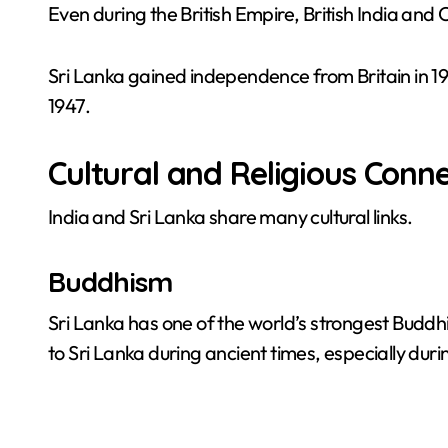
Even during the British Empire, British India an
Sri Lanka gained independence from Britain in 1
1947.
Cultural and Religious Conn
India and Sri Lanka share many cultural links.
Buddhism
Sri Lanka has one of the world’s strongest Buddhi
to Sri Lanka during ancient times, especially duri