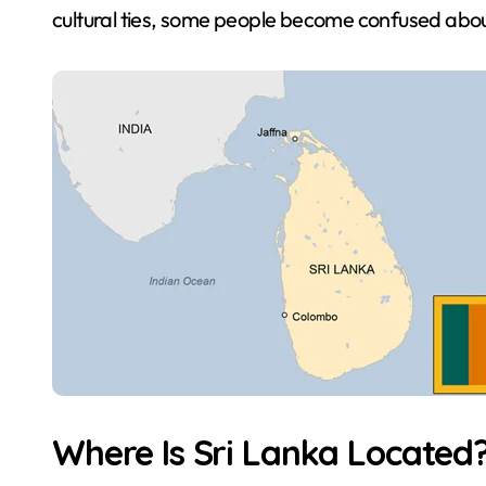
cultural ties, some people become confused abou
Where Is Sri Lanka Located