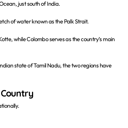
 Ocean, just south of India.
tch of water known as the Palk Strait.
Kotte, while Colombo serves as the country’s main
 Indian state of Tamil Nadu, the two regions have
.
 Country
tionally.