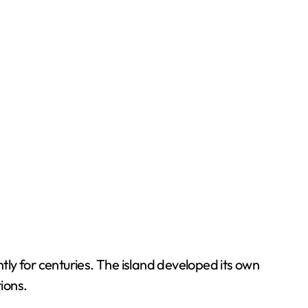
ly for centuries. The island developed its own
tions.