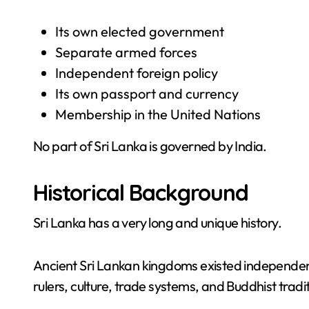
Its own elected government
Separate armed forces
Independent foreign policy
Its own passport and currency
Membership in the United Nations
No part of Sri Lanka is governed by India.
Historical Background
Sri Lanka has a very long and unique history.
Ancient Sri Lankan kingdoms existed independent
rulers, culture, trade systems, and Buddhist tradi