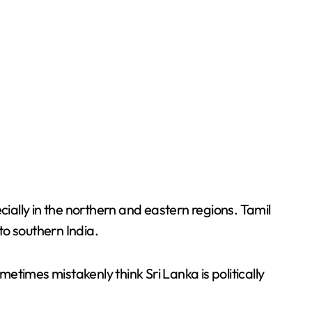
cially in the northern and eastern regions. Tamil
o southern India.
ometimes mistakenly think Sri Lanka is politically