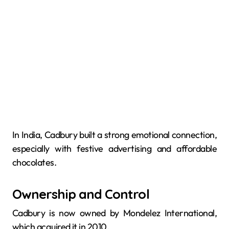
In India, Cadbury built a strong emotional connection,
especially with festive advertising and affordable
chocolates.
Ownership and Control
Cadbury is now owned by Mondelez International,
which acquired it in 2010.