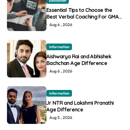
Education
Essential Tips to Choose the
Best Verbal Coaching For GMAT
in Pune
Aug 6 , 2026
Information
Aishwarya Rai and Abhishek
Bachchan Age Difference
Aug 6 , 2026
Information
Jr NTR and Lakshmi Pranathi
Age Difference
Aug 5 , 2026