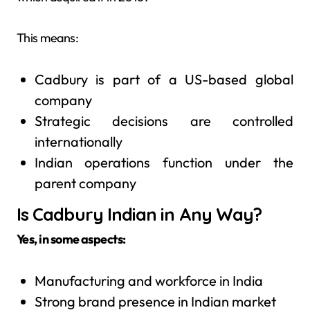
This means:
Cadbury is part of a US-based global
company
Strategic decisions are controlled
internationally
Indian operations function under the
parent company
Is Cadbury Indian in Any Way?
Yes, in some aspects:
Manufacturing and workforce in India
Strong brand presence in Indian market