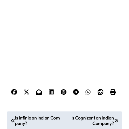
P
Is Infinix an Indian Com
Is Cognizant an Indian
pany?
Company?
o