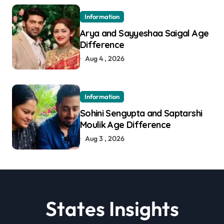
Information
Arya and Sayyeshaa Saigal Age
Difference
Aug 4 , 2026
Information
Sohini Sengupta and Saptarshi
Moulik Age Difference
Aug 3 , 2026
States Insights