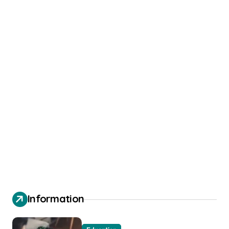
Information