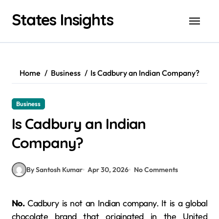
Skip
States Insights
to
content
Home
Business
Is Cadbury an Indian Company?
Business
Is Cadbury an Indian
Company?
By Santosh Kumar
Apr 30, 2026
No Comments
No.
Cadbury is not an Indian company. It is a global
chocolate brand that originated in the United