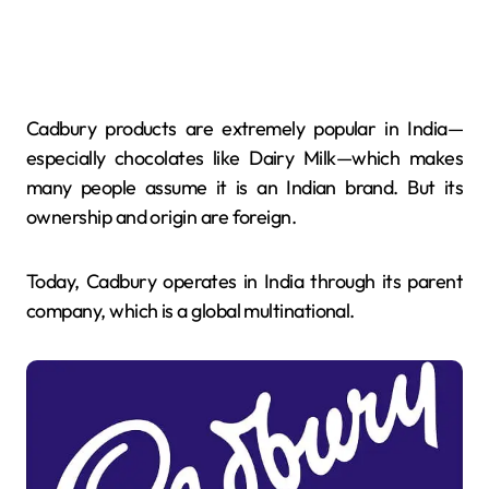
Cadbury products are extremely popular in India—
especially chocolates like Dairy Milk—which makes
many people assume it is an Indian brand. But its
ownership and origin are foreign.
Today, Cadbury operates in India through its parent
company, which is a global multinational.