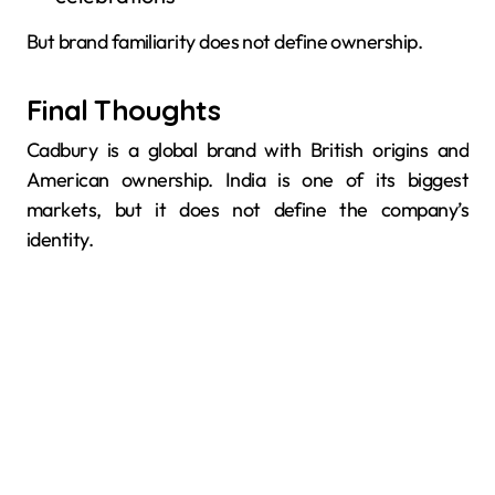
But brand familiarity does not define ownership.
Final Thoughts
Cadbury is a global brand with British origins and
American ownership. India is one of its biggest
markets, but it does not define the company’s
identity.