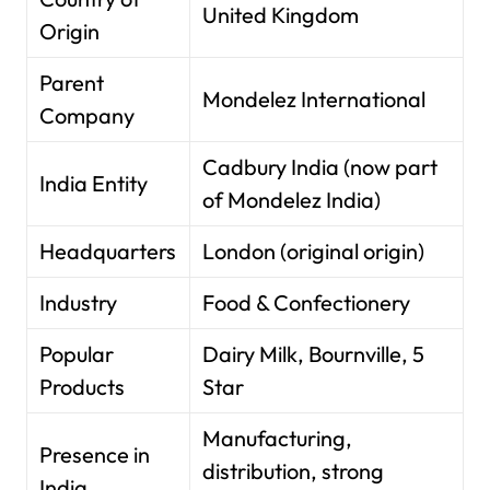
United Kingdom
Origin
Parent
Mondelez International
Company
Cadbury India (now part
India Entity
of Mondelez India)
Headquarters
London (original origin)
Industry
Food & Confectionery
Popular
Dairy Milk, Bournville, 5
Products
Star
Manufacturing,
Presence in
distribution, strong
India