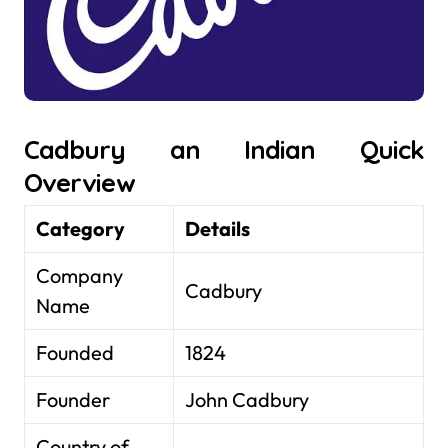
Cadbury an Indian Quick
Overview
Category
Details
Company
Cadbury
Name
Founded
1824
Founder
John Cadbury
Country of