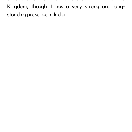
Kingdom, though it has a very strong and long-
standing presence in India.