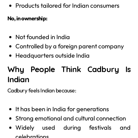
Products tailored for Indian consumers
No, in ownership:
Not founded in India
Controlled by a foreign parent company
Headquarters outside India
Why People Think Cadbury Is
Indian
Cadbury feels Indian because:
It has been in India for generations
Strong emotional and cultural connection
Widely used during festivals and
celebrations