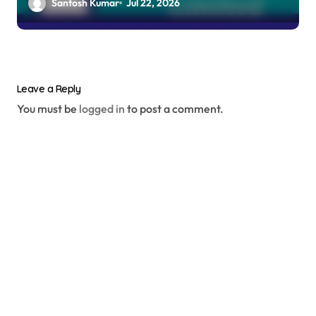
Santosh Kumar
Jul 22, 2026
Leave a Reply
You must be
logged in
to post a comment.