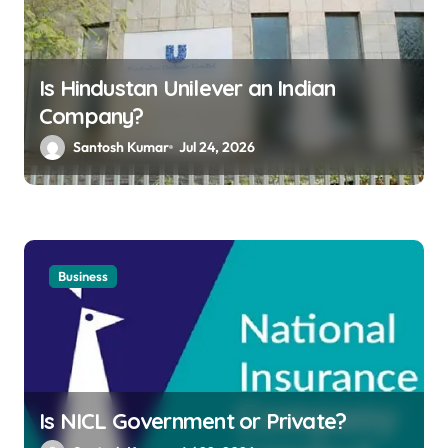
Is Hindustan Unilever an Indian
Company?
Santosh Kumar
Jul 24, 2026
Business
Is NICL Government or Private?