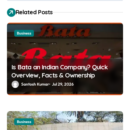
s
Related Posts
t
n
a
Business
v
i
g
Is Bata an Indian Company? Quick
a
Overview, Facts & Ownership
t
Santosh Kumar
Jul 29, 2026
i
o
n
Business