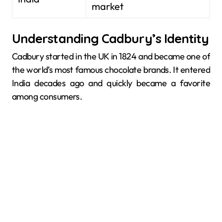
market
Understanding Cadbury’s Identity
Cadbury started in the UK in 1824 and became one of
the world’s most famous chocolate brands. It entered
India decades ago and quickly became a favorite
among consumers.