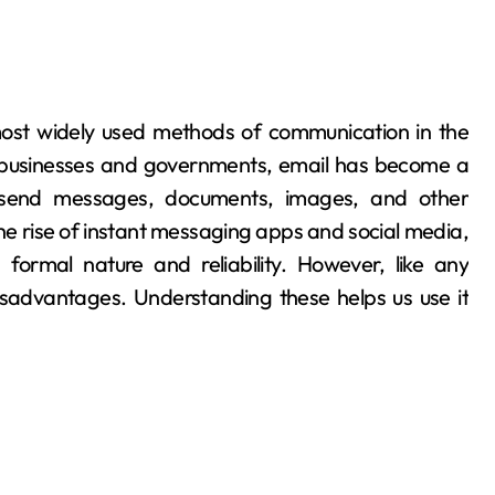
 businesses and governments, email has become a
to send messages, documents, images, and other
the rise of instant messaging apps and social media,
 formal nature and reliability. However, like any
sadvantages. Understanding these helps us use it