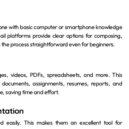
nyone with basic computer or smartphone knowledge
il platforms provide clear options for composing,
g the process straightforward even for beginners.
ges, videos, PDFs, spreadsheets, and more. This
ial documents, assignments, resumes, reports, and
e, saving time and effort.
tation
d easily. This makes them an excellent tool for