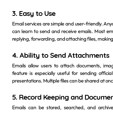
3. Easy to Use
Email services are simple and user-friendly. A
can learn to send and receive emails. Most ema
replying, forwarding, and attaching files, makin
4. Ability to Send Attachments
Emails allow users to attach documents, ima
feature is especially useful for sending offic
presentations. Multiple files can be shared at onc
5. Record Keeping and Documen
Emails can be stored, searched, and archive