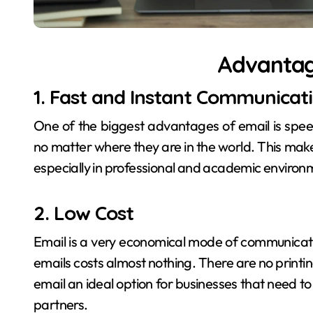
Advantag
1. Fast and Instant Communicat
One of the biggest advantages of email is speed
no matter where they are in the world. This mak
especially in professional and academic environ
2. Low Cost
Email is a very economical mode of communicati
emails costs almost nothing. There are no printi
email an ideal option for businesses that need t
partners.