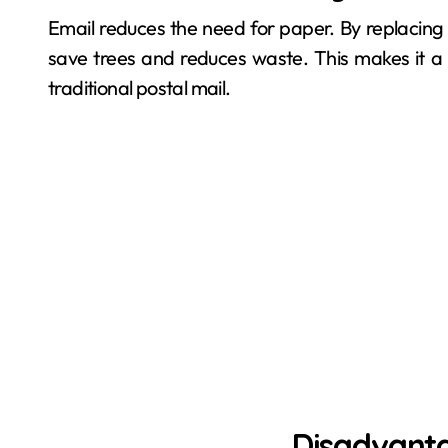
Email reduces the need for paper. By replacing 
save trees and reduces waste. This makes it a
traditional postal mail.
Disadvanta