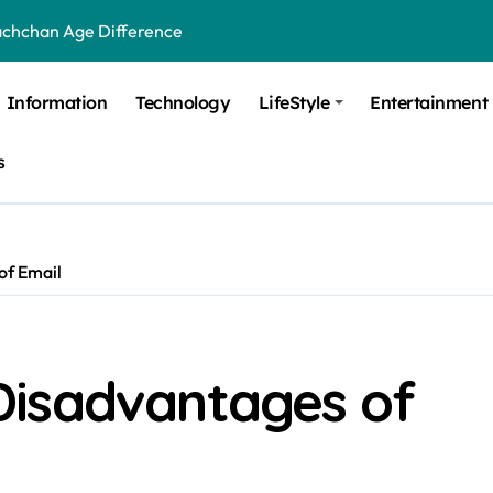
achchan Age Difference
ge Difference
Information
Technology
LifeStyle
Entertainment
 Difference
s
 Moulik Age Difference
Age Difference
a Age Difference
of Email
orth It? Career Growth, Skills, and Salary Potential
di Age Difference
Disadvantages of
ick Overview, Facts & Ownership
est Verbal Coaching For GMAT in Pune