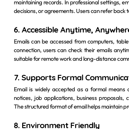
maintaining records. In professional settings, e
decisions, or agreements. Users can refer back 
6. Accessible Anytime, Anywher
Emails can be accessed from computers, tablets
connection, users can check their emails anyti
suitable for remote work and long-distance com
7. Supports Formal Communica
Email is widely accepted as a formal means of
notices, job applications, business proposals
The structured format of email helps maintain pr
8. Environment Friendly