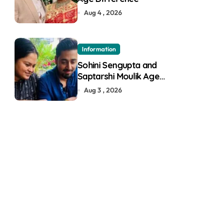
Aug 4 , 2026
Information
Sohini Sengupta and
Saptarshi Moulik Age
Difference
Aug 3 , 2026