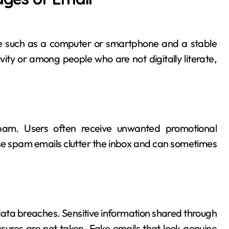
ce such as a computer or smartphone and a stable
vity or among people who are not digitally literate,
pam. Users often receive unwanted promotional
e spam emails clutter the inbox and can sometimes
data breaches. Sensitive information shared through
sures are not taken. Fake emails that look genuine