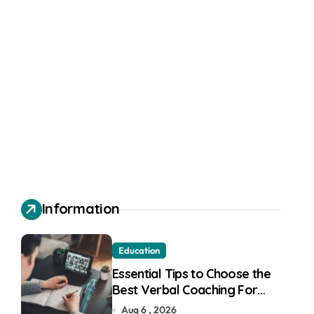
Information
Education
Essential Tips to Choose the
Best Verbal Coaching For
GMAT in Pune
Aug 6 , 2026