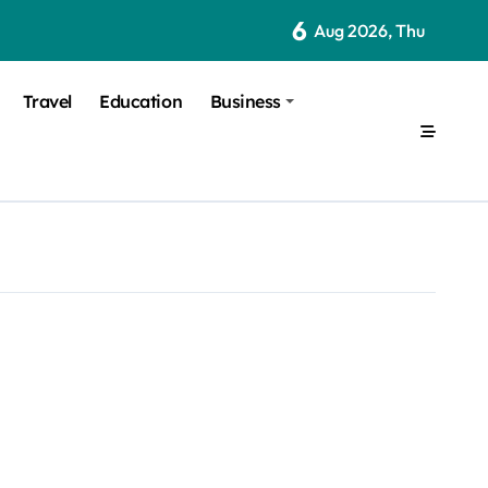
6
Aug 2026, Thu
Travel
Education
Business