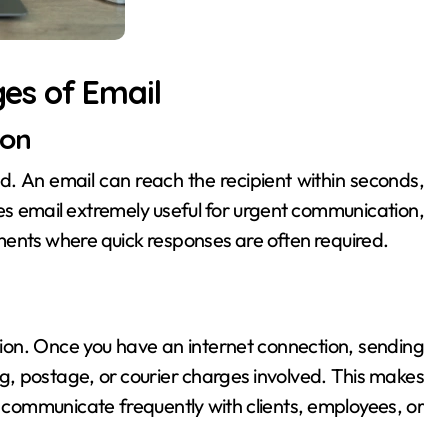
es of Email
ion
. An email can reach the recipient within seconds,
es email extremely useful for urgent communication,
ments where quick responses are often required.
on. Once you have an internet connection, sending
ng, postage, or courier charges involved. This makes
o communicate frequently with clients, employees, or