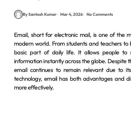
By Santosh Kumar
Mar 4, 2026
No Comments
Email, short for electronic mail, is one of the most widely used methods of communication in the
modern world. From students and teachers to
basic part of daily life. It allows people 
information instantly across the globe. Despite 
email continues to remain relevant due to its
technology, email has both advantages and di
more effectively.