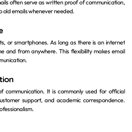
mails often serve as written proof of communication,
to old emails whenever needed.
e
, or smartphones. As long as there is an internet
me and from anywhere. This flexibility makes email
munication.
tion
 communication. It is commonly used for official
, customer support, and academic correspondence.
ofessionalism.