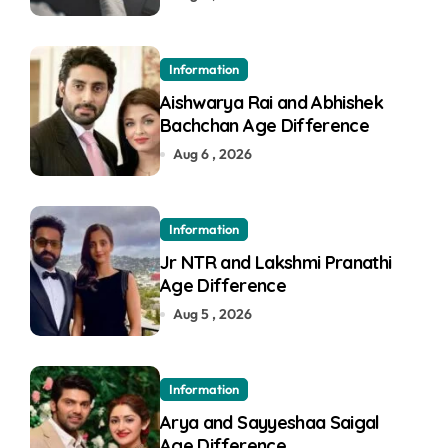
Information
Aishwarya Rai and Abhishek
Bachchan Age Difference
Aug 6 , 2026
Information
Jr NTR and Lakshmi Pranathi
Age Difference
Aug 5 , 2026
Information
Arya and Sayyeshaa Saigal
Age Difference