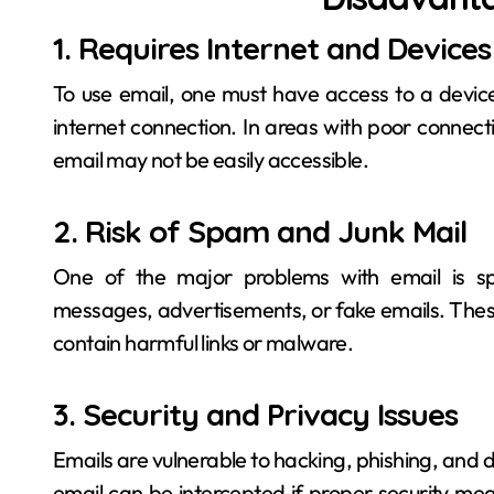
1. Requires Internet and Devices
To use email, one must have access to a devi
internet connection. In areas with poor connecti
email may not be easily accessible.
2. Risk of Spam and Junk Mail
One of the major problems with email is s
messages, advertisements, or fake emails. Thes
contain harmful links or malware.
3. Security and Privacy Issues
Emails are vulnerable to hacking, phishing, and 
email can be intercepted if proper security mea