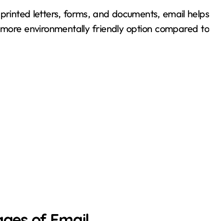
printed letters, forms, and documents, email helps
 more environmentally friendly option compared to
ges of Email