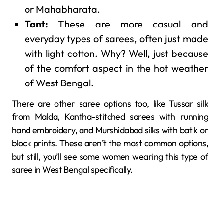
or Mahabharata.
Tant:
These are more casual and
everyday types of sarees, often just made
with light cotton. Why? Well, just because
of the comfort aspect in the hot weather
of West Bengal.
There are other saree options too, like Tussar silk
from Malda, Kantha-stitched sarees with running
hand embroidery, and Murshidabad silks with batik or
block prints. These aren’t the most common options,
but still, you’ll see some women wearing this type of
saree in West Bengal specifically.