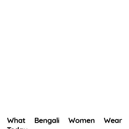
What Bengali Women Wear