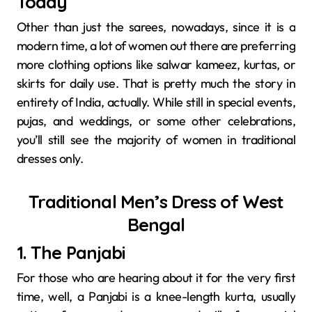
Today
Other than just the sarees, nowadays, since it is a
modern time, a lot of women out there are preferring
more clothing options like salwar kameez, kurtas, or
skirts for daily use. That is pretty much the story in
entirety of India, actually. While still in special events,
pujas, and weddings, or some other celebrations,
you’ll still see the majority of women in traditional
dresses only.
Traditional Men’s Dress of West
Bengal
1. The Panjabi
For those who are hearing about it for the very first
time, well, a Panjabi is a knee-length kurta, usually