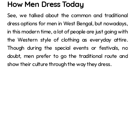
How Men Dress Today
See, we talked about the common and traditional
dress options for men in West Bengal, but nowadays,
in this modern time, a lot of people are just going with
the Western style of clothing as everyday attire.
Though during the special events or festivals, no
doubt, men prefer to go the traditional route and
show their culture through the way they dress.