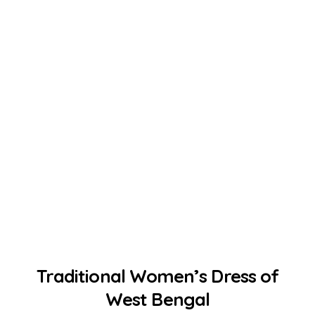
Traditional Women’s Dress of
West Bengal