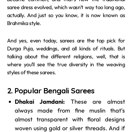
saree dress evolved, which wasn’t way too long ago,
actually. And just so you know, it is now known as
Brahmika style.
And yes, even today, sarees are the top pick for
Durga Puja, weddings, and all kinds of rituals. But
talking about the different religions, well, that is
where you’ll see the true diversity in the weaving
styles of these sarees.
2. Popular Bengali Sarees
Dhakai Jamdani:
These are almost
always made from fine muslin that’s
almost transparent with floral designs
woven using gold or silver threads. And if