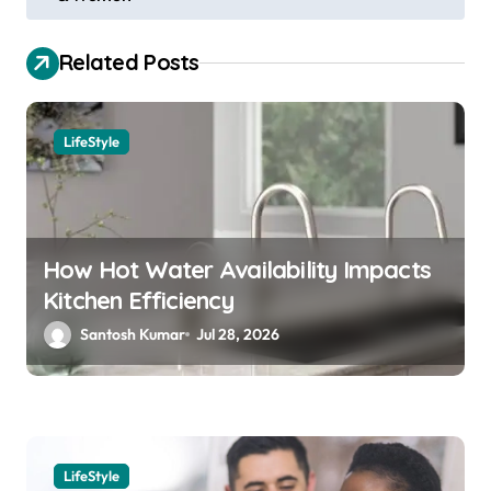
s
t
Related Posts
n
a
LifeStyle
v
i
g
a
How Hot Water Availability Impacts
Kitchen Efficiency
t
Santosh Kumar
Jul 28, 2026
i
o
n
LifeStyle