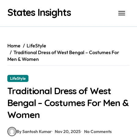
Skip
States Insights
to
content
Home
LifeStyle
Traditional Dress of West Bengal – Costumes For
Men & Women
LifeStyle
Traditional Dress of West
Bengal – Costumes For Men &
Women
By Santosh Kumar
Nov 20, 2025
No Comments