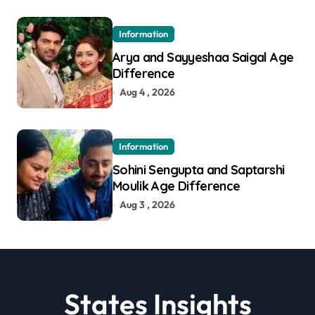
Information
Arya and Sayyeshaa Saigal Age
Difference
Aug 4 , 2026
Information
Sohini Sengupta and Saptarshi
Moulik Age Difference
Aug 3 , 2026
States Insights