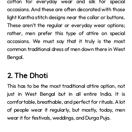
cotton for everyday wear and silk for special
occasions. And these are often decorated with those
light Kantha stitch designs near the collar or buttons.
These aren’t the regular or everyday wear options;
rather, men prefer this type of attire on special
occasions. We must say that it truly is the most
common traditional dress of men down there in West
Bengal.
2. The Dhoti
This has to be the most traditional attire option, not
just in West Bengal but in all entire India. It is
comfortable, breathable, and perfect for rituals. A lot
of people wear it regularly, but mostly, today, men
wear it for festivals, weddings, and Durga Puja.