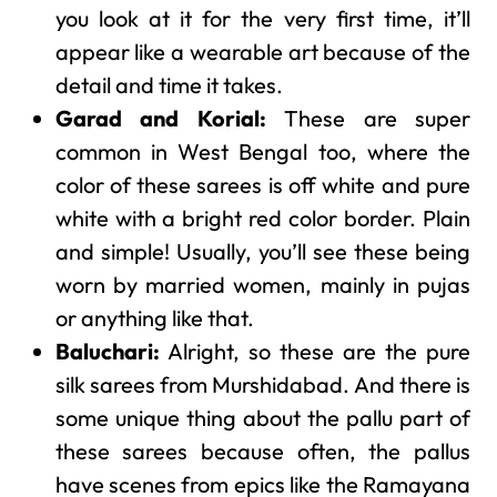
you look at it for the very first time, it’ll
appear like a wearable art because of the
detail and time it takes.
Garad and Korial:
These are super
common in West Bengal too, where the
color of these sarees is off white and pure
white with a bright red color border. Plain
and simple! Usually, you’ll see these being
worn by married women, mainly in pujas
or anything like that.
Baluchari:
Alright, so these are the pure
silk sarees from Murshidabad. And there is
some unique thing about the pallu part of
these sarees because often, the pallus
have scenes from epics like the Ramayana