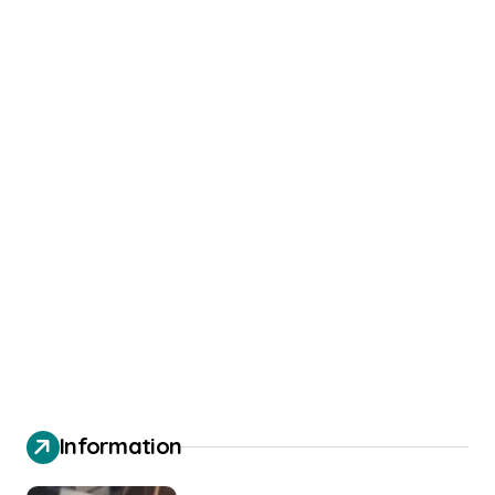
Information