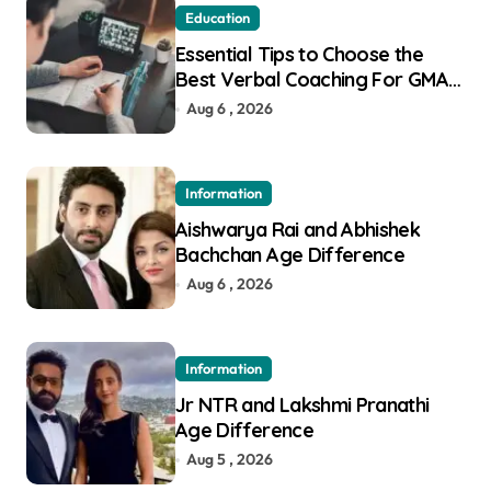
Education
Essential Tips to Choose the
Best Verbal Coaching For GMAT
in Pune
Aug 6 , 2026
Information
Aishwarya Rai and Abhishek
Bachchan Age Difference
Aug 6 , 2026
Information
Jr NTR and Lakshmi Pranathi
Age Difference
Aug 5 , 2026