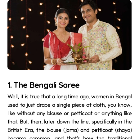
1. The Bengali Saree
Well, it is true that a long time ago, women in Bengal
used to just drape a single piece of cloth, you know,
like without any blouse or petticoat or anything like
that. But, then, later down the line, specifically in the
British Era, the blouse (jama) and petticoat (shaya)
became common, and that’s how the traditional