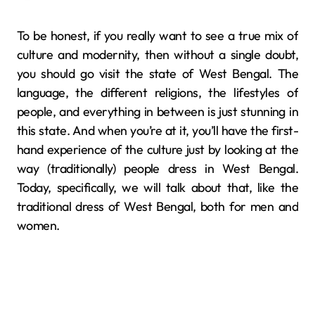
To be honest, if you really want to see a true mix of
culture and modernity, then without a single doubt,
you should go visit the state of West Bengal. The
language, the different religions, the lifestyles of
people, and everything in between is just stunning in
this state. And when you’re at it, you’ll have the first-
hand experience of the culture just by looking at the
way (traditionally) people dress in West Bengal.
Today, specifically, we will talk about that, like the
traditional dress of West Bengal, both for men and
women.