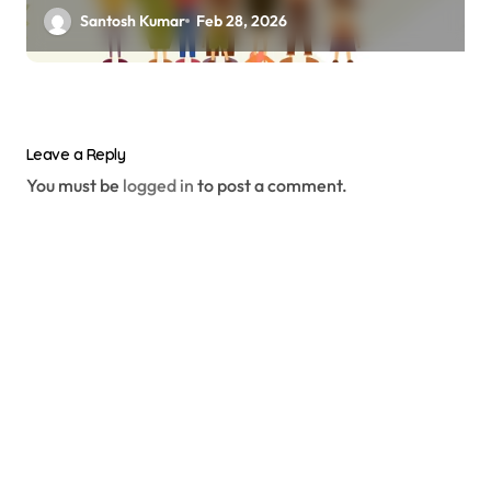
Santosh Kumar
Feb 28, 2026
Leave a Reply
You must be
logged in
to post a comment.