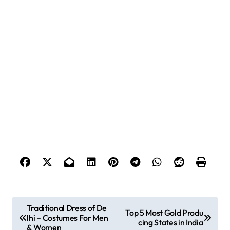
P
Traditional Dress of De
Top 5 Most Gold Produ
lhi – Costumes For Men
o
cing States in India
& Women