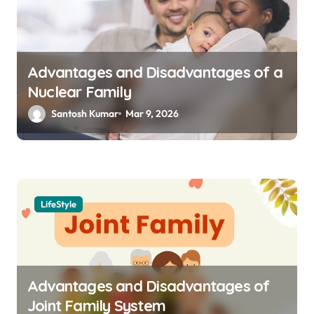
Advantages and Disadvantages of a
Nuclear Family
Santosh Kumar
Mar 9, 2026
LifeStyle
Advantages and Disadvantages of
Joint Family System