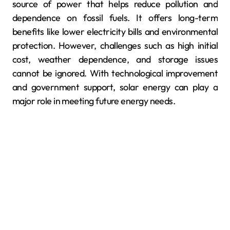
source of power that helps reduce pollution and
dependence on fossil fuels. It offers long-term
benefits like lower electricity bills and environmental
protection. However, challenges such as high initial
cost, weather dependence, and storage issues
cannot be ignored. With technological improvement
and government support, solar energy can play a
major role in meeting future energy needs.