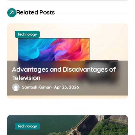
s
t
Related Posts
n
a
Technology
v
i
g
a
Advantages and Disadvantages of
Television
t
Santosh Kumar
Apr 23, 2026
i
o
n
Technology