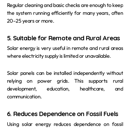
Regular cleaning and basic checks are enough to keep
the system running efficiently for many years, often
20–25 years or more.
5. Suitable for Remote and Rural Areas
Solar energy is very useful in remote and rural areas
where electricity supply is limited or unavailable.
Solar panels can be installed independently without
relying on power grids. This supports rural
development, education, healthcare, and
communication.
6. Reduces Dependence on Fossil Fuels
Using solar energy reduces dependence on fossil