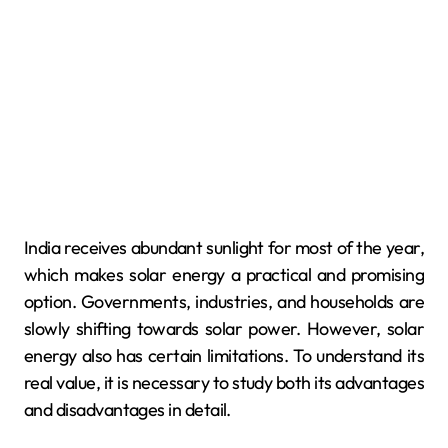
India receives abundant sunlight for most of the year,
which makes solar energy a practical and promising
option. Governments, industries, and households are
slowly shifting towards solar power. However, solar
energy also has certain limitations. To understand its
real value, it is necessary to study both its advantages
and disadvantages in detail.