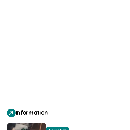
Information