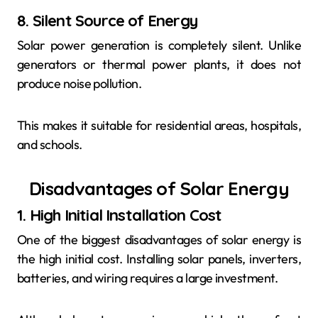
8. Silent Source of Energy
Solar power generation is completely silent. Unlike
generators or thermal power plants, it does not
produce noise pollution.
This makes it suitable for residential areas, hospitals,
and schools.
Disadvantages of Solar Energy
1. High Initial Installation Cost
One of the biggest disadvantages of solar energy is
the high initial cost. Installing solar panels, inverters,
batteries, and wiring requires a large investment.