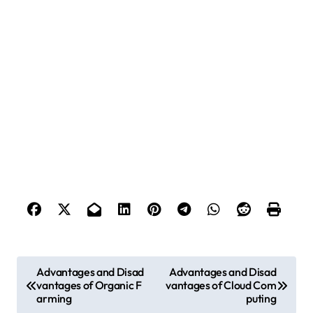
P
Advantages and Disad
Advantages and Disad
vantages of Organic F
vantages of Cloud Com
o
arming
puting