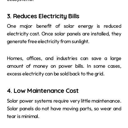
3. Reduces Electricity Bills
One major benefit of solar energy is reduced
electricity cost. Once solar panels are installed, they
generate free electricity from sunlight.
Homes, offices, and industries can save a large
amount of money on power bills. In some cases,
excess electricity can be sold back to the grid.
4. Low Maintenance Cost
Solar power systems require very little maintenance.
Solar panels do not have moving parts, so wear and
tear is minimal.