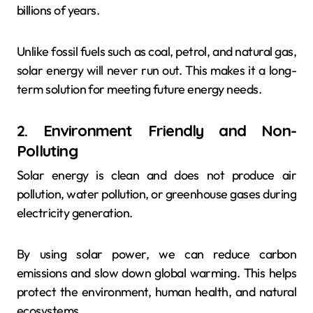
billions of years.
Unlike fossil fuels such as coal, petrol, and natural gas,
solar energy will never run out. This makes it a long-
term solution for meeting future energy needs.
2. Environment Friendly and Non-
Polluting
Solar energy is clean and does not produce air
pollution, water pollution, or greenhouse gases during
electricity generation.
By using solar power, we can reduce carbon
emissions and slow down global warming. This helps
protect the environment, human health, and natural
ecosystems.