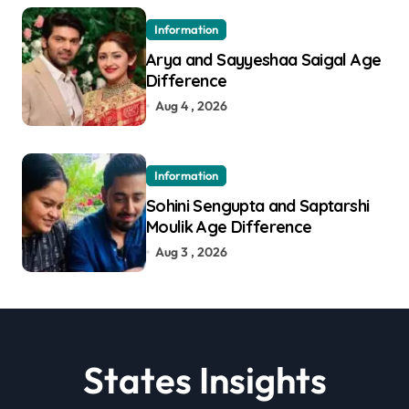
Information
Arya and Sayyeshaa Saigal Age
Difference
Aug 4 , 2026
Information
Sohini Sengupta and Saptarshi
Moulik Age Difference
Aug 3 , 2026
States Insights