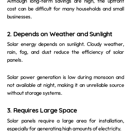
Although long-term savings are high, the upfront
cost can be difficult for many households and small
businesses.
2. Depends on Weather and Sunlight
Solar energy depends on sunlight. Cloudy weather,
rain, fog, and dust reduce the efficiency of solar
panels.
Solar power generation is low during monsoon and
not available at night, making it an unreliable source
without storage systems.
3. Requires Large Space
Solar panels require a large area for installation,
especially for generating high amounts of electricity.