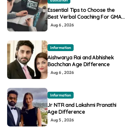
Education
Essential Tips to Choose the
Best Verbal Coaching For GMAT
in Pune
Aug 6 , 2026
Information
Aishwarya Rai and Abhishek
Bachchan Age Difference
Aug 6 , 2026
Information
Jr NTR and Lakshmi Pranathi
Age Difference
Aug 5 , 2026