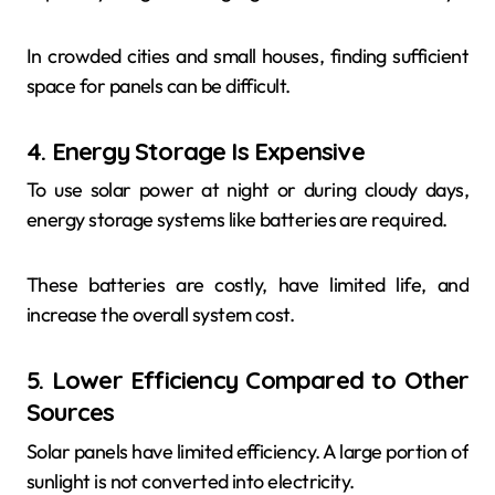
In crowded cities and small houses, finding sufficient
space for panels can be difficult.
4. Energy Storage Is Expensive
To use solar power at night or during cloudy days,
energy storage systems like batteries are required.
These batteries are costly, have limited life, and
increase the overall system cost.
5. Lower Efficiency Compared to Other
Sources
Solar panels have limited efficiency. A large portion of
sunlight is not converted into electricity.