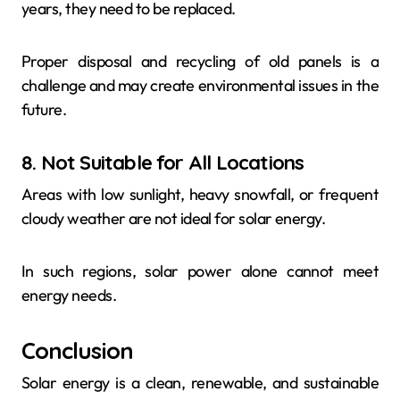
years, they need to be replaced.
Proper disposal and recycling of old panels is a
challenge and may create environmental issues in the
future.
8. Not Suitable for All Locations
Areas with low sunlight, heavy snowfall, or frequent
cloudy weather are not ideal for solar energy.
In such regions, solar power alone cannot meet
energy needs.
Conclusion
Solar energy is a clean, renewable, and sustainable