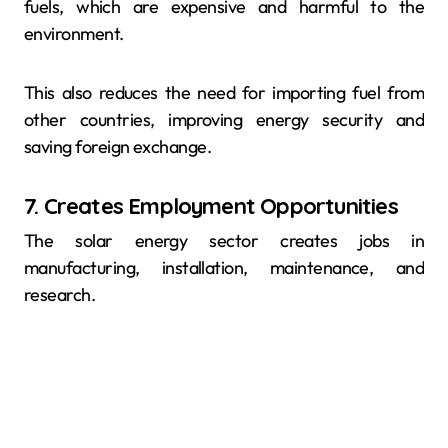
fuels, which are expensive and harmful to the
environment.
This also reduces the need for importing fuel from
other countries, improving energy security and
saving foreign exchange.
7. Creates Employment Opportunities
The solar energy sector creates jobs in
manufacturing, installation, maintenance, and
research.