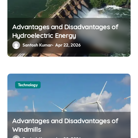
Advantages and Disadvantages of
Hydroelectric Energy
Santosh Kumar
Apr 22, 2026
Technology
Advantages and Disadvantages of
Windmills