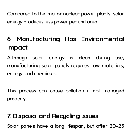
Compared to thermal or nuclear power plants, solar
energy produces less power per unit area.
6. Manufacturing Has Environmental
Impact
Although solar energy is clean during use,
manufacturing solar panels requires raw materials,
energy, and chemicals.
This process can cause pollution if not managed
properly.
7. Disposal and Recycling Issues
Solar panels have a long lifespan, but after 20–25