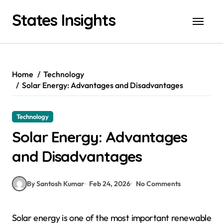
Skip
States Insights
to
content
Home
Technology
Solar Energy: Advantages and Disadvantages
Technology
Solar Energy: Advantages
and Disadvantages
By Santosh Kumar
Feb 24, 2026
No Comments
Solar energy is one of the most important renewable