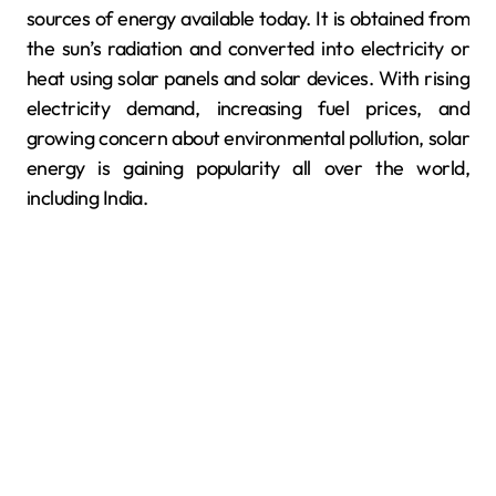
sources of energy available today. It is obtained from
the sun’s radiation and converted into electricity or
heat using solar panels and solar devices. With rising
electricity demand, increasing fuel prices, and
growing concern about environmental pollution, solar
energy is gaining popularity all over the world,
including India.