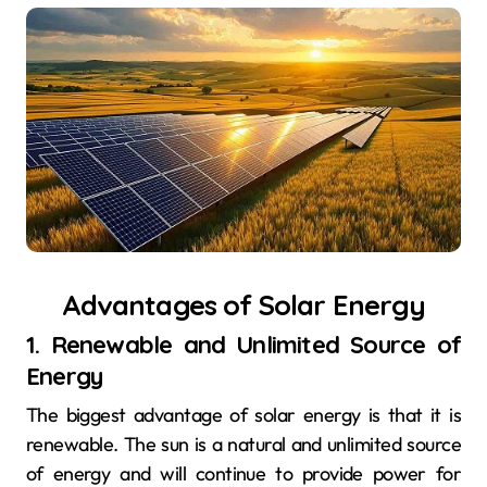
Advantages of Solar Energy
1. Renewable and Unlimited Source of
Energy
The biggest advantage of solar energy is that it is
renewable. The sun is a natural and unlimited source
of energy and will continue to provide power for