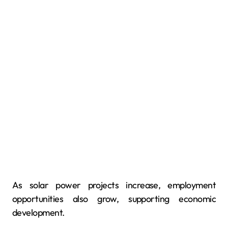
As solar power projects increase, employment
opportunities also grow, supporting economic
development.