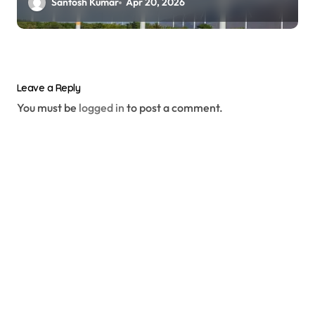
Santosh Kumar
Apr 20, 2026
Leave a Reply
You must be
logged in
to post a comment.