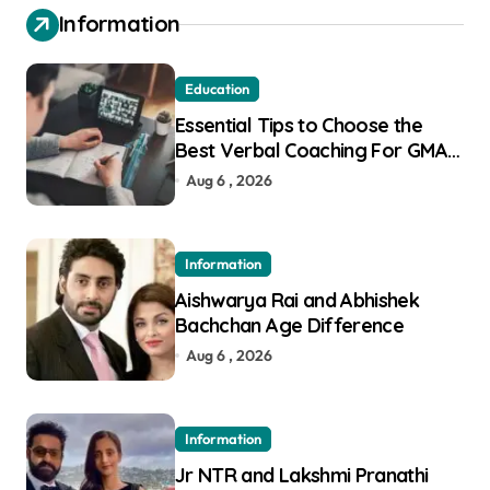
Information
Education
Essential Tips to Choose the
Best Verbal Coaching For GMAT
in Pune
Aug 6 , 2026
Information
Aishwarya Rai and Abhishek
Bachchan Age Difference
Aug 6 , 2026
Information
Jr NTR and Lakshmi Pranathi