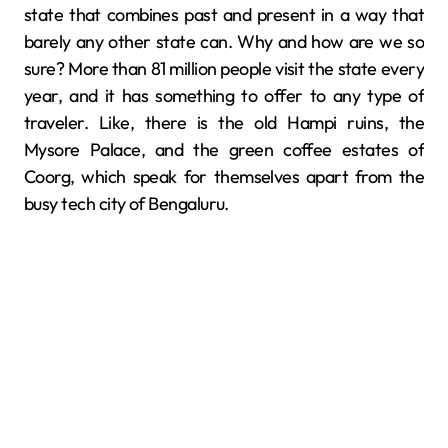
state that combines past and present in a way that
barely any other state can. Why and how are we so
sure? More than 81 million people visit the state every
year, and it has something to offer to any type of
traveler. ​‍​‌‍​‍‌​‍​‌‍​‍‌Like, there​‍​‌‍​‍‌​‍​‌‍​‍‌ is the old Hampi ruins, the
Mysore Palace, and the green coffee estates of
Coorg, which speak for themselves apart from the
busy tech city of Bengaluru.