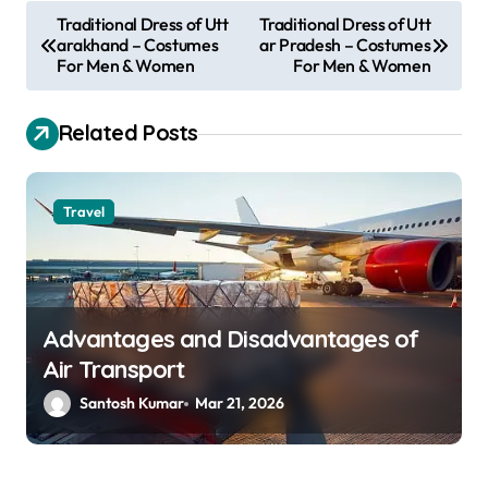
P
Traditional Dress of Utt
Traditional Dress of Utt
arakhand – Costumes
ar Pradesh – Costumes
o
For Men & Women
For Men & Women
s
t
Related Posts
n
a
Travel
v
i
g
a
Advantages and Disadvantages of
Air Transport
t
Santosh Kumar
Mar 21, 2026
i
o
n