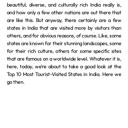
beautiful, diverse, and culturally rich India really is,
and how only a few other nations are out there that
are like this. But anyway, there certainly are a few
states in India that are visited more by visitors than
others, and for obvious reasons, of course. Like, some
states are known for their stunning landscapes, some
for their rich culture, others for some specific sites
that are famous on a worldwide level. Whatever it is,
here, today, we’re about to take a good look at the
Top 10 Most Tourist-Visited States in India. Here we
go then.