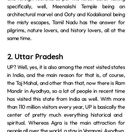
specifically, well, Meenakshi​‍​‌‍​‍‌​‍​‌‍​‍‌ Temple being an
architectural marvel and Ooty and Kodaikanal being
the misty escapes, Tamil Nadu has the answer for
pilgrims, nature lovers, and history lovers, all at the
same time.
2. Uttar Pradesh
UP? Well, yes, it is also among the most visited states
in India, and the main reason for that is, of course,
the Taj Mahal, and other than that, now there is Ram
Mandir in Ayodhya, so a lot of people in recent time
has visited this state from India as well. With more
than 110 million visitors every year, UP is basically the
center of pretty much everything historical and ​‍​‌‍​‍‌​‍​‌‍​
‍‌spiritual. Whereas​‍​‌‍​‍‌​‍​‌‍​‍‌ Agra is the main attraction for
people all over the world, a stay in Varanasi, Ayodhya,