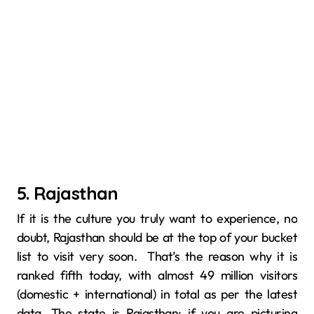
5. Rajasthan
If it is the culture you truly want to experience, no
doubt, Rajasthan‍‌‍​‍‌​‍​‌‍​‍‌ should be at the top of your bucket
list to visit very soon. That’s the reason why it is
ranked fifth today, with almost 49 million visitors
(domestic + international) in total as per the latest
data. The state is Rajasthan; if you are picturing