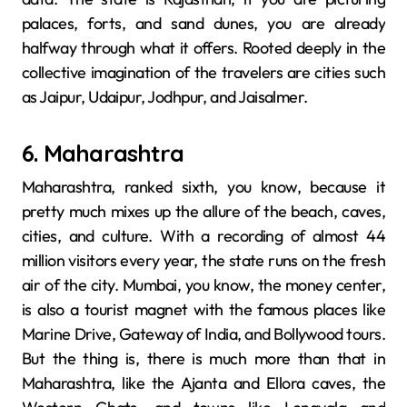
palaces, forts, and sand dunes, you are already
halfway through what it ​‍​‌‍​‍‌​‍​‌‍​‍‌offers. Rooted​‍​‌‍​‍‌​‍​‌‍​‍‌ deeply in the
collective imagination of the travelers are cities such
as Jaipur, Udaipur, Jodhpur, and Jaisalmer.
6. Maharashtra
Maharashtra,​‍​‌‍​‍‌​‍​‌‍​‍‌ ranked sixth, you know, because it
pretty much mixes up the allure of the beach, caves,
cities, and culture. With a recording of almost 44
million visitors every year, the state runs on the fresh
air of the city. Mumbai, you know, the money center,
is also a tourist magnet with the famous places like
Marine Drive, Gateway of India, and Bollywood tours.
But the thing is, there is much more than that in
Maharashtra, like the Ajanta and Ellora caves, the