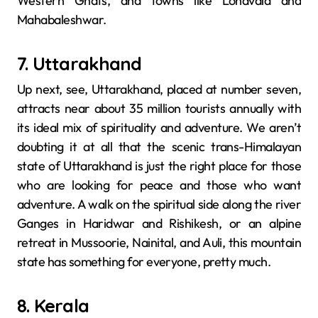
Western Ghats, and towns like Lonavala and
Mahabaleshwar.
7. Uttarakhand
Up next, see, Uttarakhand,​‍​‌‍​‍‌​‍​‌‍​‍‌ placed at number seven,
attracts near about 35 million tourists annually with
its ideal mix of spirituality and adventure. We aren’t
doubting it at all that the scenic trans-Himalayan
state of Uttarakhand is just the right place for those
who are looking for peace and those who want
adventure. A walk on the spiritual side along the river
Ganges in Haridwar and Rishikesh, or an alpine
retreat in Mussoorie, Nainital, and Auli, this mountain
state has something for everyone, pretty much.
8. Kerala