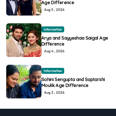
Age Difference
Aug 5 , 2026
Information
Arya and Sayyeshaa Saigal Age
Difference
Aug 4 , 2026
Information
Sohini Sengupta and Saptarshi
Moulik Age Difference
Aug 3 , 2026