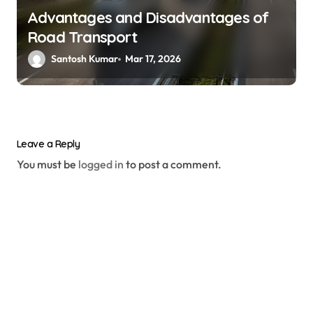
Advantages and Disadvantages of
Road Transport
Santosh Kumar
Mar 17, 2026
Leave a Reply
You must be
logged in
to post a comment.