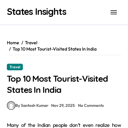
Skip
States Insights
to
content
Home
Travel
Top 10 Most Tourist-Visited States In India
Travel
Top 10 Most Tourist-Visited
States In India
By Santosh Kumar
Nov 29, 2025
No Comments
Many of the Indian people don’t even realize how