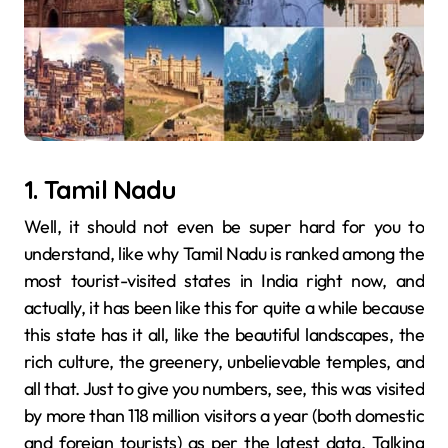
1. Tamil Nadu
Well, it should not even be super hard for you to
understand, like why Tamil Nadu is ranked among the
most tourist-visited states in India right now, and
actually, it has been like this for quite a while because
this state has it all, like the beautiful landscapes, the
rich culture, the greenery, unbelievable temples, and
all that. Just to give you numbers, see, this was visited
by more than 118 million visitors a year (both domestic
and foreign tourists) as per the latest data. Talking