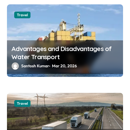
Travel
Advantages and Disadvantages of
Water Transport
Santosh Kumar
Mar 20, 2026
Travel