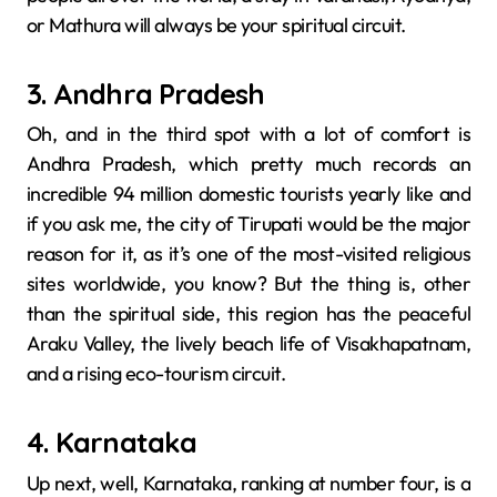
or Mathura will always be your spiritual circuit.
3. Andhra Pradesh
Oh, and in​‍​‌‍​‍‌​‍​‌‍​‍‌ the third spot with a lot of comfort is
Andhra Pradesh, which pretty much records an
incredible 94 million domestic tourists yearly like and
if you ask me, the city of Tirupati would be the major
reason for it, as it’s one of the most-visited religious
sites ​‍​‌‍​‍‌​‍​‌‍​‍‌worldwide, you know? But the thing is, other
than the spiritual side, this region has the peaceful
Araku Valley, the lively beach life of Visakhapatnam,
and a rising eco-tourism circuit.
4. Karnataka
Up next, well, Karnataka,​‍​‌‍​‍‌​‍​‌‍​‍‌ ranking at number four, is a