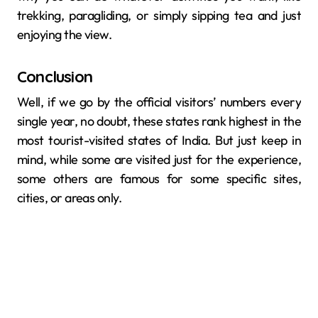
trekking, paragliding, or simply sipping tea and just
enjoying the ​‍​‌‍​‍‌​‍​‌‍​‍‌view.
Conclusion
Well, if we go by the official visitors’ numbers every
single year, no doubt, these states rank highest in the
most tourist-visited states of India. But just keep in
mind, while some are visited just for the experience,
some others are famous for some specific sites,
cities, or areas only.