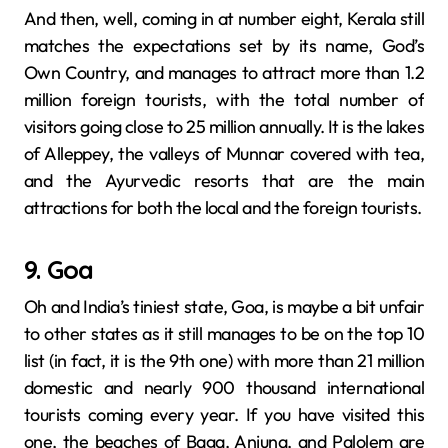
And then, well, coming​‍​‌‍​‍‌​‍​‌‍​‍‌ in at number eight, Kerala still
matches the expectations set by its name, God’s
Own Country, and manages to attract more than 1.2
million foreign tourists, with the total number of
visitors going close to 25 million annually. It is the lakes
of Alleppey, the valleys of Munnar covered with tea,
and the Ayurvedic resorts that are the main
attractions for both the local and the foreign tourists.
9. Goa
Oh and India’s​‍​‌‍​‍‌​‍​‌‍​‍‌ tiniest state, Goa, is maybe a bit unfair
to other states as it still manages to be on the top 10
list (in fact, it is the 9th one) with more than 21 million
domestic and nearly 900 thousand international
tourists coming every year. If you have visited this
one, the beaches of Baga, Anjuna, and Palolem are