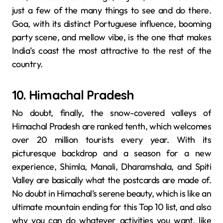
just a few of the many things to see and do there.
Goa, with its distinct Portuguese influence, booming
party scene, and mellow vibe, is the one that makes
India’s coast the most attractive to the rest of the
country.
10. Himachal Pradesh
No doubt, finally,​‍​‌‍​‍‌​‍​‌‍​‍‌ the snow-covered valleys of
Himachal Pradesh are ranked tenth, which welcomes
over 20 million tourists every year. With its
picturesque backdrop and a season for a new
experience, Shimla, Manali, Dharamshala, and Spiti
Valley are basically what the postcards are made of.
No doubt in Himachal’s serene beauty, which is like an
ultimate mountain ending for this Top 10 list, and also
why you can do whatever activities you want, like