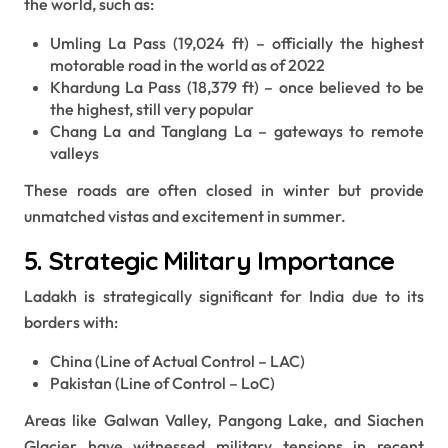
the world, such as:
Umling La Pass (19,024 ft) – officially the highest
motorable road in the world as of 2022
Khardung La Pass (18,379 ft) – once believed to be
the highest, still very popular
Chang La and Tanglang La – gateways to remote
valleys
These roads are often closed in winter but provide
unmatched vistas and excitement in summer.
5. Strategic Military Importance
Ladakh is strategically significant for India due to its
borders with:
China (Line of Actual Control – LAC)
Pakistan (Line of Control – LoC)
Areas like Galwan Valley, Pangong Lake, and Siachen
Glacier have witnessed military tensions in recent