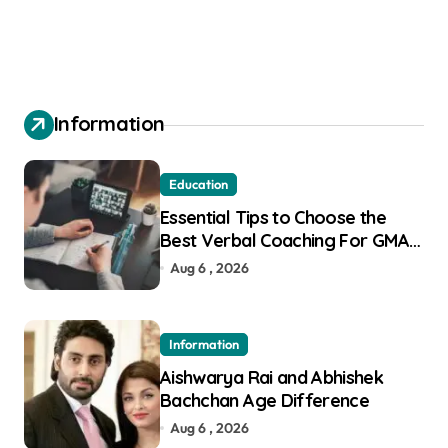
Information
Education
Essential Tips to Choose the
Best Verbal Coaching For GMAT
in Pune
Aug 6 , 2026
Information
Aishwarya Rai and Abhishek
Bachchan Age Difference
Aug 6 , 2026