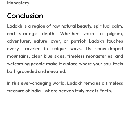
Monastery.
Conclusion
Ladakh is a region of raw natural beauty, spiritual calm,
and strategic depth. Whether you’re a pilgrim,
adventurer, nature lover, or patriot, Ladakh touches
every traveler in unique ways. Its snow-draped
mountains, clear blue skies, timeless monasteries, and
welcoming people make it a place where your soul feels
both grounded and elevated.
In this ever-changing world, Ladakh remains a timeless
treasure of India—where heaven truly meets Earth.