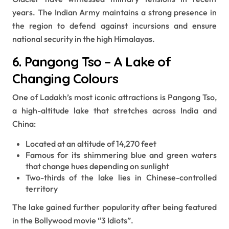
years. The Indian Army maintains a strong presence in
the region to defend against incursions and ensure
national security in the high Himalayas.
6. Pangong Tso – A Lake of
Changing Colours
One of Ladakh’s most iconic attractions is Pangong Tso,
a high-altitude lake that stretches across India and
China:
Located at an altitude of 14,270 feet
Famous for its shimmering blue and green waters
that change hues depending on sunlight
Two-thirds of the lake lies in Chinese-controlled
territory
The lake gained further popularity after being featured
in the Bollywood movie “3 Idiots”.