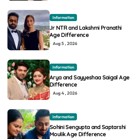
Information
Jr NTR and Lakshmi Pranathi
Age Difference
Aug 5 , 2026
Information
Arya and Sayyeshaa Saigal Age
Difference
Aug 4 , 2026
Information
Sohini Sengupta and Saptarshi
Moulik Age Difference