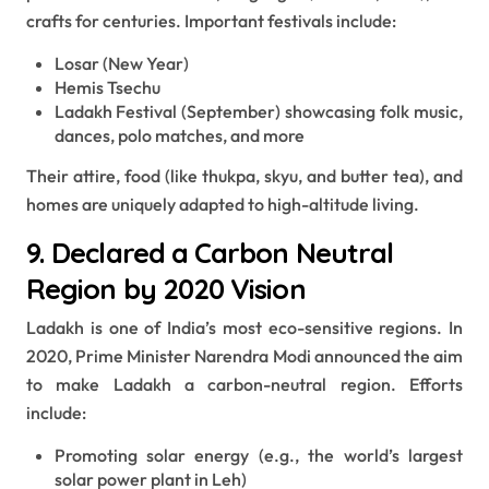
crafts for centuries. Important festivals include:
Losar (New Year)
Hemis Tsechu
Ladakh Festival (September) showcasing folk music,
dances, polo matches, and more
Their attire, food (like thukpa, skyu, and butter tea), and
homes are uniquely adapted to high-altitude living.
9. Declared a Carbon Neutral
Region by 2020 Vision
Ladakh is one of India’s most eco-sensitive regions. In
2020, Prime Minister Narendra Modi announced the aim
to make Ladakh a carbon-neutral region. Efforts
include:
Promoting solar energy (e.g., the world’s largest
solar power plant in Leh)