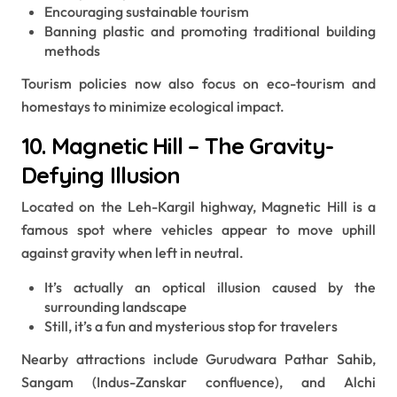
Encouraging sustainable tourism
Banning plastic and promoting traditional building
methods
Tourism policies now also focus on eco-tourism and
homestays to minimize ecological impact.
10. Magnetic Hill – The Gravity-
Defying Illusion
Located on the Leh-Kargil highway, Magnetic Hill is a
famous spot where vehicles appear to move uphill
against gravity when left in neutral.
It’s actually an optical illusion caused by the
surrounding landscape
Still, it’s a fun and mysterious stop for travelers
Nearby attractions include Gurudwara Pathar Sahib,
Sangam (Indus-Zanskar confluence), and Alchi