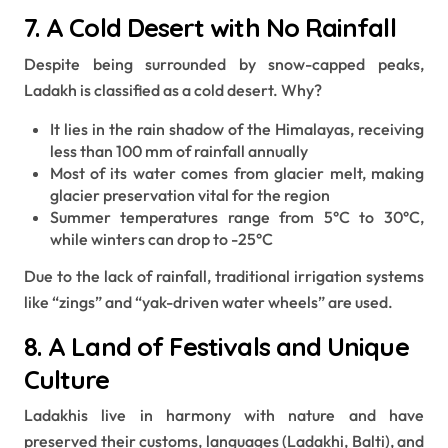
7. A Cold Desert with No Rainfall
Despite being surrounded by snow-capped peaks,
Ladakh is classified as a cold desert. Why?
It lies in the rain shadow of the Himalayas, receiving
less than 100 mm of rainfall annually
Most of its water comes from glacier melt, making
glacier preservation vital for the region
Summer temperatures range from 5°C to 30°C,
while winters can drop to -25°C
Due to the lack of rainfall, traditional irrigation systems
like “zings” and “yak-driven water wheels” are used.
8. A Land of Festivals and Unique
Culture
Ladakhis live in harmony with nature and have
preserved their customs, languages (Ladakhi, Balti), and