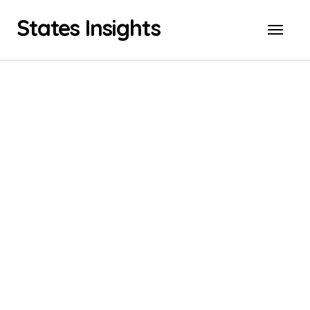
Skip
States Insights
to
content