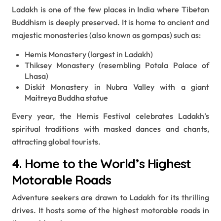
Ladakh is one of the few places in India where Tibetan
Buddhism is deeply preserved. It is home to ancient and
majestic monasteries (also known as gompas) such as:
Hemis Monastery (largest in Ladakh)
Thiksey Monastery (resembling Potala Palace of
Lhasa)
Diskit Monastery in Nubra Valley with a giant
Maitreya Buddha statue
Every year, the Hemis Festival celebrates Ladakh’s
spiritual traditions with masked dances and chants,
attracting global tourists.
4. Home to the World’s Highest
Motorable Roads
Adventure seekers are drawn to Ladakh for its thrilling
drives. It hosts some of the highest motorable roads in