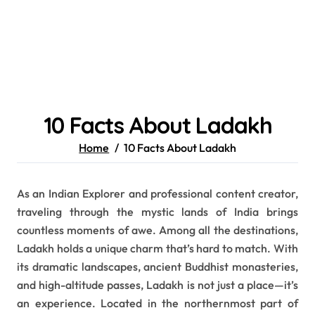
10 Facts About Ladakh
Home
10 Facts About Ladakh
As an Indian Explorer and professional content creator,
traveling through the mystic lands of India brings
countless moments of awe. Among all the destinations,
Ladakh holds a unique charm that’s hard to match. With
its dramatic landscapes, ancient Buddhist monasteries,
and high-altitude passes, Ladakh is not just a place—it’s
an experience. Located in the northernmost part of