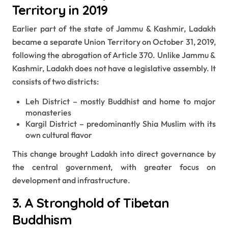
Territory in 2019
Earlier part of the state of Jammu & Kashmir, Ladakh
became a separate Union Territory on October 31, 2019,
following the abrogation of Article 370. Unlike Jammu &
Kashmir, Ladakh does not have a legislative assembly. It
consists of two districts:
Leh District – mostly Buddhist and home to major
monasteries
Kargil District – predominantly Shia Muslim with its
own cultural flavor
This change brought Ladakh into direct governance by
the central government, with greater focus on
development and infrastructure.
3. A Stronghold of Tibetan
Buddhism