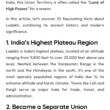
India, this Union Territory is often called the “
Land of
High Passes
” for a reason.
In this article, let’s uncover 10 fascinating facts about
Ladakh, combining its ancient history and modern
significance.
1. India’s Highest Plateau Region
Ladakh is India’s highest plateau, located at an altitude
ranging from 9,800 feet to over 25,000 feet above sea
level. Nestled between the Karakoram Range in the
north and the Himalayas in the south, it’s one of the
most sparsely populated regions of India due to its
extreme altitude and harsh climate. Towns like Leh and
Kargil serve as major hubs for trade, travel, and
administration.
2. Became a Separate Union