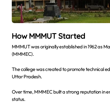
How MMMUT Started
MMMUT was originally established in 1962 as M
(MMMEC).
The college was created to promote technical e
Uttar Pradesh.
Over time, MMMEC built a strong reputation in en
status.