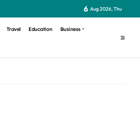
6
Aug 2026, Thu
Travel
Education
Business