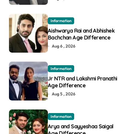
Information
Aishwarya Rai and Abhishek
Bachchan Age Difference
Aug 6 , 2026
Information
Jr NTR and Lakshmi Pranathi
Age Difference
Aug 5 , 2026
Information
Arya and Sayyeshaa Saigal
Age Difference