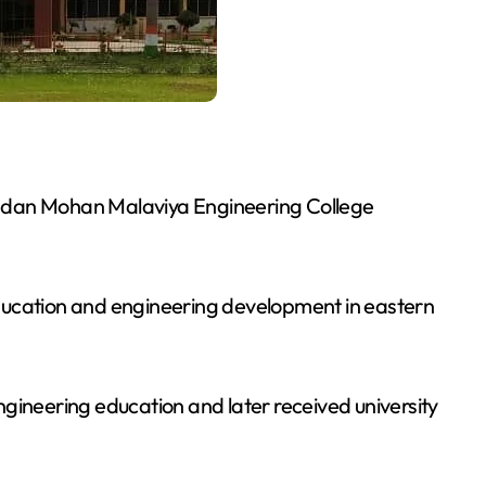
adan Mohan Malaviya Engineering College
ducation and engineering development in eastern
gineering education and later received university