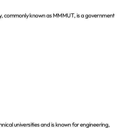
ical universities and is known for engineering,