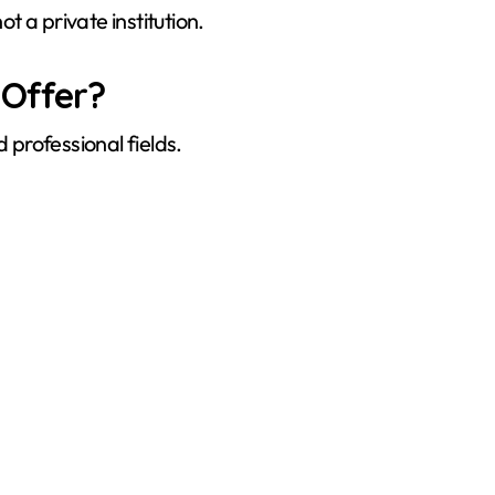
 a private institution.
Offer?
professional fields.