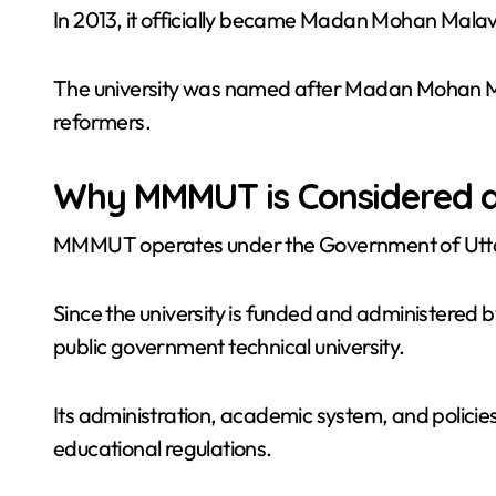
In 2013, it officially became Madan Mohan Mala
The university was named after Madan Mohan Ma
reformers.
Why MMMUT is Considered a
MMMUT operates under the Government of Utt
Since the university is funded and administered by 
public government technical university.
Its administration, academic system, and polic
educational regulations.