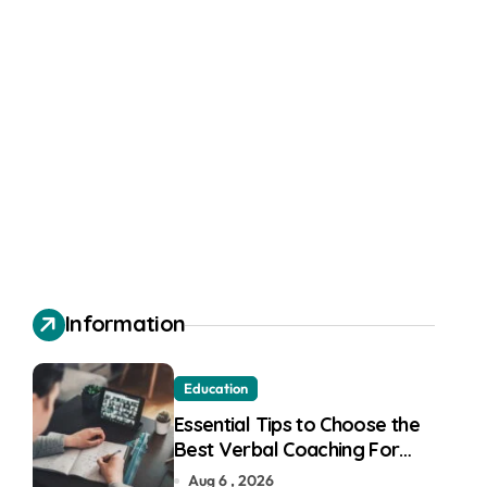
Information
Education
Essential Tips to Choose the
Best Verbal Coaching For
GMAT in Pune
Aug 6 , 2026