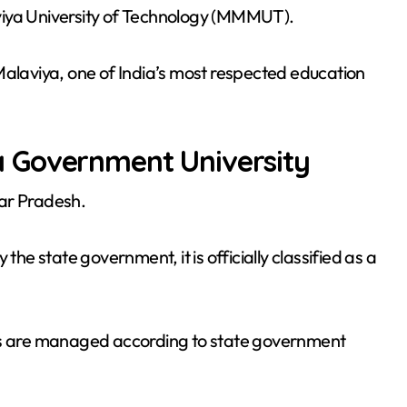
viya University of Technology (MMMUT).
laviya, one of India’s most respected education
 Government University
ar Pradesh.
the state government, it is officially classified as a
ies are managed according to state government