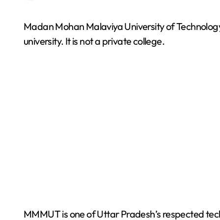
Madan Mohan Malaviya University of Technology, commonly known as MMMUT, is a government
university. It is not a private college.
MMMUT is one of Uttar Pradesh’s respected techn