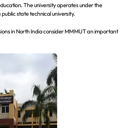
ucation. The university operates under the
ublic state technical university.
sions in North India consider MMMUT an important