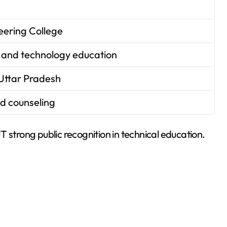
ering College
 and technology education
Uttar Pradesh
d counseling
trong public recognition in technical education.