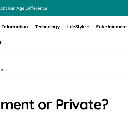
achchan Age Difference
ge Difference
Information
Technology
LifeStyle
Entertainment
 Difference
s
 Moulik Age Difference
Age Difference
a Age Difference
e?
orth It? Career Growth, Skills, and Salary Potential
di Age Difference
ment or Private?
ick Overview, Facts & Ownership
est Verbal Coaching For GMAT in Pune