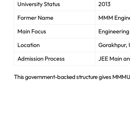
University Status
2013
Former Name
MMM Engine
Main Focus
Engineering
Location
Gorakhpur, 
Admission Process
JEE Main an
This government-backed structure gives MMMUT s