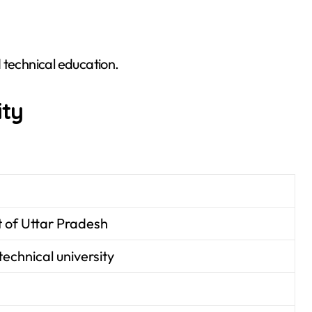
 technical education.
ity
of Uttar Pradesh
technical university