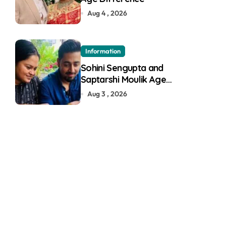
Aug 4 , 2026
Information
Sohini Sengupta and
Saptarshi Moulik Age
Difference
Aug 3 , 2026