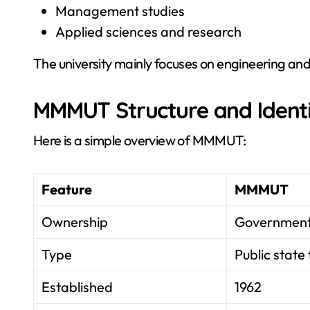
Management studies
Applied sciences and research
The university mainly focuses on engineering and
MMMUT Structure and Ident
Here is a simple overview of MMMUT:
Feature
MMMUT
Ownership
Government 
Type
Public state 
Established
1962