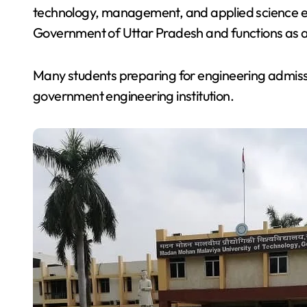
technology, management, and applied science ed
Government of Uttar Pradesh and functions as a p
Many students preparing for engineering admis
government engineering institution.