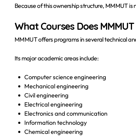
Because of this ownership structure, MMMUT is not
What Courses Does MMMUT 
MMMUT offers programs in several technical and 
Its major academic areas include:
Computer science engineering
Mechanical engineering
Civil engineering
Electrical engineering
Electronics and communication
Information technology
Chemical engineering