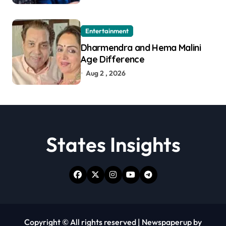
Entertainment
Dharmendra and Hema Malini
Age Difference
Aug 2 , 2026
States Insights
Copyright © All rights reserved
|
Newspaperup
by