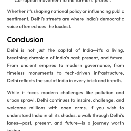
Corruption movement to the farmers’ protest.
Whether it’s shaping national policy or influencing public
sentiment, Delhi’s streets are where India’s democratic
voice often echoes the loudest.
Conclusion
Delhi is not just the capital of India—it’s a living,
breathing chronicle of India’s past, present, and future.
From ancient empires to modern governance, from
timeless monuments to tech-driven infrastructure,
Delhi reflects the soul of India in every brick and breath.
While it faces modern challenges like pollution and
urban sprawl, Delhi continues to inspire, challenge, and
welcome millions with open arms. If you wish to
understand India in all its shades, a walk through Delhi’s
lanes—past, present, and future—is a journey worth
taking.