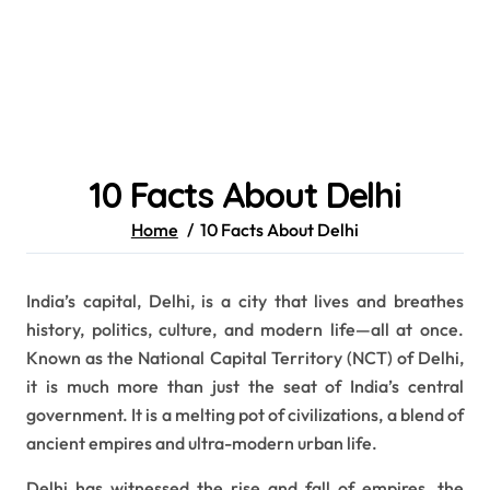
10 Facts About Delhi
Home
10 Facts About Delhi
India’s capital, Delhi, is a city that lives and breathes
history, politics, culture, and modern life—all at once.
Known as the National Capital Territory (NCT) of Delhi,
it is much more than just the seat of India’s central
government. It is a melting pot of civilizations, a blend of
ancient empires and ultra-modern urban life.
Delhi has witnessed the rise and fall of empires, the