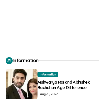
Information
Information
Aishwarya Rai and Abhishek
Bachchan Age Difference
Aug 6 , 2026