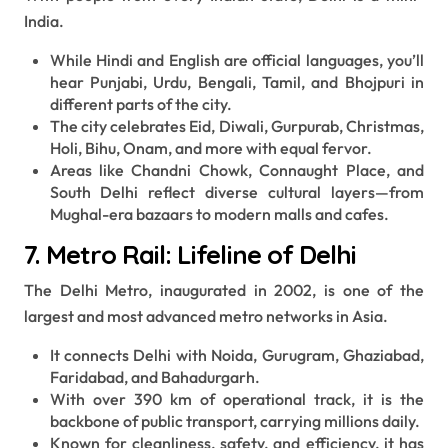
India.
While Hindi and English are official languages, you’ll
hear Punjabi, Urdu, Bengali, Tamil, and Bhojpuri in
different parts of the city.
The city celebrates Eid, Diwali, Gurpurab, Christmas,
Holi, Bihu, Onam, and more with equal fervor.
Areas like Chandni Chowk, Connaught Place, and
South Delhi reflect diverse cultural layers—from
Mughal-era bazaars to modern malls and cafes.
7. Metro Rail: Lifeline of Delhi
The Delhi Metro, inaugurated in 2002, is one of the
largest and most advanced metro networks in Asia.
It connects Delhi with Noida, Gurugram, Ghaziabad,
Faridabad, and Bahadurgarh.
With over 390 km of operational track, it is the
backbone of public transport, carrying millions daily.
Known for cleanliness, safety, and efficiency, it has