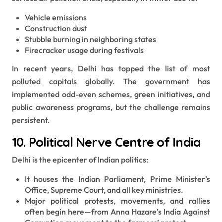
Vehicle emissions
Construction dust
Stubble burning in neighboring states
Firecracker usage during festivals
In recent years, Delhi has topped the list of most
polluted capitals globally. The government has
implemented odd-even schemes, green initiatives, and
public awareness programs, but the challenge remains
persistent.
10. Political Nerve Centre of India
Delhi is the epicenter of Indian politics:
It houses the Indian Parliament, Prime Minister’s
Office, Supreme Court, and all key ministries.
Major political protests, movements, and rallies
often begin here—from Anna Hazare’s India Against