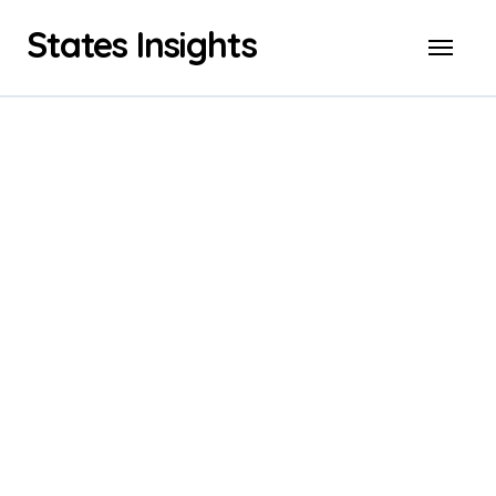
Skip
States Insights
to
content