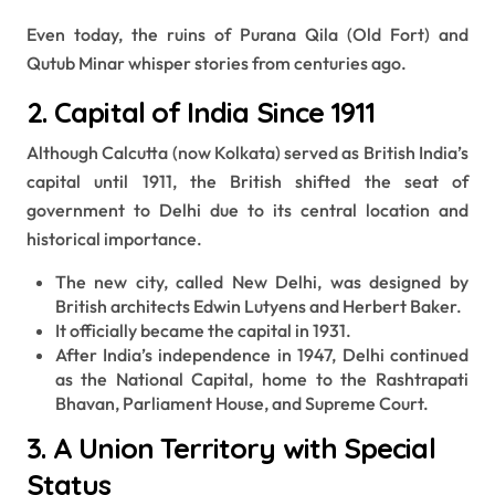
Even today, the ruins of Purana Qila (Old Fort) and
Qutub Minar whisper stories from centuries ago.
2. Capital of India Since 1911
Although Calcutta (now Kolkata) served as British India’s
capital until 1911, the British shifted the seat of
government to Delhi due to its central location and
historical importance.
The new city, called New Delhi, was designed by
British architects Edwin Lutyens and Herbert Baker.
It officially became the capital in 1931.
After India’s independence in 1947, Delhi continued
as the National Capital, home to the Rashtrapati
Bhavan, Parliament House, and Supreme Court.
3. A Union Territory with Special
Status