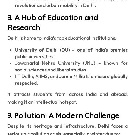
revolutionized urban mobility in Delhi.
8. A Hub of Education and
Research
Delhi is home to India’s top educational institutions:
University of Delhi (DU) – one of India’s premier
public universities.
Jawaharlal Nehru University (JNU) – known for
social sciences and liberal studies.
IIT Delhi, AIIMS, and Jamia Millia Islamia are globally
respected.
It attracts students from across India and abroad,
making it an intellectual hotspot.
9. Pollution: A Modern Challenge
Despite its heritage and infrastructure, Delhi faces a
serious air pollution crisis, especially in winter due to: