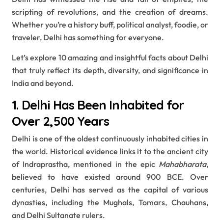
scripting of revolutions, and the creation of dreams.
Whether you’re a history buff, political analyst, foodie, or
traveler, Delhi has something for everyone.
Let’s explore 10 amazing and insightful facts about Delhi
that truly reflect its depth, diversity, and significance in
India and beyond.
1. Delhi Has Been Inhabited for
Over 2,500 Years
Delhi is one of the oldest continuously inhabited cities in
the world. Historical evidence links it to the ancient city
of Indraprastha, mentioned in the epic
Mahabharata
,
believed to have existed around 900 BCE. Over
centuries, Delhi has served as the capital of various
dynasties, including the Mughals, Tomars, Chauhans,
and Delhi Sultanate rulers.