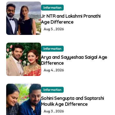
Information
Jr NTR and Lakshmi Pranathi
Age Difference
Aug 5 , 2026
Information
Arya and Sayyeshaa Saigal Age
Difference
Aug 4 , 2026
Information
Sohini Sengupta and Saptarshi
Moulik Age Difference
Aug 3 , 2026