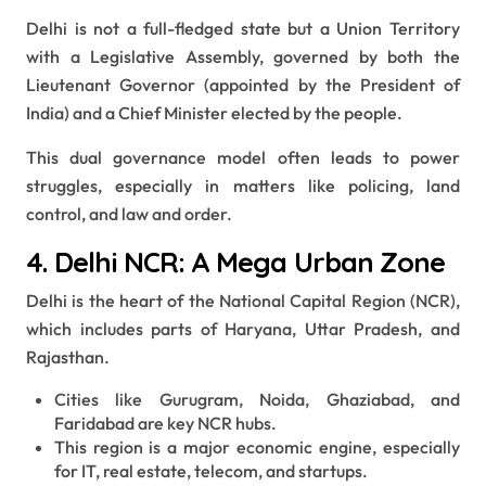
Delhi is not a full-fledged state but a Union Territory
with a Legislative Assembly, governed by both the
Lieutenant Governor (appointed by the President of
India) and a Chief Minister elected by the people.
This dual governance model often leads to power
struggles, especially in matters like policing, land
control, and law and order.
4. Delhi NCR: A Mega Urban Zone
Delhi is the heart of the National Capital Region (NCR),
which includes parts of Haryana, Uttar Pradesh, and
Rajasthan.
Cities like Gurugram, Noida, Ghaziabad, and
Faridabad are key NCR hubs.
This region is a major economic engine, especially
for IT, real estate, telecom, and startups.