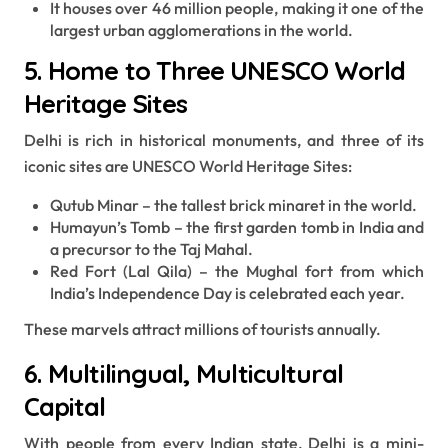
It houses over 46 million people, making it one of the
largest urban agglomerations in the world.
5. Home to Three UNESCO World
Heritage Sites
Delhi is rich in historical monuments, and three of its
iconic sites are UNESCO World Heritage Sites:
Qutub Minar – the tallest brick minaret in the world.
Humayun’s Tomb – the first garden tomb in India and
a precursor to the Taj Mahal.
Red Fort (Lal Qila) – the Mughal fort from which
India’s Independence Day is celebrated each year.
These marvels attract millions of tourists annually.
6. Multilingual, Multicultural
Capital
With people from every Indian state, Delhi is a mini-