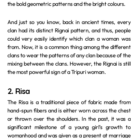
the bold geometric patterns and the bright ​‍​‌‍​‍‌​‍​‌‍​‍‌colours.
And just so you know, back in ancient times, every
clan had its distinct Rignai pattern, and thus, people
could very easily identify which clan a woman was
from. Now, it is a common thing among the different
clans to wear the patterns of any clan because of the
mixing between the clans. However, the Rignai is still
the most powerful sign of a Tripuri woman.
2. Risa
The​‍​‌‍​‍‌​‍​‌‍​‍‌ Risa is a traditional piece of fabric made from
hand-spun fibers and is either worn across the chest
or thrown over the shoulders. In the past, it was a
significant milestone of a young girl’s growth to
womanhood and was given as a present at marriage