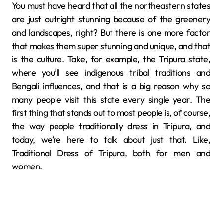
You must have heard that all the northeastern states
are just outright stunning because of the greenery
and landscapes, right? But there is one more factor
that makes them super stunning and unique, and that
is the culture. Take, for example, the Tripura state,
where you’ll see indigenous tribal traditions and
Bengali influences, and that is a big reason why so
many people visit this state every single year. The
first thing that stands out to most people is, of course,
the way people traditionally dress in Tripura, and
today, we’re here to talk about just that. Like,
Traditional Dress of Tripura, both for men and
women.