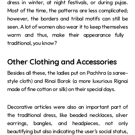
dress in winter, at night festivals, or during pujas.
Most of the time, the patterns are less complicated;
however, the borders and tribal motifs can still be
seen. A lot of women also wear it to keep themselves
warm and thus, make their appearance fully ​‍​‌‍​‍‌​‍​‌‍​
‍‌traditional, you know?
Other Clothing and Accessories
Besides​‍​‌‍​‍‌​‍​‌‍​‍‌ all these, the ladies put on Pachhra (a saree-
style cloth) and Rinai Borok (a more luxurious Rignai
made of fine cotton or silk) on their special days.
Decorative articles were also an important part of
the traditional dress, like beaded necklaces, silver
earrings, bangles, and headpieces, not only
beautifying but also indicating the user’s social status,