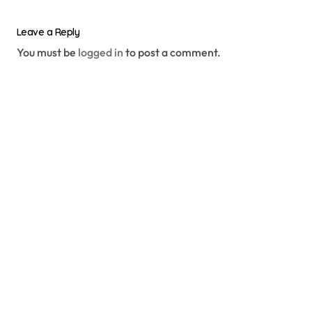
Leave a Reply
You must be
logged in
to post a comment.