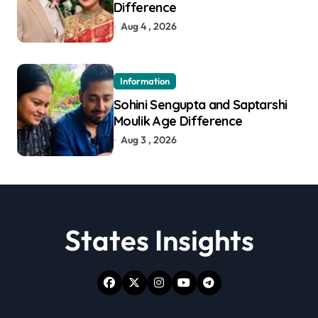
Difference
Aug 4 , 2026
Information
Sohini Sengupta and Saptarshi
Moulik Age Difference
Aug 3 , 2026
States Insights