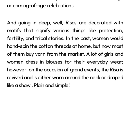
or coming-of-age ​‍​‌‍​‍‌​‍​‌‍​‍‌celebrations.
And going in deep, well, Risas​‍​‌‍​‍‌​‍​‌‍​‍‌ are decorated with
motifs that signify various things like protection,
fertility, and tribal stories. In the past, women would
hand-spin the cotton threads at home, but now most
of them buy yarn from the market. A lot of girls and
women dress in blouses for their everyday wear;
however, on the occasion of grand events, the Risa is
revived and is either worn around the neck or draped
like a shawl. Plain and simple!