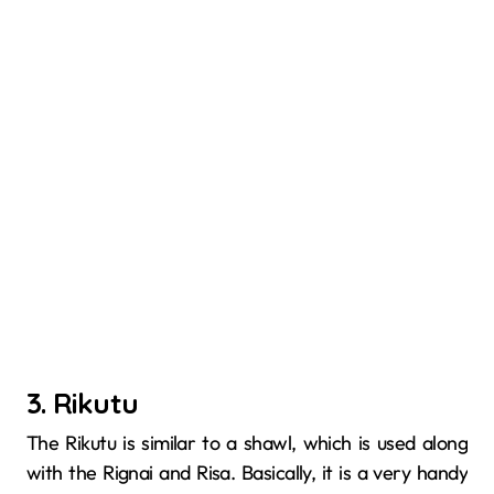
3. Rikutu
The​‍​‌‍​‍‌​‍​‌‍​‍‌ Rikutu is similar to a shawl, which is used along
with the Rignai and Risa. Basically, it is a very handy