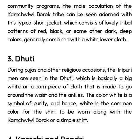
community programs, the male population of the
Kamchwlwi Borok tribe can be seen adorned with
this typical short jacket, which consists of lovely tribal
patterns of red, black, or some other dark, deep
colors, generally combined with a white lower cloth.
3. Dhuti
During​‍​‌‍​‍‌​‍​‌‍​‍‌ pujas and other religious occasions, the Tripuri
men are seen in the Dhuti, which is basically a big
white or cream piece of cloth that is made to go
around the waist and the ankles. The color white is a
symbol of purity, and hence, white is the common
color for the shirt to be worn along with the
Kamchwlwi Borok or a simple ​‍​‌‍​‍‌​‍​‌‍​‍‌shirt.