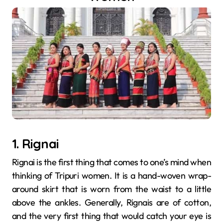
1. Rignai
Rignai​‍​‌‍​‍‌​‍​‌‍​‍‌ is the first thing that comes to one’s mind when
thinking of Tripuri women. It is a hand-woven wrap-
around skirt that is worn from the waist to a little
above the ankles. Generally, Rignais are of cotton,
and the very first thing that would catch your eye is