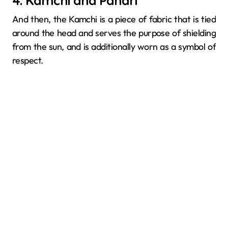
4. Kamchi and Pandri
And then, the​‍​‌‍​‍‌​‍​‌‍​‍‌ Kamchi is a piece of fabric that is tied
around the head and serves the purpose of shielding
from the sun, and is additionally worn as a symbol of
respect.