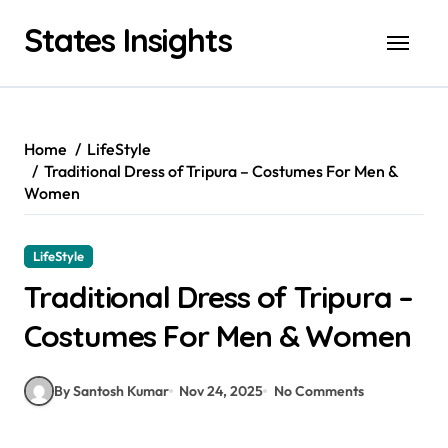
Skip
States Insights
to
content
Home
LifeStyle
Traditional Dress of Tripura – Costumes For Men &
Women
LifeStyle
Traditional Dress of Tripura –
Costumes For Men & Women
By Santosh Kumar
Nov 24, 2025
No Comments