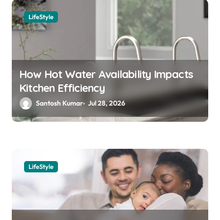
a
LifeStyle
v
i
g
a
How Hot Water Availability Impacts
Kitchen Efficiency
t
Santosh Kumar
Jul 28, 2026
i
o
n
LifeStyle