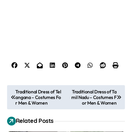
P
Traditional Dress of Tel
Traditional Dress of Ta
angana – Costumes Fo
mil Nadu – Costumes F
o
r Men & Women
or Men & Women
s
t
Related Posts
n