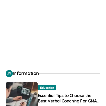
Information
Education
Essential Tips to Choose the
Best Verbal Coaching For GMAT