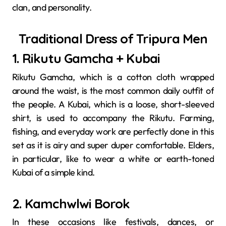
clan, and personality.
Traditional Dress of Tripura Men
1. Rikutu Gamcha + Kubai
Rikutu​‍​‌‍​‍‌​‍​‌‍​‍‌ Gamcha, which is a cotton cloth wrapped
around the waist, is the most common daily outfit of
the people. A Kubai, which is a loose, short-sleeved
shirt, is used to accompany the Rikutu. Farming,
fishing, and everyday work are perfectly done in this
set as it is airy and super duper comfortable. Elders,
in particular, like to wear a white or earth-toned
Kubai of a simple ​‍​‌‍​‍‌​‍​‌‍​‍‌kind.
2. Kamchwlwi Borok
In​‍​‌‍​‍‌​‍​‌‍​‍‌ these occasions like festivals, dances, or