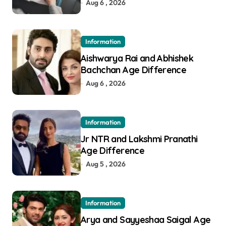
in Pune
Aug 6 , 2026
Information
Aishwarya Rai and Abhishek
Bachchan Age Difference
Aug 6 , 2026
Information
Jr NTR and Lakshmi Pranathi
Age Difference
Aug 5 , 2026
Information
Arya and Sayyeshaa Saigal Age