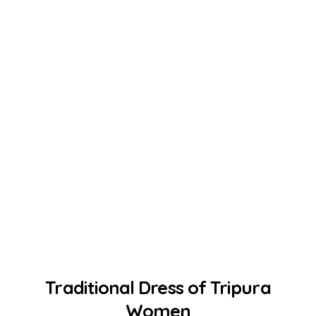
Traditional Dress of Tripura
Women