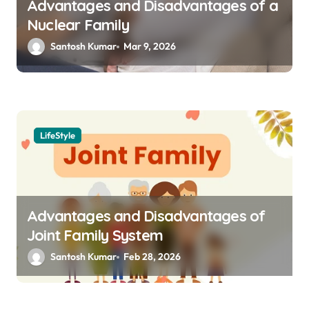
Advantages and Disadvantages of a
Nuclear Family
Santosh Kumar
Mar 9, 2026
LifeStyle
Advantages and Disadvantages of
Joint Family System
Santosh Kumar
Feb 28, 2026