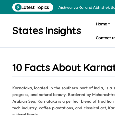
Skip
Latest Topics
Aishwarya Rai and Abhishek B
to
content
Jr NTR and Lakshmi Pranathi A
Home
States Insights
Arya and Sayyeshaa Saigal Age
Contact u
Sohini Sengupta and Saptarshi
Dharmendra and Hema Malini 
Virat Kohli and Anushka Sharm
10 Facts About Karna
Is a School Leadership Course W
Donald Trump and Narendra Mo
Karnataka, located in the southern part of India, is a s
Is Bata an Indian Company? Qu
progress, and natural beauty. Bordered by Maharashtr
Essential Tips to Choose the B
Arabian Sea, Karnataka is a perfect blend of tradition 
tech industry, coffee plantations, and classical art, K
cultural fabric.