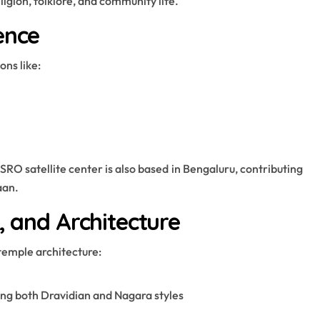
ligion, folklore, and community life.
ence
ons like:
O satellite center is also based in Bengaluru, contributing
aan.
, and Architecture
temple architecture:
ng both Dravidian and Nagara styles