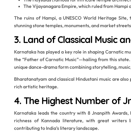
The Vijayanagara Empire, which ruled from Hampi and
The ruins of Hampi, a UNESCO World Heritage Site, te
stunning stone temples, monuments, and market streets
3. Land of Classical Music a
Karnataka has played a key role in shaping Carnatic mu
the “Father of Carnatic Music”—hailing from this state.
unique dance-drama form combining storytelling, music
Bharatanatyam and classical Hindustani music are also 
rich artistic heritage.
4. The Highest Number of J
Karnataka leads the country with 8 Jnanpith Awards, In
richness of Kannada literature, with great writers
contributing to India’s literary landscape.