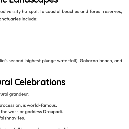
iversity hotspot, to coastal beaches and forest reserves,
anctuaries include:
India’s second-highest plunge waterfall), Gokarna beach, and
ural Celebrations
tural grandeur:
 procession, is world-famous.
of the warrior goddess Draupadi.
Vaishnavites.