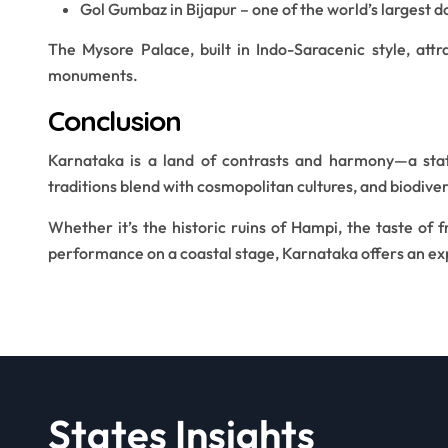
Gol Gumbaz in Bijapur – one of the world’s largest d
The Mysore Palace, built in Indo-Saracenic style, attr
monuments.
Conclusion
Karnataka is a land of contrasts and harmony—a stat
traditions blend with cosmopolitan cultures, and biodiver
Whether it’s the historic ruins of Hampi, the taste of 
performance on a coastal stage, Karnataka offers an exp
States Insights