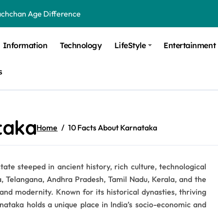
achchan Age Difference
ge Difference
Information
Technology
LifeStyle
Entertainment
 Difference
s
 Moulik Age Difference
Age Difference
a Age Difference
taka
Home
10 Facts About Karnataka
orth It? Career Growth, Skills, and Salary Potential
di Age Difference
tate steeped in ancient history, rich culture, technological
ick Overview, Facts & Ownership
a, Telangana, Andhra Pradesh, Tamil Nadu, Kerala, and the
est Verbal Coaching For GMAT in Pune
and modernity. Known for its historical dynasties, thriving
arnataka holds a unique place in India’s socio-economic and