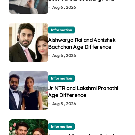
GMAT in Pune
Aug 6 , 2026
Information
Aishwarya Rai and Abhishek
Bachchan Age Difference
Aug 6 , 2026
Information
Jr NTR and Lakshmi Pranathi
Age Difference
Aug 5 , 2026
Information