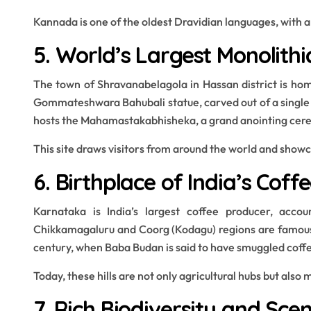
Kannada is one of the oldest Dravidian languages, with a
5. World’s Largest Monolithi
The town of Shravanabelagola in Hassan district is hom
Gommateshwara Bahubali statue, carved out of a single gr
hosts the Mahamastakabhisheka, a grand anointing cere
This site draws visitors from around the world and showca
6. Birthplace of India’s Coff
Karnataka is India’s largest coffee producer, acco
Chikkamagaluru and Coorg (Kodagu) regions are famous f
century, when Baba Budan is said to have smuggled cof
Today, these hills are not only agricultural hubs but also
7. Rich Biodiversity and Sc