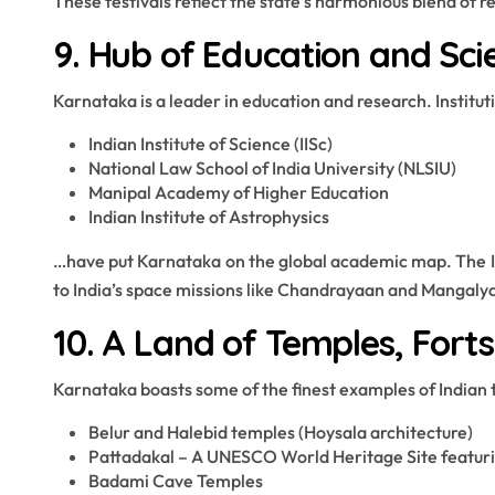
These festivals reflect the state’s harmonious blend of re
9. Hub of Education and Sci
Karnataka is a leader in education and research. Instituti
Indian Institute of Science (IISc)
National Law School of India University (NLSIU)
Manipal Academy of Higher Education
Indian Institute of Astrophysics
…have put Karnataka on the global academic map. The ISR
to India’s space missions like Chandrayaan and Mangaly
10. A Land of Temples, Forts
Karnataka boasts some of the finest examples of Indian 
Belur and Halebid temples (Hoysala architecture)
Pattadakal – A UNESCO World Heritage Site featuri
Badami Cave Temples