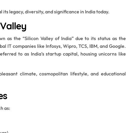
its legacy, diversity, and significance in India today.
 Valley
wn as the “Silicon Valley of India” due to its status as the
obal IT companies like Infosys, Wipro, TCS, IBM, and Google.
ferred to as India’s startup capital, housing unicorns like
pleasant climate, cosmopolitan lifestyle, and educational
es
h as:
ure)