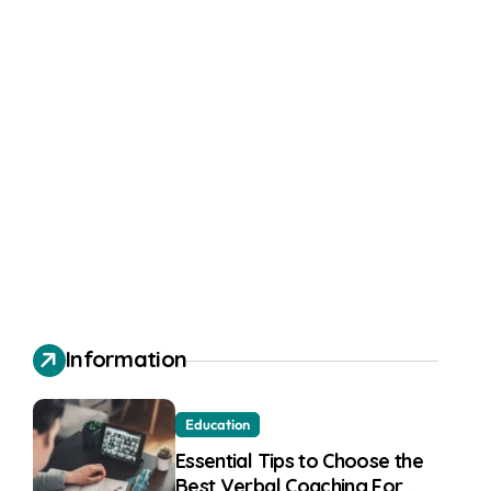
Information
Education
Essential Tips to Choose the
Best Verbal Coaching For