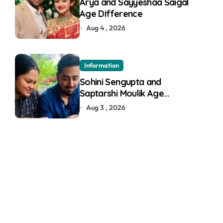
Arya and Sayyeshaa Saigal
Age Difference
Aug 4 , 2026
Information
Sohini Sengupta and
Saptarshi Moulik Age
Difference
Aug 3 , 2026