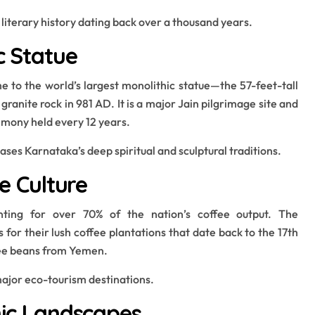
 literary history dating back over a thousand years.
c Statue
e to the world’s largest monolithic statue—the 57-feet-tall
anite rock in 981 AD. It is a major Jain pilgrimage site and
mony held every 12 years.
ses Karnataka’s deep spiritual and sculptural traditions.
ee Culture
unting for over 70% of the nation’s coffee output. The
or their lush coffee plantations that date back to the 17th
fee beans from Yemen.
 major eco-tourism destinations.
enic Landscapes