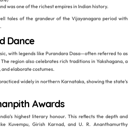
 was one of the richest empires in Indian history.
ll tales of the grandeur of the Vijayanagara period with
.
nd Dance
sic, with legends like Purandara Dasa—often referred to as
 The region also celebrates rich traditions in Yakshagana, a
, and elaborate costumes.
practiced widely in northern Karnataka, showing the state’s
nanpith Awards
dia’s highest literary honour. This reflects the depth and
 like Kuvempu, Girish Karnad, and U. R. Ananthamurthy