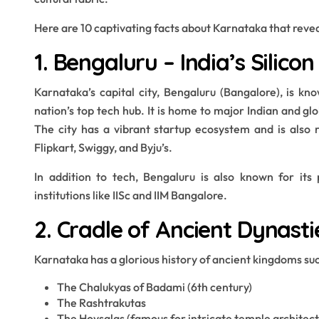
Here are 10 captivating facts about Karnataka that reveal 
1. Bengaluru – India’s Silicon
Karnataka’s capital city, Bengaluru (Bangalore), is kno
nation’s top tech hub. It is home to major Indian and gl
The city has a vibrant startup ecosystem and is also re
Flipkart, Swiggy, and Byju’s.
In addition to tech, Bengaluru is also known for its 
institutions like IISc and IIM Bangalore.
2. Cradle of Ancient Dynasti
Karnataka has a glorious history of ancient kingdoms suc
The Chalukyas of Badami (6th century)
The Rashtrakutas
The Hoysalas (famous for intricate temple architect