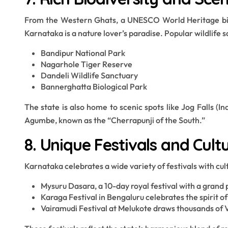
From the Western Ghats, a UNESCO World Heritage biod
Karnataka is a nature lover’s paradise. Popular wildlife s
Bandipur National Park
Nagarhole Tiger Reserve
Dandeli Wildlife Sanctuary
Bannerghatta Biological Park
The state is also home to scenic spots like Jog Falls (
Agumbe, known as the “Cherrapunji of the South.”
8. Unique Festivals and Cult
Karnataka celebrates a wide variety of festivals with cul
Mysuru Dasara, a 10-day royal festival with a grand
Karaga Festival in Bengaluru celebrates the spirit 
Vairamudi Festival at Melukote draws thousands of 