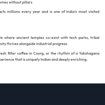
omes without pillars
acts millions every year and is one of India’s most visited
e where ancient temples co-exist with tech parks, tribal
sity thrives alongside industrial progress.
fresh filter coffee in Coorg, or the rhythm of a Yakshagana
erience that is uniquely Indian and deeply enriching.