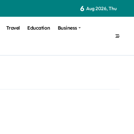
6
Aug 2026, Thu
Travel
Education
Business