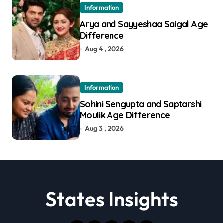
Information
Arya and Sayyeshaa Saigal Age
Difference
Aug 4 , 2026
Information
Sohini Sengupta and Saptarshi
Moulik Age Difference
Aug 3 , 2026
States Insights