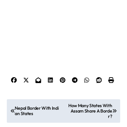
P
How Many States With
Nepal Border With Indi
Assam Share A Borde
o
an States
r?
s