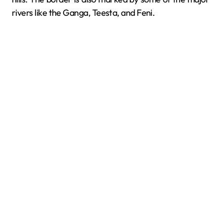
rivers like the Ganga, Teesta, and Feni.