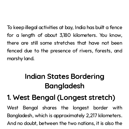
To keep illegal activities at bay, India has built a fence
for a length of about 3,180 kilometers. You know,
there are still some stretches that have not been
fenced due to the presence of rivers, forests, and
marshy ​‍​‌‍​‍‌​‍​‌‍​‍‌land.
Indian States Bordering
Bangladesh
1. West​‍​‌‍​‍‌​‍​‌‍​‍‌ Bengal (Longest stretch)
West Bengal shares the longest border with
Bangladesh, which is approximately 2,217 kilometers.
And no doubt, between the two nations, it is also the