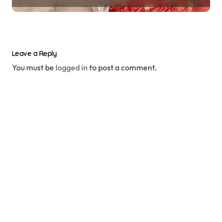
Leave a Reply
You must be
logged in
to post a comment.