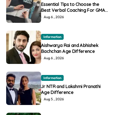
Essential Tips to Choose the
Best Verbal Coaching For GMAT
in Pune
Aug 6 , 2026
Information
Aishwarya Rai and Abhishek
Bachchan Age Difference
Aug 6 , 2026
Information
Jr NTR and Lakshmi Pranathi
Age Difference
Aug 5 , 2026