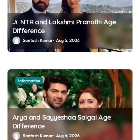
Jr NTR and Lakshmi Pranathi Age
Difference
Santosh Kumar
Aug 5, 2026
Information
Arya and Sayyeshaa Saigal Age
Difference
Santosh Kumar
Aug 4, 2026