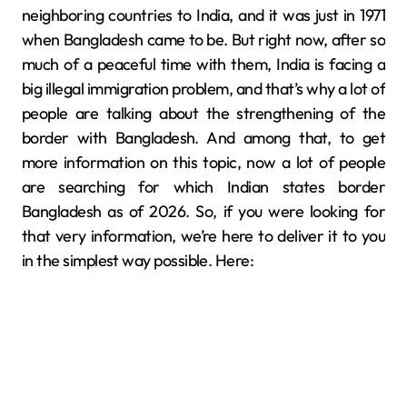
neighboring countries to India, and it was just in 1971
when Bangladesh came to be. But right now, after so
much of a peaceful time with them, India is facing a
big illegal immigration problem, and that’s why a lot of
people are talking about the strengthening of the
border with Bangladesh. And among that, to get
more information on this topic, now a lot of people
are searching for which Indian states border
Bangladesh as of 2026. So, if you were looking for
that very information, we’re here to deliver it to you
in the simplest way possible. Here: