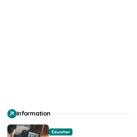
Information
Education