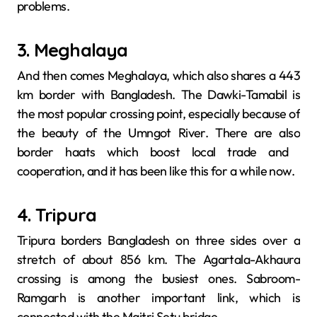
problems.
3. Meghalaya
And then comes Meghalaya, which also shares a 443
km border with Bangladesh. The Dawki-Tamabil is
the most popular crossing point, especially because of
the beauty of the Umngot River. There are also
border haats which boost local trade and ​‍​‌‍​‍‌​‍​‌‍​
‍‌cooperation, and it has been like this for a while now.
4. Tripura
Tripura​‍​‌‍​‍‌​‍​‌‍​‍‌ borders Bangladesh on three sides over a
stretch of about 856 km. The Agartala-Akhaura
crossing is among the busiest ones. Sabroom-
Ramgarh is another important link, which is
connected with the Maitri Setu bridge.