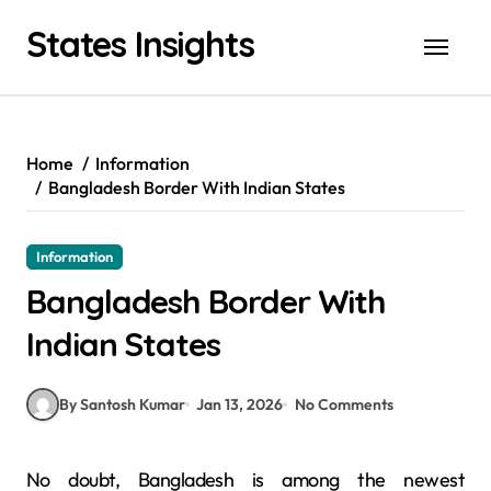
Skip
States Insights
to
content
Home
Information
Bangladesh Border With Indian States
Information
Bangladesh Border With
Indian States
By Santosh Kumar
Jan 13, 2026
No Comments
No doubt, Bangladesh is among the newest