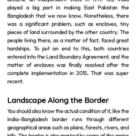
played a big part in making East Pakistan the
Bangladesh that we now know. Nonetheless, there
was a significant problem, such as enclaves, tiny
pieces of land surrounded by the other country. The
people living there, as a matter of fact, faced great
hardships. To put an end to this, both countries
entered into the Land Boundary Agreement, and the
matter of enclaves was finally resolved after the
complete implementation in ​‍​‌‍​‍‌​‍​‌‍​‍‌2015. That was super
recent.
Landscape Along the Border
You should also know the actual condition of it, like the​‍​‌‍​‍‌​‍​‌‍​‍‌
India–Bangladesh border runs through different
geographical areas such as plains, forests, rivers, and
hills. The border is also marked by some of the major