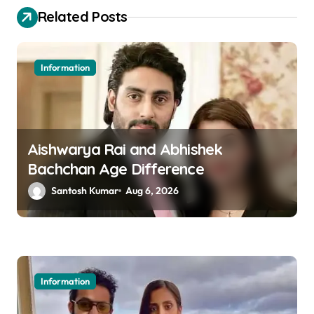
t
Related Posts
n
a
Information
v
i
g
a
Aishwarya Rai and Abhishek
Bachchan Age Difference
t
Santosh Kumar
Aug 6, 2026
i
o
n
Information