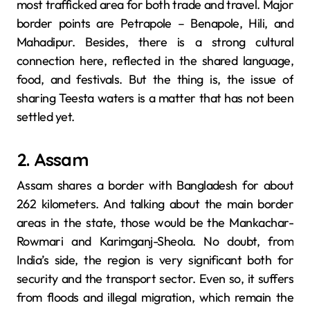
most trafficked area for both trade and travel. Major
border points are Petrapole – Benapole, Hili, and
Mahadipur. Besides, there is a strong cultural
connection here, reflected in the shared language,
food, and festivals. But the thing is, the issue of
sharing Teesta waters is a matter that has not been
settled yet.
2. Assam
Assam shares a border with Bangladesh for about
262 kilometers. And talking about the main border
areas in the state, those would be the Mankachar-
Rowmari and Karimganj-Sheola. No doubt, from
India’s side, the region is very significant both for
security and the transport sector. Even so, it suffers
from floods and illegal migration, which remain the