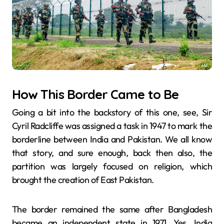
How This Border Came to Be
Going a bit into the backstory of this one, see, Sir​‍​‌‍​‍‌​‍​‌‍​‍‌
Cyril Radcliffe was assigned a task in 1947 to mark the
borderline between India and Pakistan. We all know
that story, and sure enough, back then also, the
partition was largely focused on religion, which
brought the creation of East Pakistan.
The border remained the same after Bangladesh
became an independent state in 1971. Yes, India