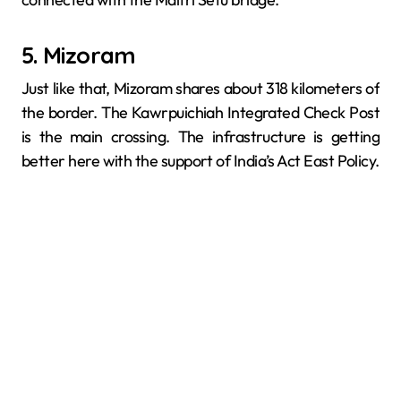
5. Mizoram
Just like that, Mizoram shares about 318 kilometers of
the border. The Kawrpuichiah Integrated Check Post
is the main crossing. The infrastructure is getting
better here with the support of India’s Act East Policy.