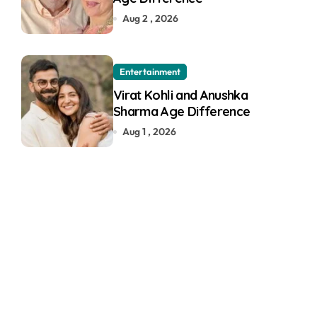
Aug 2 , 2026
Entertainment
Virat Kohli and Anushka
Sharma Age Difference
Aug 1 , 2026