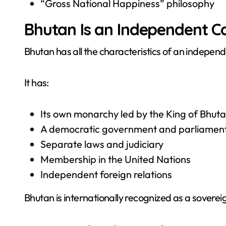
“Gross National Happiness” philosophy
Bhutan Is an Independent C
Bhutan has all the characteristics of an independ
It has:
Its own monarchy led by the King of Bhut
A democratic government and parliamen
Separate laws and judiciary
Membership in the United Nations
Independent foreign relations
Bhutan is internationally recognized as a soverei