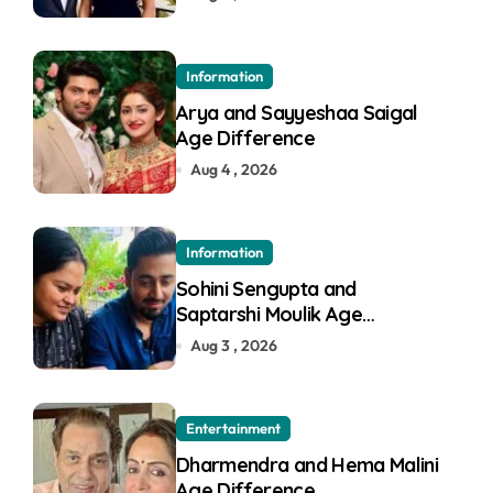
Information
Arya and Sayyeshaa Saigal
Age Difference
Aug 4 , 2026
Information
Sohini Sengupta and
Saptarshi Moulik Age
Difference
Aug 3 , 2026
Entertainment
Dharmendra and Hema Malini
Age Difference