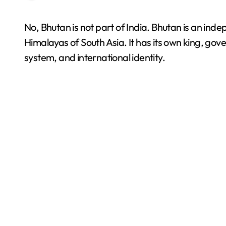
No, Bhutan is not part of India. Bhutan is an independent sovereign country located in the eastern
Himalayas of South Asia. It has its own king, gove
system, and international identity.