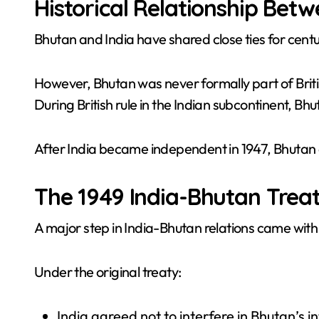
Historical Relationship Bet
Bhutan and India have shared close ties for centu
However, Bhutan was never formally part of Brit
During British rule in the Indian subcontinent,
After India became independent in 1947, Bhutan 
The 1949 India-Bhutan Trea
A major step in India-Bhutan relations came with 
Under the original treaty:
India agreed not to interfere in Bhutan’s i