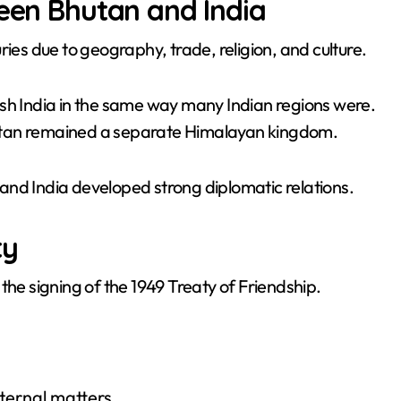
ween Bhutan and India
ries due to geography, trade, religion, and culture.
ish India in the same way many Indian regions were.
 Bhutan remained a separate Himalayan kingdom.
and India developed strong diplomatic relations.
ty
the signing of the 1949 Treaty of Friendship.
nternal matters