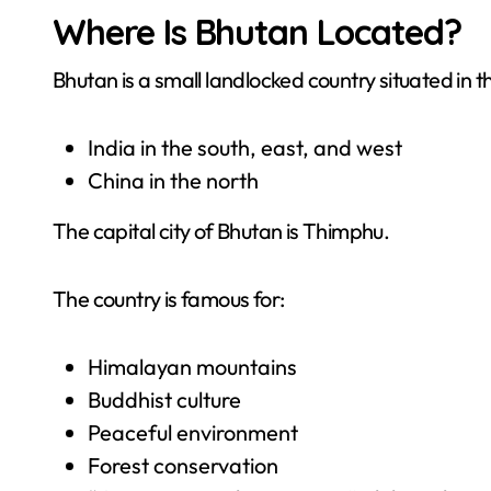
Where Is Bhutan Located?
Bhutan is a small landlocked country situated in
India in the south, east, and west
China in the north
The capital city of Bhutan is Thimphu.
The country is famous for:
Himalayan mountains
Buddhist culture
Peaceful environment
Forest conservation