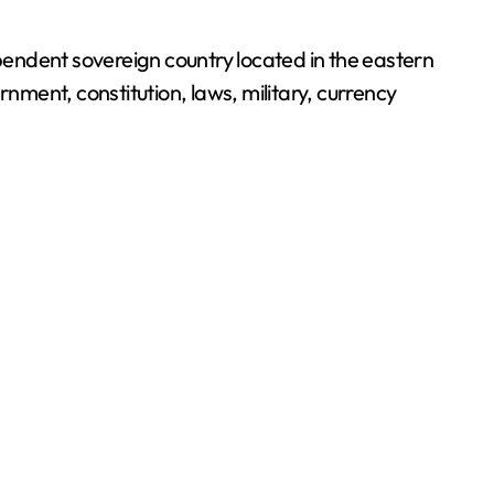
rnment, constitution, laws, military, currency