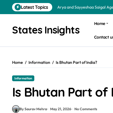
Arya and Sayyeshaa Saigal Age
Skip
Latest Topics
to
Sohini Sengupta and Saptarshi
content
Dharmendra and Hema Malini 
Home
States Insights
Virat Kohli and Anushka Sharm
Contact u
Is a School Leadership Course W
Donald Trump and Narendra Mo
Is Bata an Indian Company? Qu
Home
Information
Is Bhutan Part of India?
How Hot Water Availability Imp
Information
Is NIFT Government or Private
Is Bhutan Part of 
Jr NTR and Lakshmi Pranathi A
By Saurav Mehra
May 21, 2026
No Comments