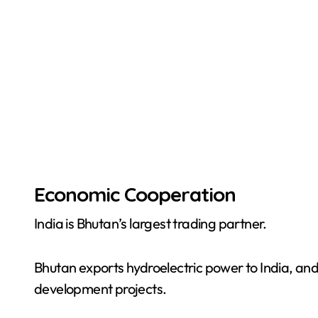
Economic Cooperation
India is Bhutan’s largest trading partner.
Bhutan exports hydroelectric power to India, an
development projects.