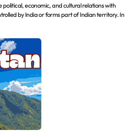
olitical, economic, and cultural relations with
olled by India or forms part of Indian territory. In