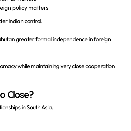
eign policy matters
er Indian control.
 Bhutan greater formal independence in foreign
plomacy while maintaining very close cooperation
o Close?
tionships in South Asia.