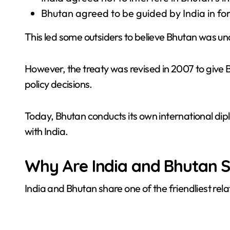
Bhutan agreed to be guided by India in for
This led some outsiders to believe Bhutan was und
However, the treaty was revised in 2007 to give
policy decisions.
Today, Bhutan conducts its own international di
with India.
Why Are India and Bhutan S
India and Bhutan share one of the friendliest rela