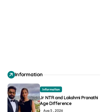
Information
Information
Jr NTR and Lakshmi Pranathi
Age Difference
Aug 5 , 2026