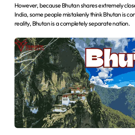
However, because Bhutan shares extremely close p
India, some people mistakenly think Bhutan is contr
reality, Bhutan is a completely separate nation.