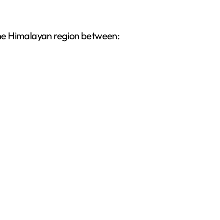
 the Himalayan region between: