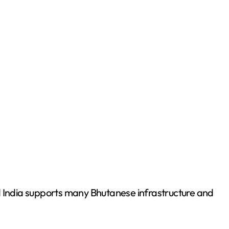
d India supports many Bhutanese infrastructure and