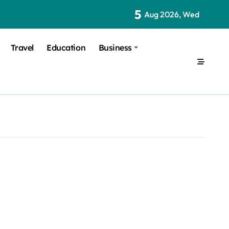
5
Aug 2026, Wed
Travel
Education
Business