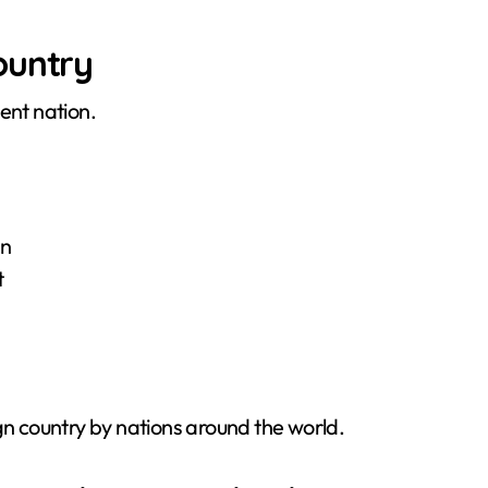
ountry
ent nation.
an
t
gn country by nations around the world.