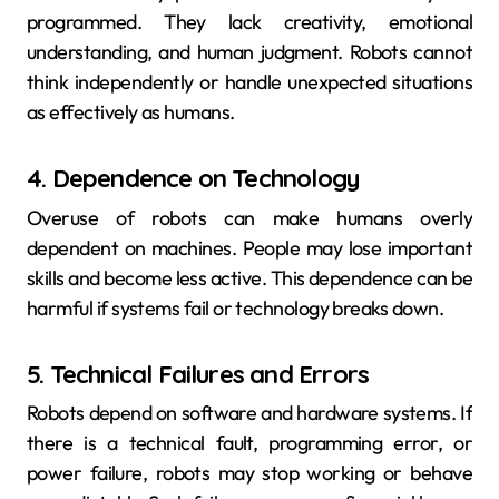
programmed. They lack creativity, emotional
understanding, and human judgment. Robots cannot
think independently or handle unexpected situations
as effectively as humans.
4. Dependence on Technology
Overuse of robots can make humans overly
dependent on machines. People may lose important
skills and become less active. This dependence can be
harmful if systems fail or technology breaks down.
5. Technical Failures and Errors
Robots depend on software and hardware systems. If
there is a technical fault, programming error, or
power failure, robots may stop working or behave