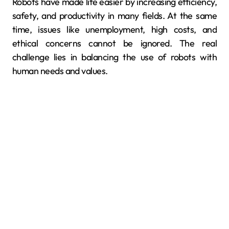
Robots have made life easier by increasing efficiency,
safety, and productivity in many fields. At the same
time, issues like unemployment, high costs, and
ethical concerns cannot be ignored. The real
challenge lies in balancing the use of robots with
human needs and values.