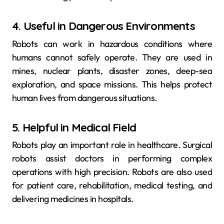
4. Useful in Dangerous Environments
Robots can work in hazardous conditions where
humans cannot safely operate. They are used in
mines, nuclear plants, disaster zones, deep-sea
exploration, and space missions. This helps protect
human lives from dangerous situations.
5. Helpful in Medical Field
Robots play an important role in healthcare. Surgical
robots assist doctors in performing complex
operations with high precision. Robots are also used
for patient care, rehabilitation, medical testing, and
delivering medicines in hospitals.