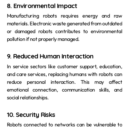
8. Environmental Impact
Manufacturing robots requires energy and raw
materials. Electronic waste generated from outdated
or damaged robots contributes to environmental
pollution if not properly managed.
9. Reduced Human Interaction
In service sectors like customer support, education,
and care services, replacing humans with robots can
reduce personal interaction. This may affect
emotional connection, communication skills, and
social relationships.
10. Security Risks
Robots connected to networks can be vulnerable to