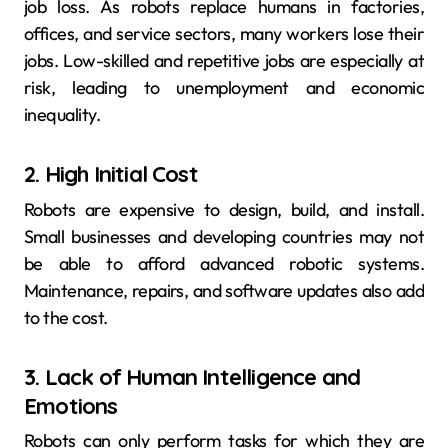
job loss. As robots replace humans in factories,
offices, and service sectors, many workers lose their
jobs. Low-skilled and repetitive jobs are especially at
risk, leading to unemployment and economic
inequality.
2. High Initial Cost
Robots are expensive to design, build, and install.
Small businesses and developing countries may not
be able to afford advanced robotic systems.
Maintenance, repairs, and software updates also add
to the cost.
3. Lack of Human Intelligence and
Emotions
Robots can only perform tasks for which they are