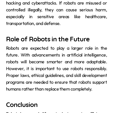
hacking and cyberattacks. If robots are misused or
controlled illegally, they can cause serious harm,
especially in sensitive areas like healthcare,
transportation, and defense.
Role of Robots in the Future
Robots are expected to play a larger role in the
future. With advancements in artificial intelligence,
robots will become smarter and more adaptable.
However, it is important to use robots responsibly.
Proper laws, ethical guidelines, and skill development
programs are needed to ensure that robots support
humans rather than replace them completely.
Conclusion