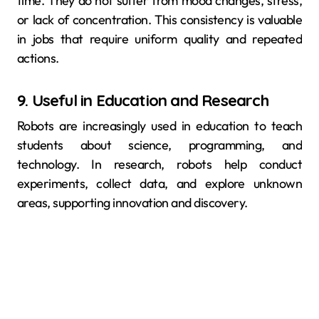
time. They do not suffer from mood changes, stress,
or lack of concentration. This consistency is valuable
in jobs that require uniform quality and repeated
actions.
9. Useful in Education and Research
Robots are increasingly used in education to teach
students about science, programming, and
technology. In research, robots help conduct
experiments, collect data, and explore unknown
areas, supporting innovation and discovery.