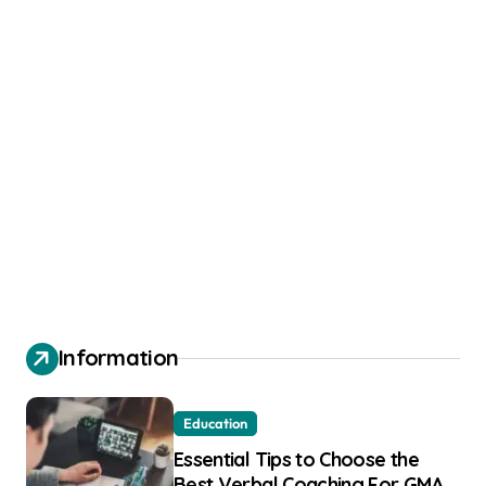
Information
Education
Essential Tips to Choose the
Best Verbal Coaching For GMAT