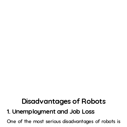
Disadvantages of Robots
1. Unemployment and Job Loss
One of the most serious disadvantages of robots is