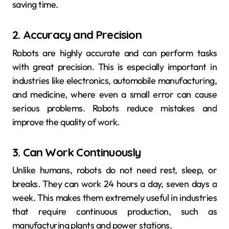
saving time.
2. Accuracy and Precision
Robots are highly accurate and can perform tasks
with great precision. This is especially important in
industries like electronics, automobile manufacturing,
and medicine, where even a small error can cause
serious problems. Robots reduce mistakes and
improve the quality of work.
3. Can Work Continuously
Unlike humans, robots do not need rest, sleep, or
breaks. They can work 24 hours a day, seven days a
week. This makes them extremely useful in industries
that require continuous production, such as
manufacturing plants and power stations.