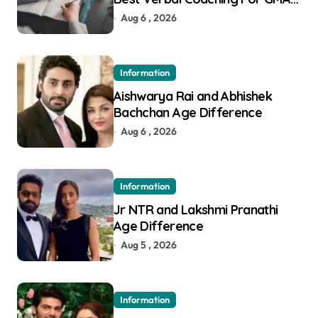
in Pune
Aug 6 , 2026
Information
Aishwarya Rai and Abhishek
Bachchan Age Difference
Aug 6 , 2026
Information
Jr NTR and Lakshmi Pranathi
Age Difference
Aug 5 , 2026
Information