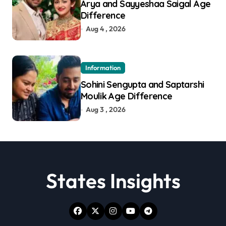
Arya and Sayyeshaa Saigal Age
Difference
Aug 4 , 2026
Information
Sohini Sengupta and Saptarshi
Moulik Age Difference
Aug 3 , 2026
States Insights