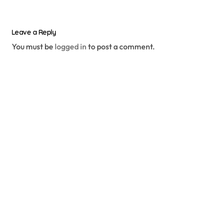
Leave a Reply
You must be
logged in
to post a comment.