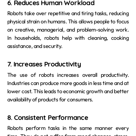
6. Reduces Human Workload
Robots take over repetitive and tiring tasks, reducing
physical strain on humans. This allows people to focus
on creative, managerial, and problem-solving work.
In households, robots help with cleaning, cooking
assistance, and security.
7. Increases Productivity
The use of robots increases overall productivity.
Industries can produce more goods in less time and at
lower cost. This leads to economic growth and better
availability of products for consumers.
8. Consistent Performance
Robots perform tasks in the same manner every