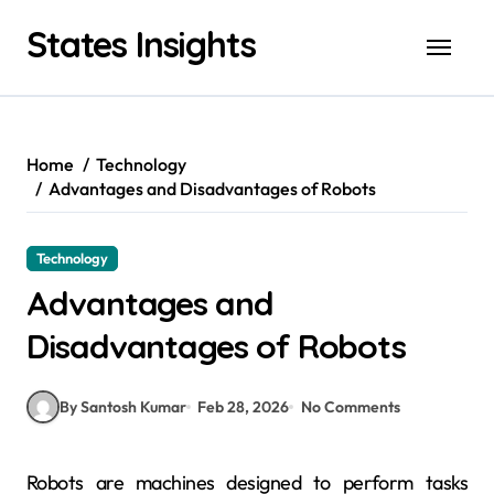
Skip
States Insights
to
content
Home
Technology
Advantages and Disadvantages of Robots
Technology
Advantages and
Disadvantages of Robots
By Santosh Kumar
Feb 28, 2026
No Comments
Robots are machines designed to perform tasks