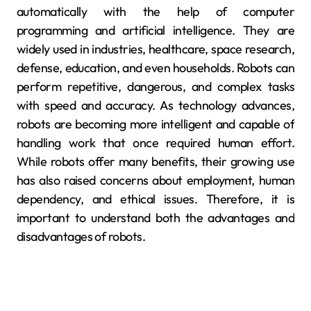
automatically with the help of computer
programming and artificial intelligence. They are
widely used in industries, healthcare, space research,
defense, education, and even households. Robots can
perform repetitive, dangerous, and complex tasks
with speed and accuracy. As technology advances,
robots are becoming more intelligent and capable of
handling work that once required human effort.
While robots offer many benefits, their growing use
has also raised concerns about employment, human
dependency, and ethical issues. Therefore, it is
important to understand both the advantages and
disadvantages of robots.