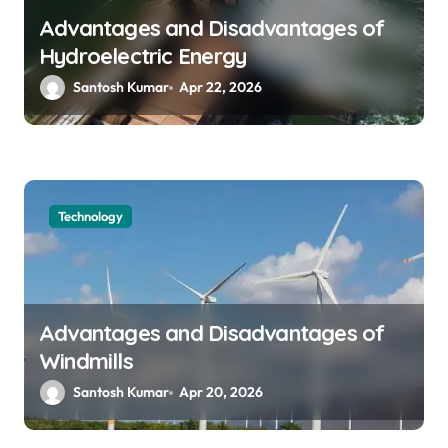
Advantages and Disadvantages of
Hydroelectric Energy
Santosh Kumar
Apr 22, 2026
Technology
Advantages and Disadvantages of
Windmills
Santosh Kumar
Apr 20, 2026