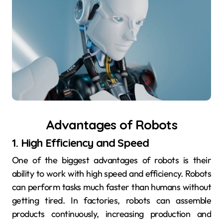
Advantages of Robots
1. High Efficiency and Speed
One of the biggest advantages of robots is their
ability to work with high speed and efficiency. Robots
can perform tasks much faster than humans without
getting tired. In factories, robots can assemble
products continuously, increasing production and