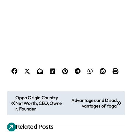
P
Oppo Origin Country,
Advantages and Disad
Net Worth, CEO, Owne
o
vantages of Yoga
r, Founder
s
t
Related Posts