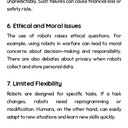
unpredictably. Such failures can cause financial loss or
safety risks.
6. Ethical and Moral Issues
The use of robots raises ethical questions. For
example, using robots in warfare can lead to moral
concerns about decision-making and responsibility.
There are also debates about privacy when robots
collect and store personal data.
7. Limited Flexibility
Robots are designed for specific tasks. If a task
changes, robots need reprogramming or
modification. Humans, on the other hand, can easily
adapt to new situations and learn new skills quickly.