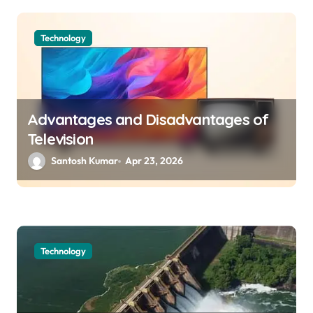
n
a
Technology
v
i
g
a
Advantages and Disadvantages of
Television
t
Santosh Kumar
Apr 23, 2026
i
o
n
Technology