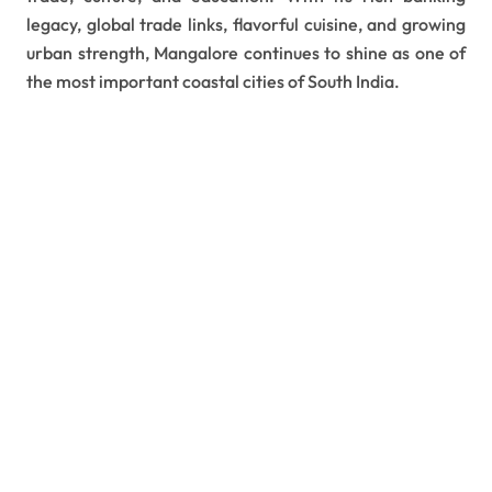
legacy, global trade links, flavorful cuisine, and growing
urban strength, Mangalore continues to shine as one of
the most important coastal cities of South India.