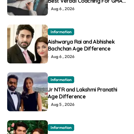
Best Verbal Coaching For GMAT
in Pune
Aug 6 , 2026
Information
Aishwarya Rai and Abhishek
Bachchan Age Difference
Aug 6 , 2026
Information
Jr NTR and Lakshmi Pranathi
Age Difference
Aug 5 , 2026
Information