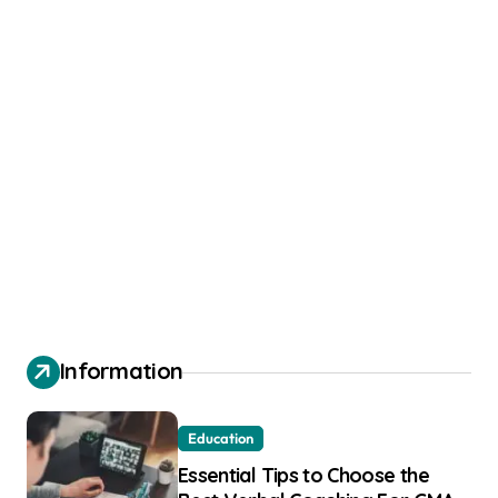
Information
Education
Essential Tips to Choose the