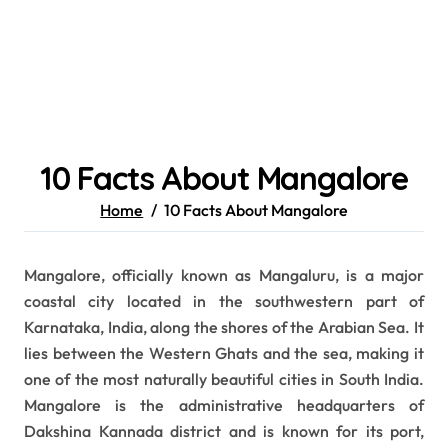
10 Facts About Mangalore
Home
10 Facts About Mangalore
Mangalore, officially known as Mangaluru, is a major
coastal city located in the southwestern part of
Karnataka, India, along the shores of the Arabian Sea. It
lies between the Western Ghats and the sea, making it
one of the most naturally beautiful cities in South India.
Mangalore is the administrative headquarters of
Dakshina Kannada district and is known for its port,