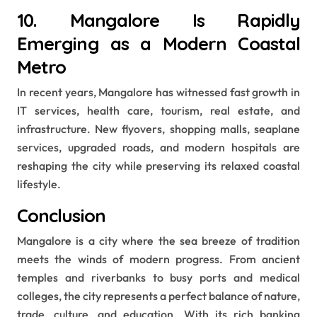
10. Mangalore Is Rapidly
Emerging as a Modern Coastal
Metro
In recent years, Mangalore has witnessed fast growth in
IT services, health care, tourism, real estate, and
infrastructure. New flyovers, shopping malls, seaplane
services, upgraded roads, and modern hospitals are
reshaping the city while preserving its relaxed coastal
lifestyle.
Conclusion
Mangalore is a city where the sea breeze of tradition
meets the winds of modern progress. From ancient
temples and riverbanks to busy ports and medical
colleges, the city represents a perfect balance of nature,
trade, culture, and education. With its rich banking