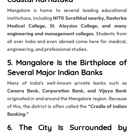
Mangalore is home to several leading educational
institutions, including
NITK Surathkal nearby, Kasturba
Medical College, St. Aloysius College, and many
engineering and management colleges
. Students from
all over India and even abroad come here for medical,
engineering, and professional studies.
5. Mangalore Is the Birthplace of
Several Major Indian Banks
Many of India’s well-known private banks such as
Canara Bank, Corporation Bank, and Vijaya Bank
originated in and around the Mangalore region. Because
of this, the district is often called the
“Cradle of Indian
Banking.”
6. The City Is Surrounded by