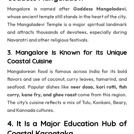
Mangalore is named after
Goddess Mangaladevi
,
whose ancient temple still stands in the heart of the city.
The Mangaladevi Temple is a major spiritual landmark
and attracts thousands of devotees, especially during
Navaratri and other religious festivals.
3. Mangalore Is Known for Its Unique
Coastal Cuisine
Mangalorean food is famous across India for its bold
flavors and use of coconut, curry leaves, tamarind, and
seafood. Popular dishes like
neer dosa, kori rotti, fish
curry, kane fry, and ghee roast
come from this region.
The city’s cuisine reflects a mix of Tulu, Konkani, Beary,
and Kannada cultures.
4. It Is a Major Education Hub of
Coastal Karnataka