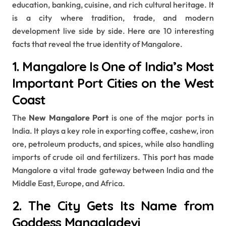
education, banking, cuisine, and rich cultural heritage. It
is a city where tradition, trade, and modern
development live side by side. Here are 10 interesting
facts that reveal the true identity of Mangalore.
1. Mangalore Is One of India’s Most
Important Port Cities on the West
Coast
The
New Mangalore Port
is one of the major ports in
India. It plays a key role in exporting coffee, cashew, iron
ore, petroleum products, and spices, while also handling
imports of crude oil and fertilizers. This port has made
Mangalore a vital trade gateway between India and the
Middle East, Europe, and Africa.
2. The City Gets Its Name from
Goddess Mangaladevi