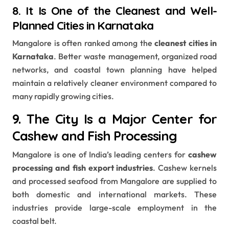
8. It Is One of the Cleanest and Well-
Planned Cities in Karnataka
Mangalore is often ranked among the
cleanest cities in
Karnataka
. Better waste management, organized road
networks, and coastal town planning have helped
maintain a relatively cleaner environment compared to
many rapidly growing cities.
9. The City Is a Major Center for
Cashew and Fish Processing
Mangalore is one of India’s leading centers for
cashew
processing and fish export industries
. Cashew kernels
and processed seafood from Mangalore are supplied to
both domestic and international markets. These
industries provide large-scale employment in the
coastal belt.