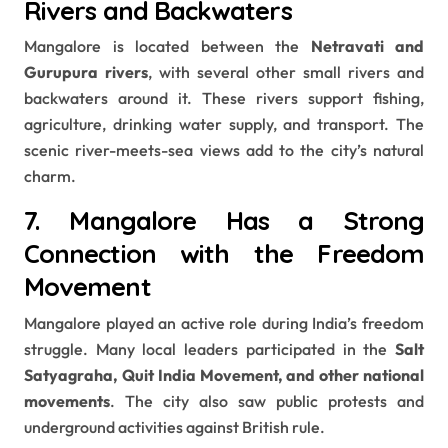
Rivers and Backwaters
Mangalore is located between the
Netravati and
Gurupura rivers
, with several other small rivers and
backwaters around it. These rivers support fishing,
agriculture, drinking water supply, and transport. The
scenic river-meets-sea views add to the city’s natural
charm.
7. Mangalore Has a Strong
Connection with the Freedom
Movement
Mangalore played an active role during India’s freedom
struggle. Many local leaders participated in the
Salt
Satyagraha, Quit India Movement, and other national
movements
. The city also saw public protests and
underground activities against British rule.