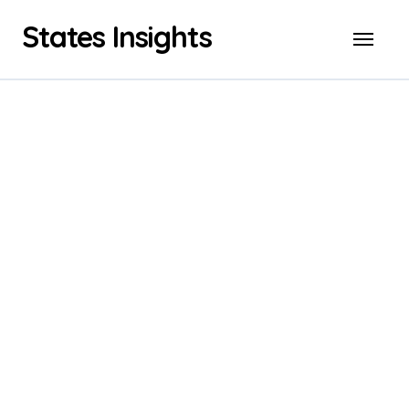
Skip
States Insights
to
content