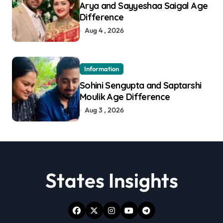
Arya and Sayyeshaa Saigal Age
Difference
Aug 4 , 2026
Information
Sohini Sengupta and Saptarshi
Moulik Age Difference
Aug 3 , 2026
States Insights