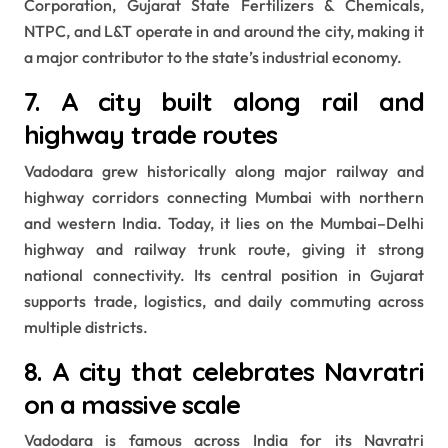
Corporation, Gujarat State Fertilizers & Chemicals,
NTPC, and L&T operate in and around the city, making it
a major contributor to the state’s industrial economy.
7. A city built along rail and
highway trade routes
Vadodara grew historically along major railway and
highway corridors connecting Mumbai with northern
and western India. Today, it lies on the Mumbai–Delhi
highway and railway trunk route, giving it strong
national connectivity. Its central position in Gujarat
supports trade, logistics, and daily commuting across
multiple districts.
8. A city that celebrates Navratri
on a massive scale
Vadodara is famous across India for its Navratri