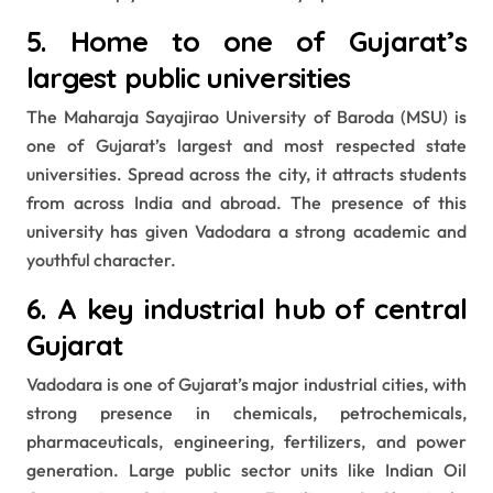
5. Home to one of Gujarat’s
largest public universities
The Maharaja Sayajirao University of Baroda (MSU) is
one of Gujarat’s largest and most respected state
universities. Spread across the city, it attracts students
from across India and abroad. The presence of this
university has given Vadodara a strong academic and
youthful character.
6. A key industrial hub of central
Gujarat
Vadodara is one of Gujarat’s major industrial cities, with
strong presence in chemicals, petrochemicals,
pharmaceuticals, engineering, fertilizers, and power
generation. Large public sector units like Indian Oil