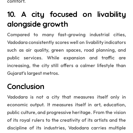
comfort.
10. A city focused on livability
alongside growth
Compared to many fast-growing industrial cities,
Vadodara consistently scores well on livability indicators
such as air quality, green spaces, road planning, and
public services. While expansion and traffic are
increasing, the city still offers a calmer lifestyle than
Gujarat’s largest metros.
Conclusion
Vadodara is not a city that measures itself only in
economic output. It measures itself in art, education,
public culture, and progressive heritage. From the vision
of its royal rulers to the creativity of its artists and the
discipline of its industries, Vadodara carries multiple