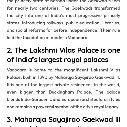
the princely state of Baroda under the Gaekwad rulers
for nearly two centuries. The Gaekwads transformed
the city into one of India’s most progressive princely
states, introducing railways, public education, libraries,
and social reforms far before Independence. Their rule
laid the foundation of modern Vadodara.
2. The Lakshmi Vilas Palace is one
of India’s largest royal palaces
Vadodara is home to the magnificent Lakshmi Vilas
Palace, built in 1890 by Maharaja Sayajirao Gaekwad III.
It is one of the largest private residences in the world,
even bigger than Buckingham Palace. The palace
blends Indo-Saracenic and European architectural styles
and remains a powerful symbol of the city’s royal legacy.
3. Maharaja Sayajirao Gaekwad III