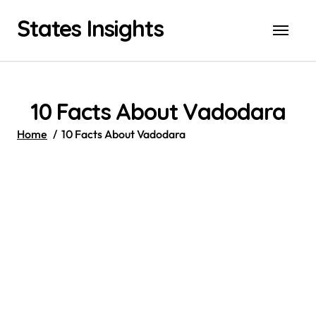
Skip
States Insights
to
content
10 Facts About Vadodara
Home
10 Facts About Vadodara