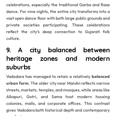
celebrations, especially the traditional Garba and Raas
dance. For nine nights, the entire city transforms into a
vast open dance floor with both large public grounds and
private societies participating. These celebrations
reflect the city’s deep connection to Gujarati folk
culture.
9. A city balanced between
heritage zones and modern
suburbs
Vadodara has managed to retain a relatively
balanced
urban form
. The older city near Mandvi reflects narrow
streets, markets, temples, and mosques, while areas like
Alkapuri, Gotri, and Sama host modern housing
colonies, malls, and corporate offices. This contrast
gives Vadodara both historical depth and contemporary