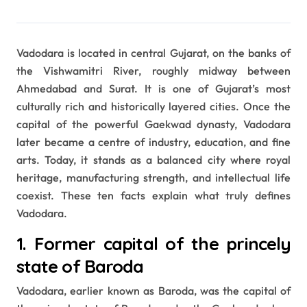
Vadodara is located in central Gujarat, on the banks of
the Vishwamitri River, roughly midway between
Ahmedabad and Surat. It is one of Gujarat’s most
culturally rich and historically layered cities. Once the
capital of the powerful Gaekwad dynasty, Vadodara
later became a centre of industry, education, and fine
arts. Today, it stands as a balanced city where royal
heritage, manufacturing strength, and intellectual life
coexist. These ten facts explain what truly defines
Vadodara.
1. Former capital of the princely
state of Baroda
Vadodara, earlier known as Baroda, was the capital of