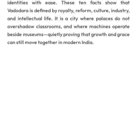
identities with ease. These ten facts show that
Vadodara is defined by royalty, reform, culture, industry,
and intellectual life. It is a city where palaces do not
overshadow classrooms, and where machines operate
beside museums—quietly proving that growth and grace
can still move together in modern India.