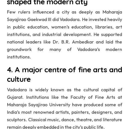
shaped the modern city
Few rulers influenced a city as deeply as Maharaja
Sayajirao Gaekwad III did Vadodara. He invested heavily
in public education, women’s education, libraries, art
institutions, and industrial development. He supported
national leaders like Dr. B.R. Ambedkar and laid the
groundwork for many of Vadodara’s modern
institutions.
4. A major centre of fine arts and
culture
Vadodara is widely known as the cultural capital of
Gujarat. Institutions like the Faculty of Fine Arts at
Maharaja Sayajirao University have produced some of
India’s most renowned artists, painters, designers, and
sculptors. Classical music, dance, theatre, and literature
remain deeply embedded in the city’s public life.