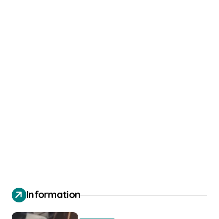
Information