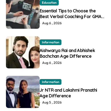
Education
Essential Tips to Choose the
Best Verbal Coaching For GMAT
in Pune
Aug 6 , 2026
Information
Aishwarya Rai and Abhishek
Bachchan Age Difference
Aug 6 , 2026
Information
Jr NTR and Lakshmi Pranathi
Age Difference
Aug 5 , 2026