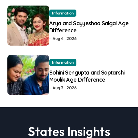
Information
Arya and Sayyeshaa Saigal Age
Difference
Aug 4 , 2026
Information
Sohini Sengupta and Saptarshi
Moulik Age Difference
Aug 3 , 2026
States Insights