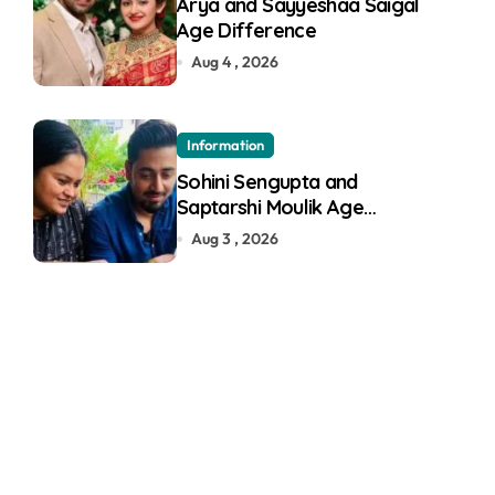
Arya and Sayyeshaa Saigal
Age Difference
Aug 4 , 2026
Information
Sohini Sengupta and
Saptarshi Moulik Age
Difference
Aug 3 , 2026