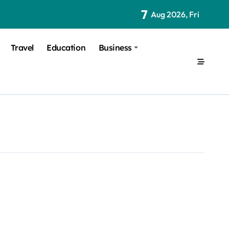
7
Aug 2026, Fri
Travel
Education
Business