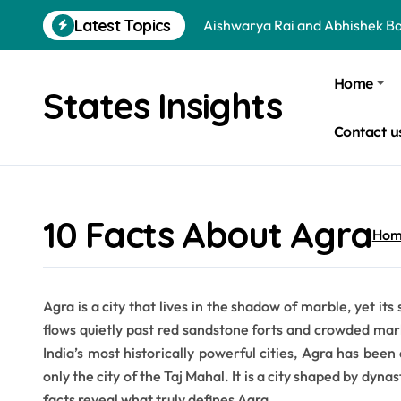
Skip
Latest Topics
Aishwarya Rai and Abhishek B
to
content
Jr NTR and Lakshmi Pranathi A
Home
States Insights
Arya and Sayyeshaa Saigal Age
Contact u
Sohini Sengupta and Saptarshi
Dharmendra and Hema Malini 
Virat Kohli and Anushka Sharm
10 Facts About Agra
Hom
Is a School Leadership Course W
Donald Trump and Narendra Mo
Agra is a city that lives in the shadow of marble, yet 
Is Bata an Indian Company? Qu
flows quietly past red sandstone forts and crowded mar
Essential Tips to Choose the B
India’s most historically powerful cities, Agra has been 
only the city of the Taj Mahal. It is a city shaped by dyna
facts reveal what truly defines Agra.