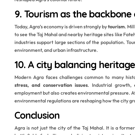
9. Tourism as the backbon
Today, Agra’s economy is driven strongly by
tourism
. Mi
to see the Taj Mahal and nearby heritage sites like Fateh
industries support large sections of the population. Tou
environment, and urban infrastructure.
10. A city balancing herita
Modern Agra faces challenges common to many histor
stress, and conservation issues
. Industrial growth,
employment but also creates environmental pressure. At
environmental regulations are reshaping how the city gr
Conclusion
Agra is not just the city of the Taj Mahal. It is a former