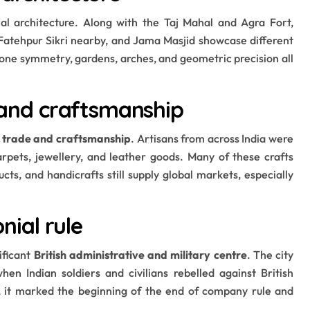
hal architecture. Along with the Taj Mahal and Agra Fort,
 Fatehpur Sikri nearby, and Jama Masjid showcase different
tone symmetry, gardens, arches, and geometric precision all
e and craftsmanship
f trade and craftsmanship
. Artisans from across India were
arpets, jewellery, and leather goods. Many of these crafts
cts, and handicrafts still supply global markets, especially
onial rule
ificant
British administrative and military centre
. The city
when Indian soldiers and civilians rebelled against British
d, it marked the beginning of the end of company rule and