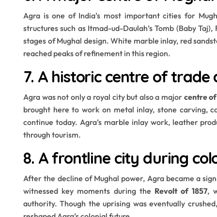
Agra is one of India’s most important cities for Mug
structures such as Itmad-ud-Daulah’s Tomb (Baby Taj),
stages of Mughal design. White marble inlay, red sands
reached peaks of refinement in this region.
7. A historic centre of trad
Agra was not only a royal city but also a major
centre o
brought here to work on metal inlay, stone carving, c
continue today. Agra’s marble inlay work, leather produ
through tourism.
8. A frontline city during col
After the decline of Mughal power, Agra became a sign
witnessed key moments during the
Revolt of 1857
, 
authority. Though the uprising was eventually crushe
reshaped Agra’s colonial future.