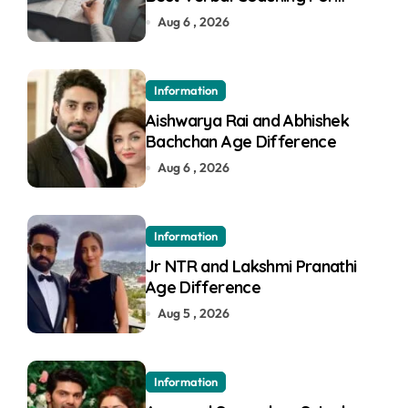
GMAT in Pune
Aug 6 , 2026
Information
Aishwarya Rai and Abhishek
Bachchan Age Difference
Aug 6 , 2026
Information
Jr NTR and Lakshmi Pranathi
Age Difference
Aug 5 , 2026
Information