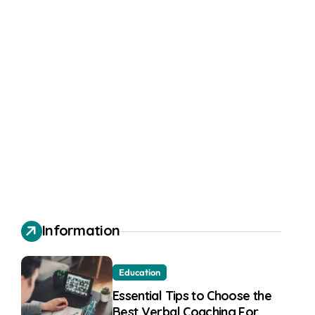
Information
Education
Essential Tips to Choose the
Best Verbal Coaching For