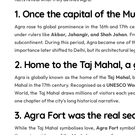
1. Once the capital of the M
Agra rose to global prominence in the 16th and 17th 
under rulers like
Akbar, Jahangir, and Shah Jahan
. F
subcontinent. During this period, Agra became one of the
importance later shifted to Delhi, but its architectural 
2. Home to the Taj Mahal, a 
Agra is globally known as the home of the
Taj Mahal
, 
Mahal in the 17th century. Recognised as a
UNESCO Worl
World, the Taj Mahal draws millions of visitors each yea
one chapter of the city’s long historical narrative.
3. Agra Fort was the real se
While the Taj Mahal symbolises love,
Agra Fort
symboli