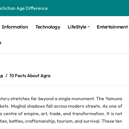
achchan Age Difference
ge Difference
Information
Technology
LifeStyle
Entertainment
 Difference
s
 Moulik Age Difference
Age Difference
a Age Difference
e
10 Facts About Agra
orth It? Career Growth, Skills, and Salary Potential
di Age Difference
its story stretches far beyond a single monument. The Yamuna
ick Overview, Facts & Ownership
kets. Mughal shadows fall across modern streets. As one of
est Verbal Coaching For GMAT in Pune
a centre of empire, art, trade, and transformation. It is not
sties, battles, craftsmanship, tourism, and survival. These ten