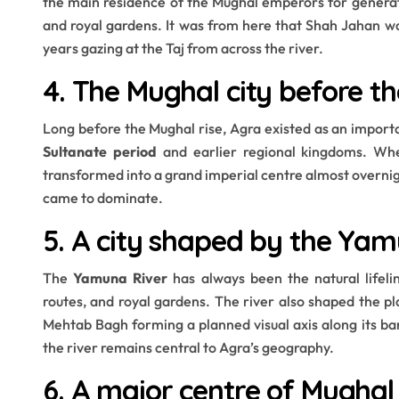
the main residence of the Mughal emperors for generati
and royal gardens. It was from here that Shah Jahan wa
years gazing at the Taj from across the river.
4. The Mughal city before t
Long before the Mughal rise, Agra existed as an importa
Sultanate period
and earlier regional kingdoms. Whe
transformed into a grand imperial centre almost overnigh
came to dominate.
5. A city shaped by the Yam
The
Yamuna River
has always been the natural lifelin
routes, and royal gardens. The river also shaped the 
Mehtab Bagh forming a planned visual axis along its bank
the river remains central to Agra’s geography.
6. A major centre of Mughal