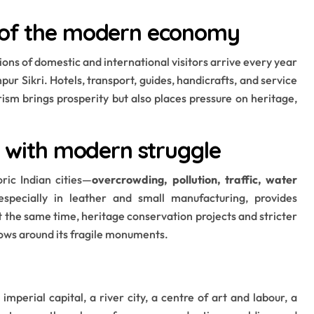
e of the modern economy
llions of domestic and international visitors arrive every year
pur Sikri. Hotels, transport, guides, handicrafts, and service
rism brings prosperity but also places pressure on heritage,
ge with modern struggle
ic Indian cities—
overcrowding, pollution, traffic, water
 especially in leather and small manufacturing, provides
 the same time, heritage conservation projects and stricter
ows around its fragile monuments.
 imperial capital, a river city, a centre of art and labour, a