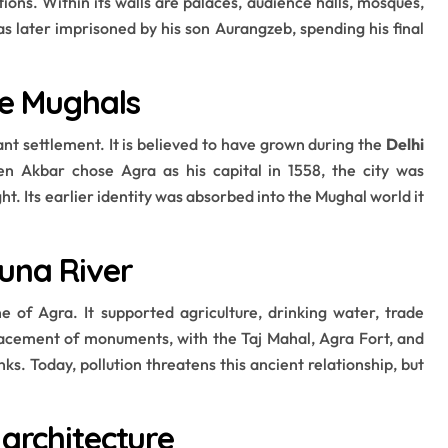
ons. Within its walls are palaces, audience halls, mosques,
s later imprisoned by his son Aurangzeb, spending his final
he Mughals
nt settlement. It is believed to have grown during the
Delhi
n Akbar chose Agra as his capital in 1558, the city was
t. Its earlier identity was absorbed into the Mughal world it
una River
e of Agra. It supported agriculture, drinking water, trade
placement of monuments, with the Taj Mahal, Agra Fort, and
s. Today, pollution threatens this ancient relationship, but
 architecture