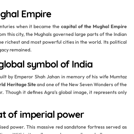
ughal Empire
centuries when it became the
capital of the Mughal Empire
rom this city, the Mughals governed large parts of the Indian
 richest and most powerful cities in the world. Its political
legacy remained.
global symbol of India
built by Emperor Shah Jahan in memory of his wife Mumtaz
d Heritage Site
and one of the New Seven Wonders of the
r. Though it defines Agra’s global image, it represents only
at of imperial power
sed power. This massive red sandstone fortress served as